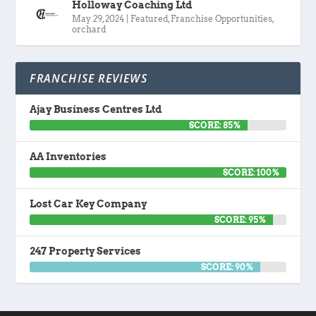
Holloway Coaching Ltd
May 29, 2024
|
Featured
,
Franchise Opportunities
,
orchard
FRANCHISE REVIEWS
Ajay Business Centres Ltd
SCORE: 85%
AA Inventories
SCORE: 100%
Lost Car Key Company
SCORE: 95%
247 Property Services
SCORE: 90%