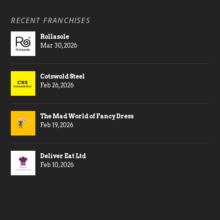
RECENT FRANCHISES
Rollasole
Mar 30, 2026
Cotswold Steel
Feb 26, 2026
The Mad World of Fancy Dress
Feb 19, 2026
Deliver Eat Ltd
Feb 10, 2026