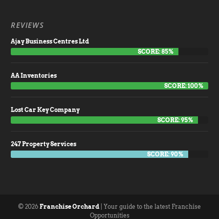
REVIEWS
Ajay Business Centres Ltd
SCORE: 85%
AA Inventories
SCORE: 100%
Lost Car Key Company
SCORE: 95%
247 Property Services
SCORE: 90%
© 2026
Franchise Orchard
| Your guide to the latest Franchise
Opportunities