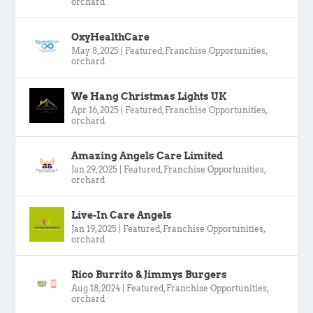
orchard
OxyHealthCare
May 8, 2025
|
Featured
,
Franchise Opportunities
,
orchard
We Hang Christmas Lights UK
Apr 16, 2025
|
Featured
,
Franchise Opportunities
,
orchard
Amazing Angels Care Limited
Jan 29, 2025
|
Featured
,
Franchise Opportunities
,
orchard
Live-In Care Angels
Jan 19, 2025
|
Featured
,
Franchise Opportunities
,
orchard
Rico Burrito & Jimmys Burgers
Aug 18, 2024
|
Featured
,
Franchise Opportunities
,
orchard