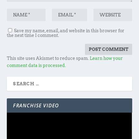
Save my name, email, and website in this browser for
the next time I comment.
This site uses Akismet to reduce spam.
Learn how your
comment data is processed.
FRANCHISE VIDEO