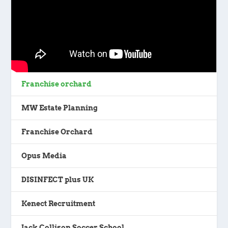
Franchise orchard
MW Estate Planning
Franchise Orchard
Opus Media
DISINFECT plus UK
Kenect Recruitment
Jack Collison Soccer School