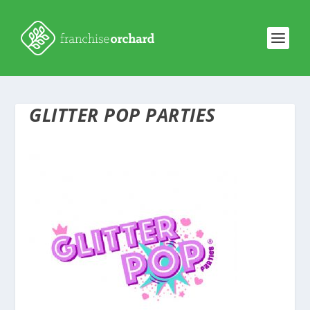
GLITTER POP PARTIES