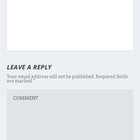
LEAVE A REPLY
Your email address will not be published.
Required fields
are marked
*