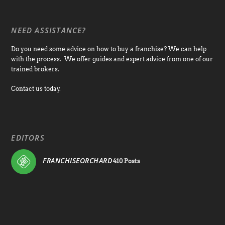
NEED ASSISTANCE?
Do you need some advice on how to buy a franchise? We can help
with the process. We offer guides and expert advice from one of our
trained brokers.
Contact us today.
EDITORS
FRANCHISEORCHARD
410 Posts