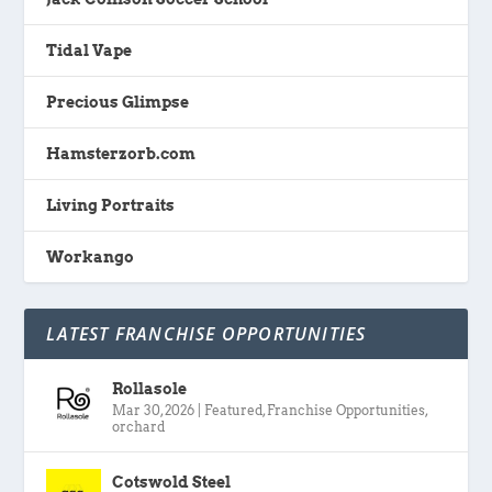
Tidal Vape
Precious Glimpse
Hamsterzorb.com
Living Portraits
Workango
LATEST FRANCHISE OPPORTUNITIES
Rollasole
Mar 30, 2026
|
Featured
,
Franchise Opportunities
,
orchard
Cotswold Steel