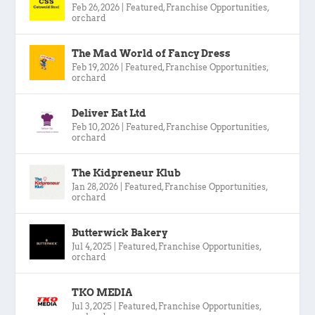
Feb 26, 2026
|
Featured
,
Franchise Opportunities
,
orchard
The Mad World of Fancy Dress
Feb 19, 2026
|
Featured
,
Franchise Opportunities
,
orchard
Deliver Eat Ltd
Feb 10, 2026
|
Featured
,
Franchise Opportunities
,
orchard
The Kidpreneur Klub
Jan 28, 2026
|
Featured
,
Franchise Opportunities
,
orchard
Butterwick Bakery
Jul 4, 2025
|
Featured
,
Franchise Opportunities
,
orchard
TKO MEDIA
Jul 3, 2025
|
Featured
,
Franchise Opportunities
,