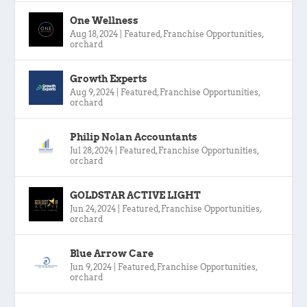
One Wellness
Aug 18, 2024
|
Featured
,
Franchise Opportunities
,
orchard
Growth Experts
Aug 9, 2024
|
Featured
,
Franchise Opportunities
,
orchard
Philip Nolan Accountants
Jul 28, 2024
|
Featured
,
Franchise Opportunities
,
orchard
GOLDSTAR ACTIVE LIGHT
Jun 24, 2024
|
Featured
,
Franchise Opportunities
,
orchard
Blue Arrow Care
Jun 9, 2024
|
Featured
,
Franchise Opportunities
,
orchard