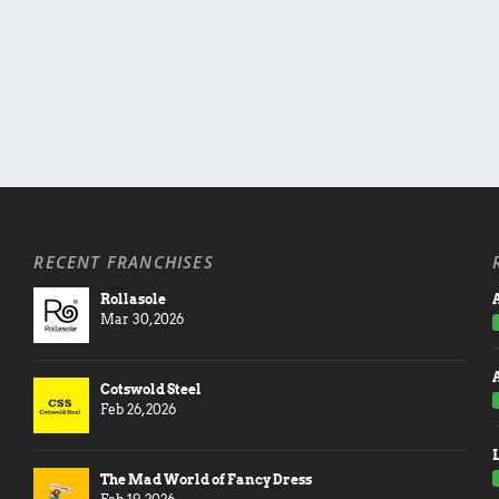
RECENT FRANCHISES
Rollasole
A
Mar 30, 2026
Cotswold Steel
Feb 26, 2026
The Mad World of Fancy Dress