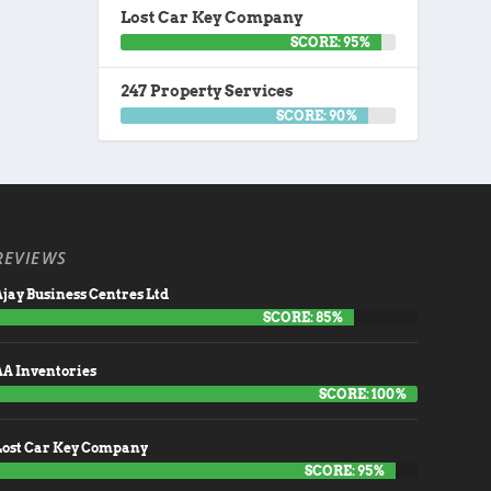
Lost Car Key Company
SCORE: 95%
247 Property Services
SCORE: 90%
REVIEWS
jay Business Centres Ltd
SCORE: 85%
AA Inventories
SCORE: 100%
Lost Car Key Company
SCORE: 95%