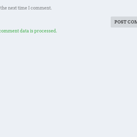
 the next time I comment.
comment data is processed.