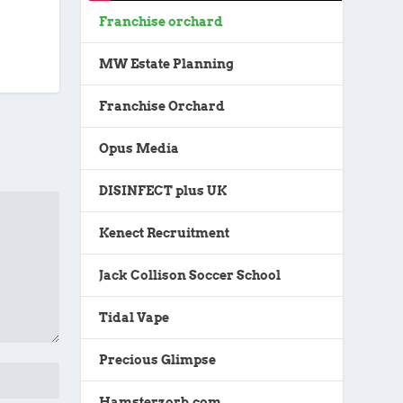
Franchise orchard
MW Estate Planning
Franchise Orchard
Opus Media
DISINFECT plus UK
Kenect Recruitment
Jack Collison Soccer School
Tidal Vape
Precious Glimpse
Hamsterzorb.com