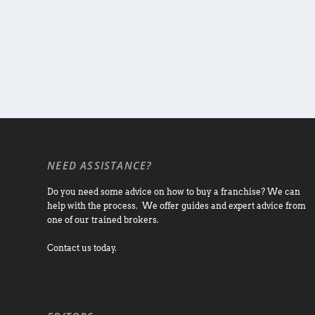
NEED ASSISTANCE?
Do you need some advice on how to buy a franchise? We can
help with the process. We offer guides and expert advice from
one of our trained brokers.
Contact us today.