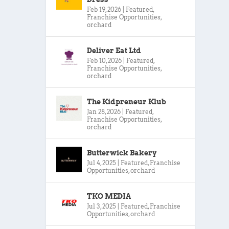
Feb 19, 2026
|
Featured
,
Franchise Opportunities
,
orchard
Deliver Eat Ltd
Feb 10, 2026
|
Featured
,
Franchise Opportunities
,
orchard
The Kidpreneur Klub
Jan 28, 2026
|
Featured
,
Franchise Opportunities
,
orchard
Butterwick Bakery
Jul 4, 2025
|
Featured
,
Franchise
Opportunities
,
orchard
TKO MEDIA
Jul 3, 2025
|
Featured
,
Franchise
Opportunities
,
orchard