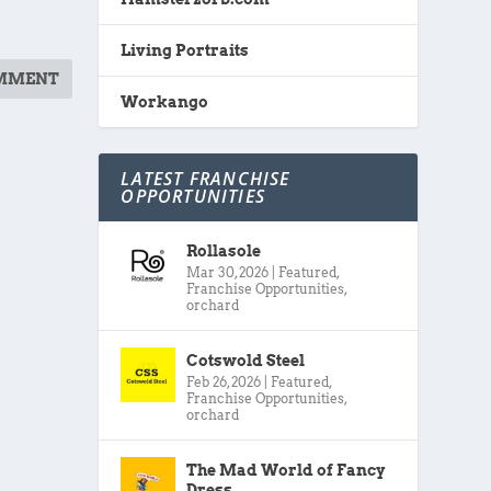
Living Portraits
Workango
LATEST FRANCHISE
OPPORTUNITIES
Rollasole
Mar 30, 2026
|
Featured
,
Franchise Opportunities
,
orchard
Cotswold Steel
Feb 26, 2026
|
Featured
,
Franchise Opportunities
,
orchard
The Mad World of Fancy
Dress