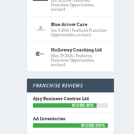
Jun 24, 2024
|
Featured
,
Franchise Opportunities
,
orchard
Blue Arrow Care
Jun 9, 2024
|
Featured
,
Franchise
Opportunities
,
orchard
Holloway Coaching Ltd
May 29, 2024
|
Featured
,
Franchise Opportunities
,
orchard
FRANCHISE REVIEWS
Ajay Business Centres Ltd
SCORE: 85%
AA Inventories
SCORE: 100%