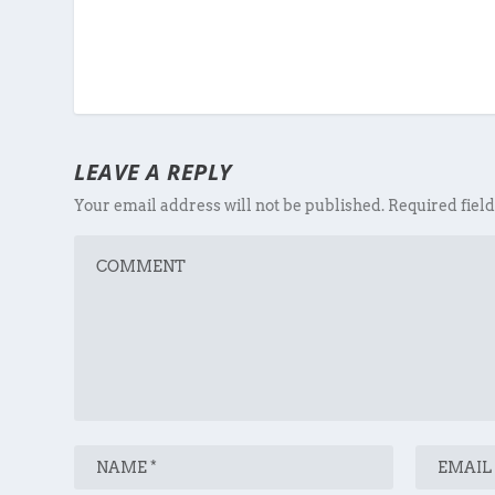
LEAVE A REPLY
Your email address will not be published.
Required fiel