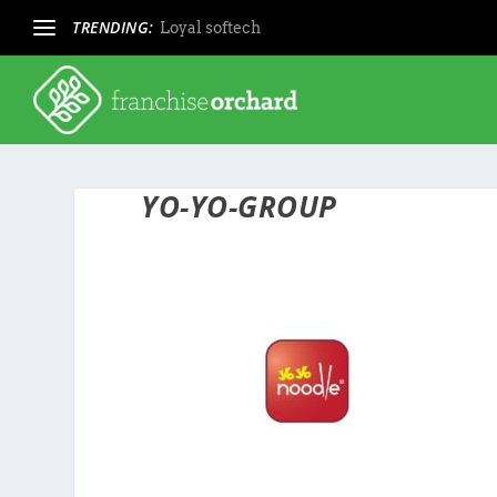
TRENDING:
Loyal softech
YO-YO-GROUP