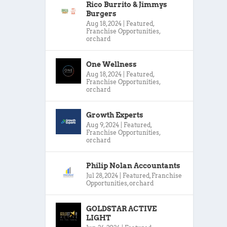
Rico Burrito & Jimmys
Burgers
Aug 18, 2024
|
Featured
,
Franchise Opportunities
,
orchard
One Wellness
Aug 18, 2024
|
Featured
,
Franchise Opportunities
,
orchard
Growth Experts
Aug 9, 2024
|
Featured
,
Franchise Opportunities
,
orchard
Philip Nolan Accountants
Jul 28, 2024
|
Featured
,
Franchise
Opportunities
,
orchard
GOLDSTAR ACTIVE
LIGHT