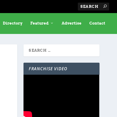
Directory
Featured
Advertise
Contact
FRANCHISE VIDEO