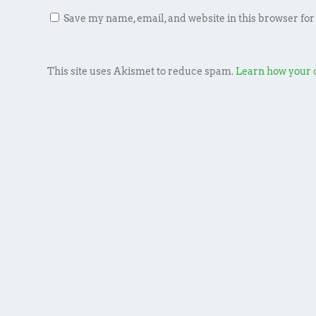
Save my name, email, and website in this browser for
This site uses Akismet to reduce spam.
Learn how your 