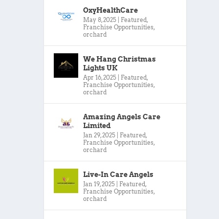
OxyHealthCare
May 8, 2025
|
Featured
,
Franchise Opportunities
,
orchard
We Hang Christmas
Lights UK
Apr 16, 2025
|
Featured
,
Franchise Opportunities
,
orchard
Amazing Angels Care
Limited
Jan 29, 2025
|
Featured
,
Franchise Opportunities
,
orchard
Live-In Care Angels
Jan 19, 2025
|
Featured
,
Franchise Opportunities
,
orchard