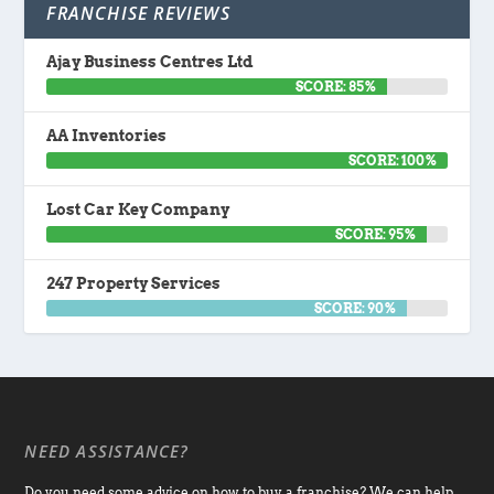
FRANCHISE REVIEWS
Ajay Business Centres Ltd
SCORE: 85%
AA Inventories
SCORE: 100%
Lost Car Key Company
SCORE: 95%
247 Property Services
SCORE: 90%
NEED ASSISTANCE?
Do you need some advice on how to buy a franchise? We can help