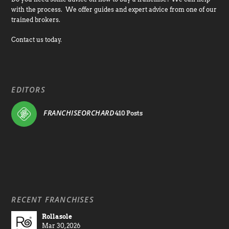
with the process. We offer guides and expert advice from one of our
trained brokers.
Contact us today.
EDITORS
FRANCHISEORCHARD
410 Posts
RECENT FRANCHISES
Rollasole
Mar 30, 2026