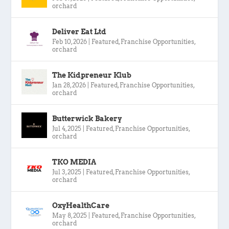
orchard
Deliver Eat Ltd
Feb 10, 2026
|
Featured
,
Franchise Opportunities
,
orchard
The Kidpreneur Klub
Jan 28, 2026
|
Featured
,
Franchise Opportunities
,
orchard
Butterwick Bakery
Jul 4, 2025
|
Featured
,
Franchise Opportunities
,
orchard
TKO MEDIA
Jul 3, 2025
|
Featured
,
Franchise Opportunities
,
orchard
OxyHealthCare
May 8, 2025
|
Featured
,
Franchise Opportunities
,
orchard