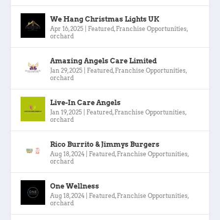
We Hang Christmas Lights UK
Apr 16, 2025
|
Featured
,
Franchise Opportunities
,
orchard
Amazing Angels Care Limited
Jan 29, 2025
|
Featured
,
Franchise Opportunities
,
orchard
Live-In Care Angels
Jan 19, 2025
|
Featured
,
Franchise Opportunities
,
orchard
Rico Burrito & Jimmys Burgers
Aug 18, 2024
|
Featured
,
Franchise Opportunities
,
orchard
One Wellness
Aug 18, 2024
|
Featured
,
Franchise Opportunities
,
orchard