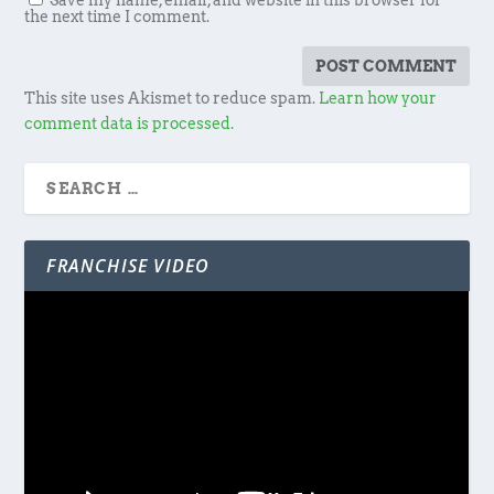
Save my name, email, and website in this browser for
the next time I comment.
This site uses Akismet to reduce spam.
Learn how your
comment data is processed.
FRANCHISE VIDEO