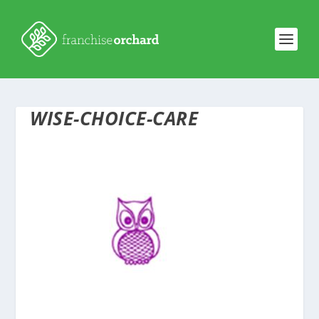
WISE-CHOICE-CARE