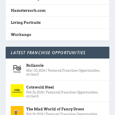
Hamsterzorb.com
Living Portraits
Workango
LATEST FRANCHISE OPPORTUNITIES
Rollasole
Mar 30, 2026
|
Featured
,
Franchise Opportunities
,
orchard
Cotswold Steel
Feb 26, 2026
|
Featured
,
Franchise Opportunities
,
orchard
The Mad World of Fancy Dress
Feb 19, 2026
|
Featured
,
Franchise Opportunities
,