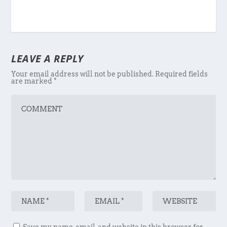
LEAVE A REPLY
Your email address will not be published.
Required fields
are marked
*