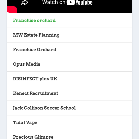
Franchise orchard
MW Estate Planning
Franchise Orchard
Opus Media
DISINFECT plus UK
Kenect Recruitment
Jack Collison Soccer School
Tidal Vape
Precious Glimpse