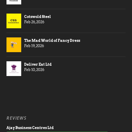
Cotswold Steel
Feb 26, 2026
The Mad World of Fancy Dress
Feb 19, 2026
Deliver Eat Ltd
Feb 10, 2026
REVIEWS
Ajay Business Centres Ltd