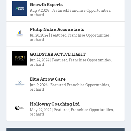
Growth Experts
Aug 9, 2024
|
Featured
,
Franchise Opportunities
,
orchard
Philip Nolan Accountants
Jul 28, 2024
|
Featured
,
Franchise Opportunities
,
orchard
GOLDSTAR ACTIVE LIGHT
Jun 24, 2024
|
Featured
,
Franchise Opportunities
,
orchard
Blue Arrow Care
Jun 9, 2024
|
Featured
,
Franchise Opportunities
,
orchard
Holloway Coaching Ltd
May 29, 2024
|
Featured
,
Franchise Opportunities
,
orchard