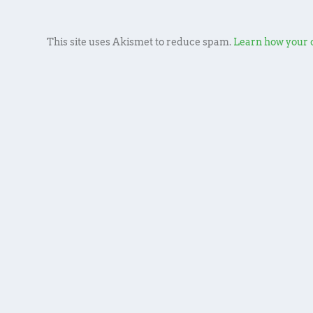
This site uses Akismet to reduce spam.
Learn how your 