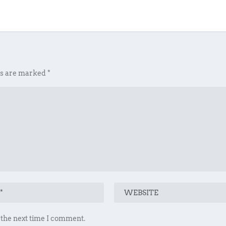
ds are marked
*
 the next time I comment.