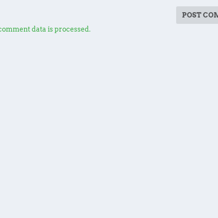
comment data is processed.