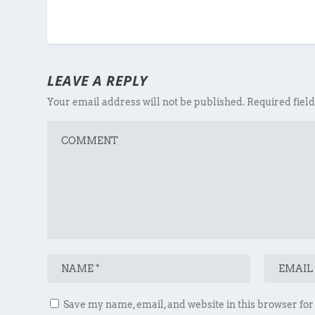
LEAVE A REPLY
Your email address will not be published.
Required fiel
Save my name, email, and website in this browser for