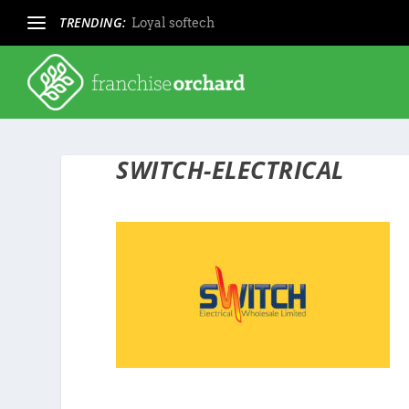
TRENDING:
Loyal softech
SWITCH-ELECTRICAL