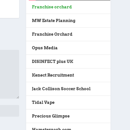
Franchise orchard
MW Estate Planning
Franchise Orchard
Opus Media
DISINFECT plus UK
Kenect Recruitment
Jack Collison Soccer School
Tidal Vape
Precious Glimpse
Hamsterzorb.com