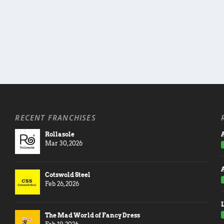
RECENT FRANCHISES
Rollasole
A
Mar 30, 2026
Cotswold Steel
Feb 26, 2026
The Mad World of Fancy Dress