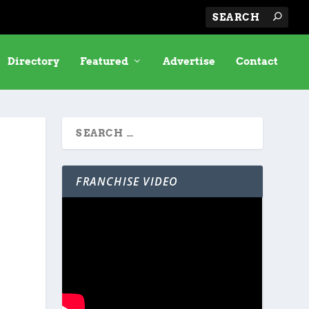
Directory
Featured
Advertise
Contact
FRANCHISE VIDEO