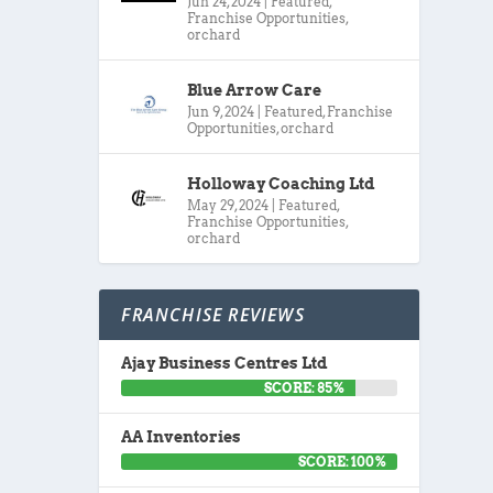
Jun 24, 2024
|
Featured
,
Franchise Opportunities
,
orchard
Blue Arrow Care
Jun 9, 2024
|
Featured
,
Franchise
Opportunities
,
orchard
Holloway Coaching Ltd
May 29, 2024
|
Featured
,
Franchise Opportunities
,
orchard
FRANCHISE REVIEWS
Ajay Business Centres Ltd
SCORE: 85%
AA Inventories
SCORE: 100%