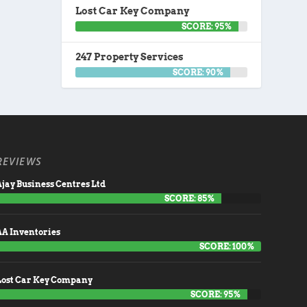
Lost Car Key Company
SCORE: 95%
247 Property Services
SCORE: 90%
REVIEWS
jay Business Centres Ltd
SCORE: 85%
AA Inventories
SCORE: 100%
Lost Car Key Company
SCORE: 95%