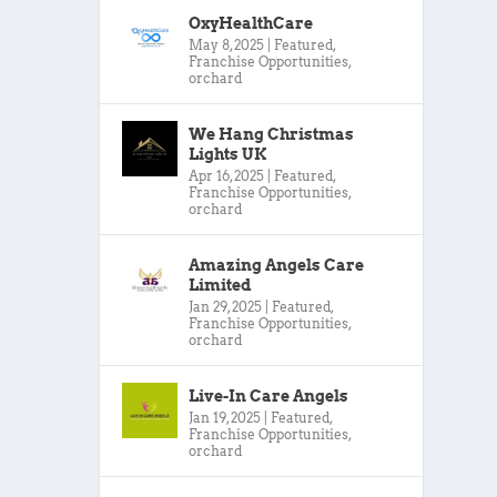
OxyHealthCare
May 8, 2025
|
Featured
,
Franchise Opportunities
,
orchard
We Hang Christmas
Lights UK
Apr 16, 2025
|
Featured
,
Franchise Opportunities
,
orchard
Amazing Angels Care
Limited
Jan 29, 2025
|
Featured
,
Franchise Opportunities
,
orchard
Live-In Care Angels
Jan 19, 2025
|
Featured
,
Franchise Opportunities
,
orchard