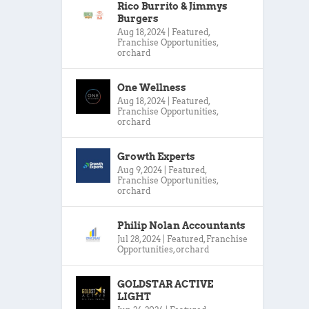
Rico Burrito & Jimmys
Burgers
Aug 18, 2024
|
Featured
,
Franchise Opportunities
,
orchard
One Wellness
Aug 18, 2024
|
Featured
,
Franchise Opportunities
,
orchard
Growth Experts
Aug 9, 2024
|
Featured
,
Franchise Opportunities
,
orchard
Philip Nolan Accountants
Jul 28, 2024
|
Featured
,
Franchise
Opportunities
,
orchard
GOLDSTAR ACTIVE
LIGHT