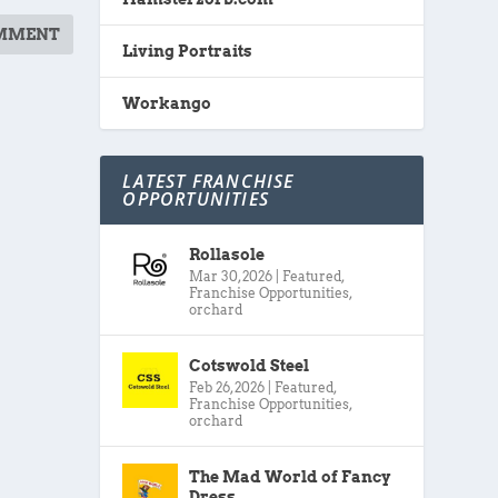
Living Portraits
Workango
LATEST FRANCHISE
OPPORTUNITIES
Rollasole
Mar 30, 2026
|
Featured
,
Franchise Opportunities
,
orchard
Cotswold Steel
Feb 26, 2026
|
Featured
,
Franchise Opportunities
,
orchard
The Mad World of Fancy
Dress