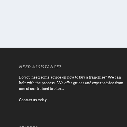
NEED ASSISTANCE?
Do you need some advice on how to buy a franchise? We can
help with the process. We offer guides and expert advice from
one of our trained brokers.
Contact us today.