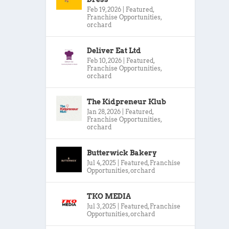
Feb 19, 2026
|
Featured
,
Franchise Opportunities
,
orchard
Deliver Eat Ltd
Feb 10, 2026
|
Featured
,
Franchise Opportunities
,
orchard
The Kidpreneur Klub
Jan 28, 2026
|
Featured
,
Franchise Opportunities
,
orchard
Butterwick Bakery
Jul 4, 2025
|
Featured
,
Franchise
Opportunities
,
orchard
TKO MEDIA
Jul 3, 2025
|
Featured
,
Franchise
Opportunities
,
orchard