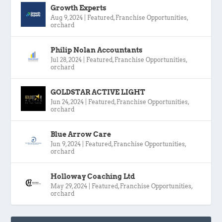
Growth Experts
Aug 9, 2024
|
Featured
,
Franchise Opportunities
,
orchard
Philip Nolan Accountants
Jul 28, 2024
|
Featured
,
Franchise Opportunities
,
orchard
GOLDSTAR ACTIVE LIGHT
Jun 24, 2024
|
Featured
,
Franchise Opportunities
,
orchard
Blue Arrow Care
Jun 9, 2024
|
Featured
,
Franchise Opportunities
,
orchard
Holloway Coaching Ltd
May 29, 2024
|
Featured
,
Franchise Opportunities
,
orchard