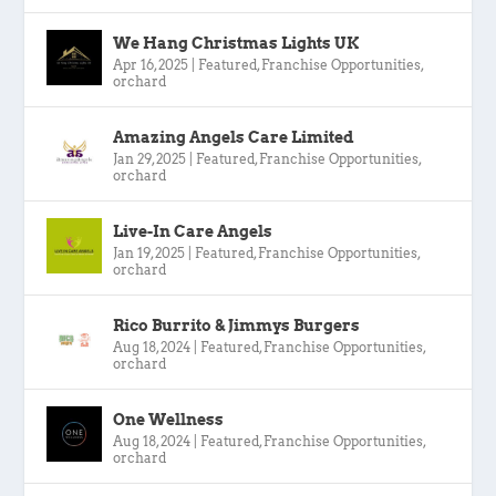
We Hang Christmas Lights UK
Apr 16, 2025
|
Featured
,
Franchise Opportunities
,
orchard
Amazing Angels Care Limited
Jan 29, 2025
|
Featured
,
Franchise Opportunities
,
orchard
Live-In Care Angels
Jan 19, 2025
|
Featured
,
Franchise Opportunities
,
orchard
Rico Burrito & Jimmys Burgers
Aug 18, 2024
|
Featured
,
Franchise Opportunities
,
orchard
One Wellness
Aug 18, 2024
|
Featured
,
Franchise Opportunities
,
orchard