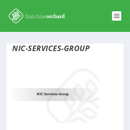
NIC-SERVICES-GROUP