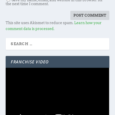
Save my name, email, and website in this browser for
the next time I comment.
This site uses Akismet to reduce spam.
Learn how your
comment data is processed.
FRANCHISE VIDEO