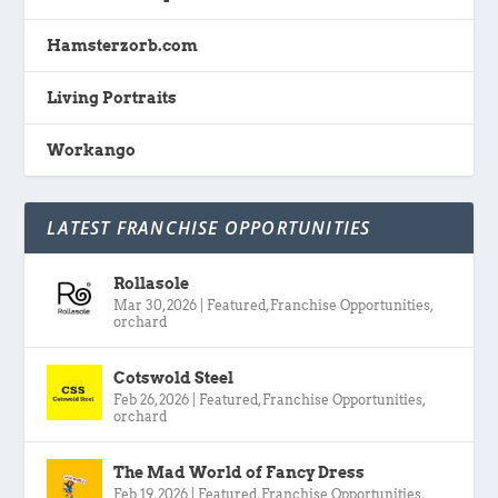
Hamsterzorb.com
Living Portraits
Workango
LATEST FRANCHISE OPPORTUNITIES
Rollasole
Mar 30, 2026
|
Featured
,
Franchise Opportunities
,
orchard
Cotswold Steel
Feb 26, 2026
|
Featured
,
Franchise Opportunities
,
orchard
The Mad World of Fancy Dress
Feb 19, 2026
|
Featured
,
Franchise Opportunities
,