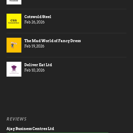
Cotswold Steel
Feb 26, 2026
The Mad World of Fancy Dress
Feb 19, 2026
Deliver Eat Ltd
Feb 10, 2026
REVIEWS
Ajay Business Centres Ltd