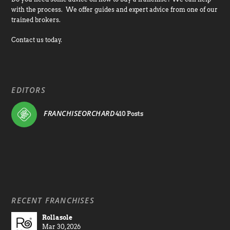
with the process. We offer guides and expert advice from one of our
trained brokers.
Contact us today.
EDITORS
FRANCHISEORCHARD
410 Posts
RECENT FRANCHISES
Rollasole
Mar 30, 2026