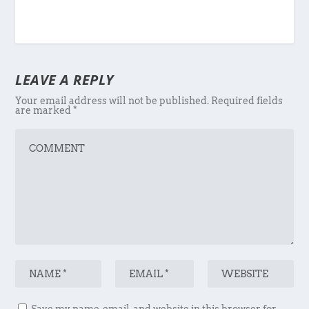
LEAVE A REPLY
Your email address will not be published.
Required fields
are marked
*