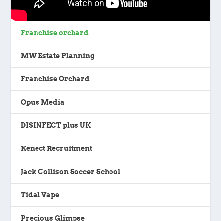
Franchise orchard
MW Estate Planning
Franchise Orchard
Opus Media
DISINFECT plus UK
Kenect Recruitment
Jack Collison Soccer School
Tidal Vape
Precious Glimpse