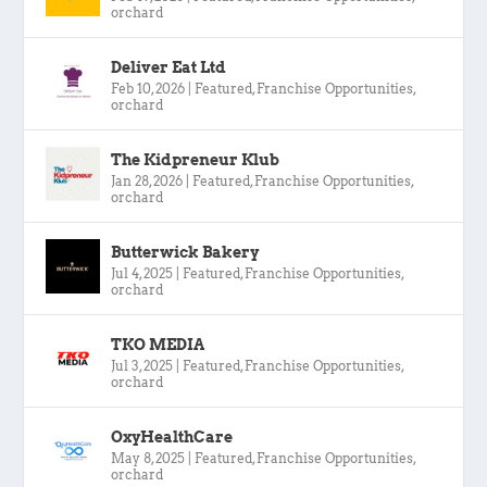
orchard
Deliver Eat Ltd
Feb 10, 2026
|
Featured
,
Franchise Opportunities
,
orchard
The Kidpreneur Klub
Jan 28, 2026
|
Featured
,
Franchise Opportunities
,
orchard
Butterwick Bakery
Jul 4, 2025
|
Featured
,
Franchise Opportunities
,
orchard
TKO MEDIA
Jul 3, 2025
|
Featured
,
Franchise Opportunities
,
orchard
OxyHealthCare
May 8, 2025
|
Featured
,
Franchise Opportunities
,
orchard