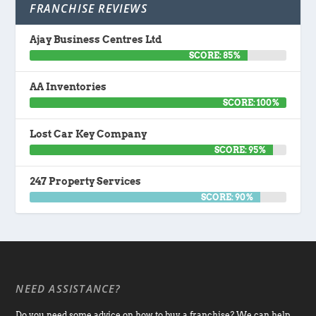
FRANCHISE REVIEWS
Ajay Business Centres Ltd
SCORE: 85%
AA Inventories
SCORE: 100%
Lost Car Key Company
SCORE: 95%
247 Property Services
SCORE: 90%
NEED ASSISTANCE?
Do you need some advice on how to buy a franchise? We can help