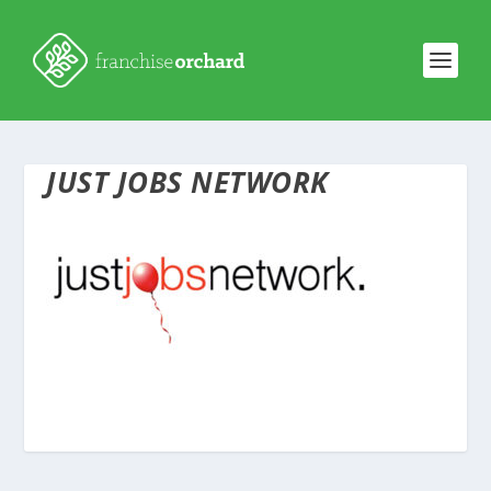
JUST JOBS NETWORK