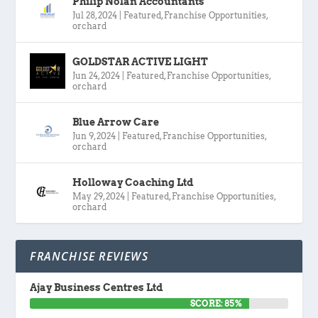
Philip Nolan Accountants
Jul 28, 2024
|
Featured
,
Franchise Opportunities
,
orchard
GOLDSTAR ACTIVE LIGHT
Jun 24, 2024
|
Featured
,
Franchise Opportunities
,
orchard
Blue Arrow Care
Jun 9, 2024
|
Featured
,
Franchise Opportunities
,
orchard
Holloway Coaching Ltd
May 29, 2024
|
Featured
,
Franchise Opportunities
,
orchard
FRANCHISE REVIEWS
Ajay Business Centres Ltd
SCORE: 85%