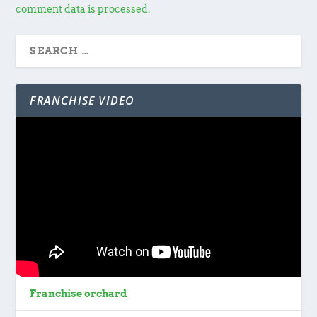
comment data is processed.
FRANCHISE VIDEO
Franchise orchard