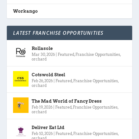
Workango
LATEST FRANCHISE OPPORTUNITIES
Rollasole
Mar 30, 2026
|
Featured
,
Franchise Opportunities
,
orchard
Cotswold Steel
Feb 26, 2026
|
Featured
,
Franchise Opportunities
,
orchard
The Mad World of Fancy Dress
Feb 19, 2026
|
Featured
,
Franchise Opportunities
,
orchard
Deliver Eat Ltd
Feb 10, 2026
|
Featured
,
Franchise Opportunities
,
orchard