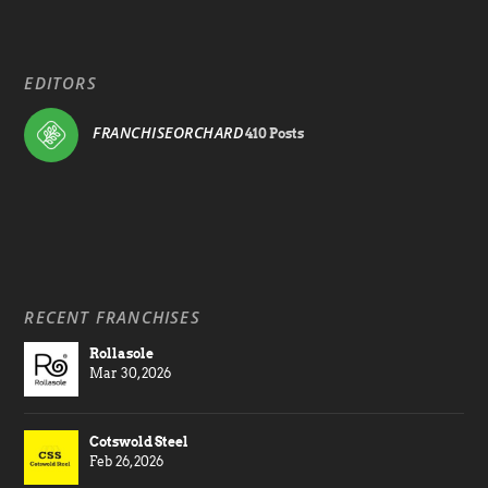
EDITORS
FRANCHISEORCHARD
410 Posts
RECENT FRANCHISES
Rollasole
Mar 30, 2026
Cotswold Steel
Feb 26, 2026