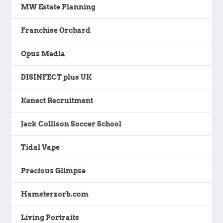
MW Estate Planning
Franchise Orchard
Opus Media
DISINFECT plus UK
Kenect Recruitment
Jack Collison Soccer School
Tidal Vape
Precious Glimpse
Hamsterzorb.com
Living Portraits