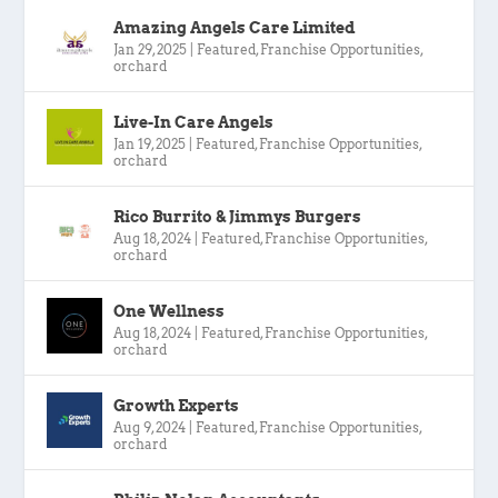
Amazing Angels Care Limited
Jan 29, 2025
|
Featured
,
Franchise Opportunities
,
orchard
Live-In Care Angels
Jan 19, 2025
|
Featured
,
Franchise Opportunities
,
orchard
Rico Burrito & Jimmys Burgers
Aug 18, 2024
|
Featured
,
Franchise Opportunities
,
orchard
One Wellness
Aug 18, 2024
|
Featured
,
Franchise Opportunities
,
orchard
Growth Experts
Aug 9, 2024
|
Featured
,
Franchise Opportunities
,
orchard