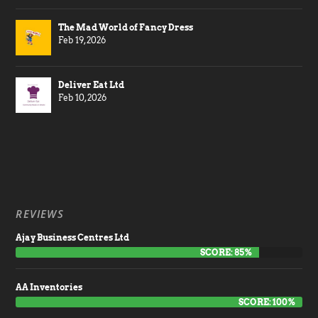
The Mad World of Fancy Dress
Feb 19, 2026
Deliver Eat Ltd
Feb 10, 2026
REVIEWS
Ajay Business Centres Ltd
SCORE: 85%
AA Inventories
SCORE: 100%