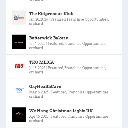
The Kidpreneur Klub
Jan 28, 2026
|
Featured
,
Franchise Opportunities
,
orchard
Butterwick Bakery
Jul 4, 2025
|
Featured
,
Franchise Opportunities
,
orchard
TKO MEDIA
Jul 3, 2025
|
Featured
,
Franchise Opportunities
,
orchard
OxyHealthCare
May 8, 2025
|
Featured
,
Franchise Opportunities
,
orchard
We Hang Christmas Lights UK
Apr 16, 2025
|
Featured
,
Franchise Opportunities
,
orchard