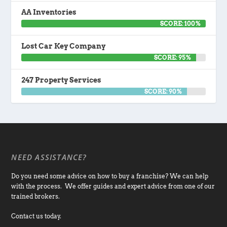
AA Inventories
SCORE: 100%
Lost Car Key Company
SCORE: 95%
247 Property Services
SCORE: 90%
NEED ASSISTANCE?
Do you need some advice on how to buy a franchise? We can help
with the process. We offer guides and expert advice from one of our
trained brokers.
Contact us today.