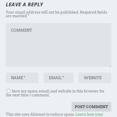
LEAVE A REPLY
Your email address will not be published.
Required fields
are marked
*
Save my name, email, and website in this browser for
the next time I comment.
This site uses Akismet to reduce spam.
Learn how your