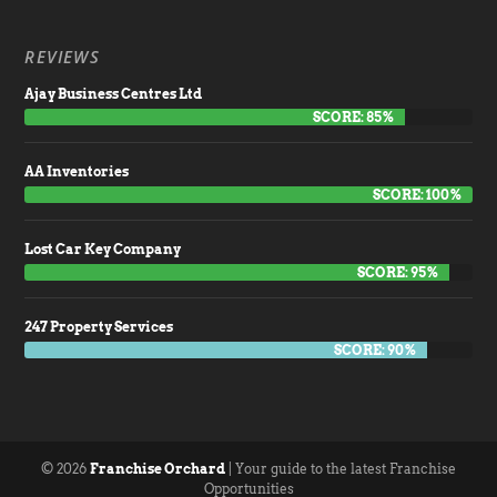
REVIEWS
Ajay Business Centres Ltd
SCORE: 85%
AA Inventories
SCORE: 100%
Lost Car Key Company
SCORE: 95%
247 Property Services
SCORE: 90%
© 2026
Franchise Orchard
| Your guide to the latest Franchise
Opportunities