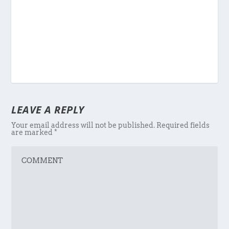
LEAVE A REPLY
Your email address will not be published.
Required fields
are marked
*