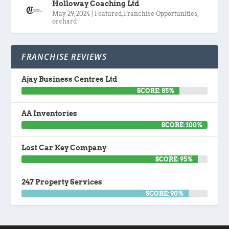
Holloway Coaching Ltd
May 29, 2024
|
Featured
,
Franchise Opportunities
,
orchard
FRANCHISE REVIEWS
Ajay Business Centres Ltd
SCORE: 85%
AA Inventories
SCORE: 100%
Lost Car Key Company
SCORE: 95%
247 Property Services
SCORE: 90%