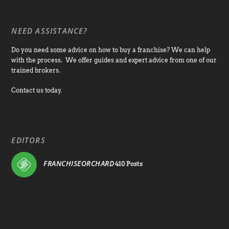
NEED ASSISTANCE?
Do you need some advice on how to buy a franchise? We can help
with the process. We offer guides and expert advice from one of our
trained brokers.
Contact us today.
EDITORS
FRANCHISEORCHARD
410 Posts