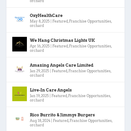
orchard
OxyHealthCare
May 8, 2025
|
Featured
,
Franchise Opportunities
,
orchard
We Hang Christmas Lights UK
Apr 16, 2025
|
Featured
,
Franchise Opportunities
,
orchard
Amazing Angels Care Limited
Jan 29, 2025
|
Featured
,
Franchise Opportunities
,
orchard
Live-In Care Angels
Jan 19, 2025
|
Featured
,
Franchise Opportunities
,
orchard
Rico Burrito & Jimmys Burgers
Aug 18, 2024
|
Featured
,
Franchise Opportunities
,
orchard