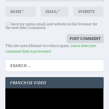
Save my name, email, and website in this browser for
the next time I comment.
This site uses Akismet to reduce spam.
Learn how your
comment data is processed.
FRANCHISE VIDEO