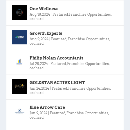
One Wellness
Aug 18, 2024
|
Featured
,
Franchise Opportunities
,
orchard
Growth Experts
Aug 9, 2024
|
Featured
,
Franchise Opportunities
,
orchard
Philip Nolan Accountants
Jul 28, 2024
|
Featured
,
Franchise Opportunities
,
orchard
GOLDSTAR ACTIVE LIGHT
Jun 24, 2024
|
Featured
,
Franchise Opportunities
,
orchard
Blue Arrow Care
Jun 9, 2024
|
Featured
,
Franchise Opportunities
,
orchard