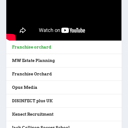
Franchise orchard
MW Estate Planning
Franchise Orchard
Opus Media
DISINFECT plus UK
Kenect Recruitment
Jack Collison Soccer School