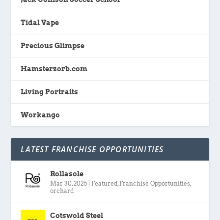
Tidal Vape
Precious Glimpse
Hamsterzorb.com
Living Portraits
Workango
LATEST FRANCHISE OPPORTUNITIES
Rollasole
Mar 30, 2026
|
Featured
,
Franchise Opportunities
,
orchard
Cotswold Steel