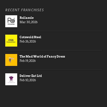
RECENT FRANCHISES
Rollasole
Mar 30, 2026
Cotswold Steel
Feb 26, 2026
The Mad World of Fancy Dress
Feb 19, 2026
Deliver Eat Ltd
Feb 10, 2026