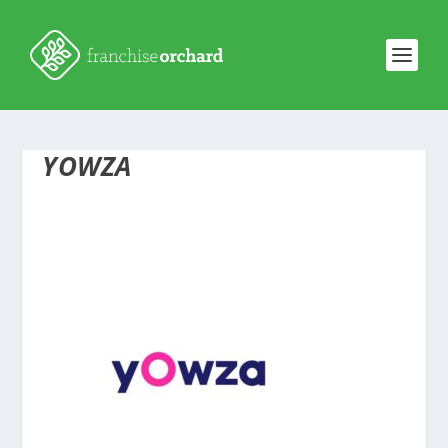
YOWZA