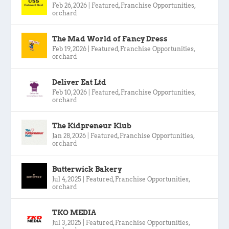
Feb 26, 2026
|
Featured
,
Franchise Opportunities
,
orchard
The Mad World of Fancy Dress
Feb 19, 2026
|
Featured
,
Franchise Opportunities
,
orchard
Deliver Eat Ltd
Feb 10, 2026
|
Featured
,
Franchise Opportunities
,
orchard
The Kidpreneur Klub
Jan 28, 2026
|
Featured
,
Franchise Opportunities
,
orchard
Butterwick Bakery
Jul 4, 2025
|
Featured
,
Franchise Opportunities
,
orchard
TKO MEDIA
Jul 3, 2025
|
Featured
,
Franchise Opportunities
,