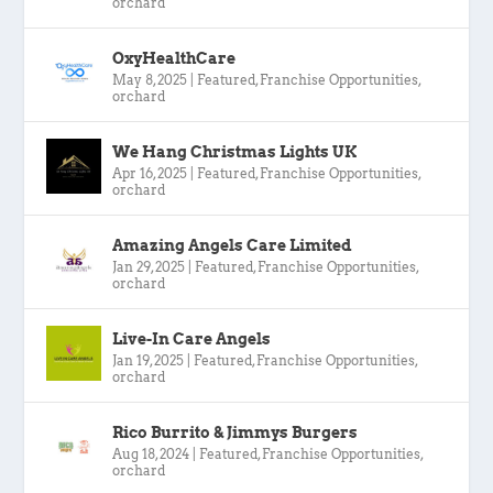
orchard
OxyHealthCare
May 8, 2025
|
Featured
,
Franchise Opportunities
,
orchard
We Hang Christmas Lights UK
Apr 16, 2025
|
Featured
,
Franchise Opportunities
,
orchard
Amazing Angels Care Limited
Jan 29, 2025
|
Featured
,
Franchise Opportunities
,
orchard
Live-In Care Angels
Jan 19, 2025
|
Featured
,
Franchise Opportunities
,
orchard
Rico Burrito & Jimmys Burgers
Aug 18, 2024
|
Featured
,
Franchise Opportunities
,
orchard