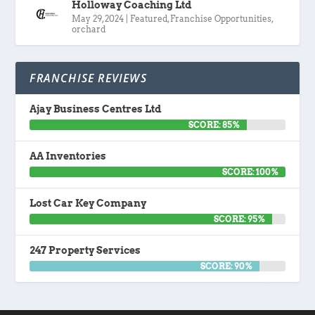
Holloway Coaching Ltd
May 29, 2024
|
Featured
,
Franchise Opportunities
,
orchard
FRANCHISE REVIEWS
Ajay Business Centres Ltd
SCORE: 85%
AA Inventories
SCORE: 100%
Lost Car Key Company
SCORE: 95%
247 Property Services
SCORE: 90%