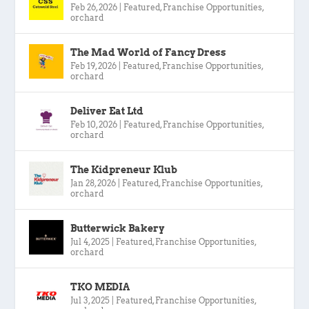
Feb 26, 2026
|
Featured
,
Franchise Opportunities
,
orchard
The Mad World of Fancy Dress
Feb 19, 2026
|
Featured
,
Franchise Opportunities
,
orchard
Deliver Eat Ltd
Feb 10, 2026
|
Featured
,
Franchise Opportunities
,
orchard
The Kidpreneur Klub
Jan 28, 2026
|
Featured
,
Franchise Opportunities
,
orchard
Butterwick Bakery
Jul 4, 2025
|
Featured
,
Franchise Opportunities
,
orchard
TKO MEDIA
Jul 3, 2025
|
Featured
,
Franchise Opportunities
,