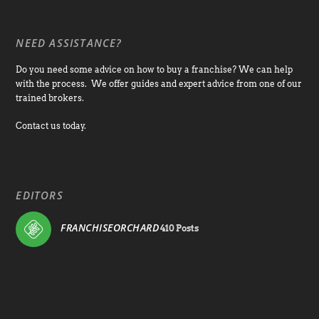
NEED ASSISTANCE?
Do you need some advice on how to buy a franchise? We can help
with the process. We offer guides and expert advice from one of our
trained brokers.
Contact us today.
EDITORS
FRANCHISEORCHARD
410 Posts