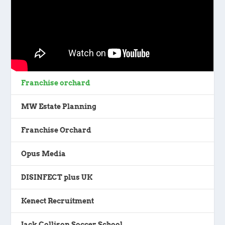
Franchise orchard
MW Estate Planning
Franchise Orchard
Opus Media
DISINFECT plus UK
Kenect Recruitment
Jack Collison Soccer School