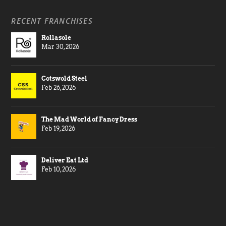
RECENT FRANCHISES
Rollasole
Mar 30, 2026
Cotswold Steel
Feb 26, 2026
The Mad World of Fancy Dress
Feb 19, 2026
Deliver Eat Ltd
Feb 10, 2026