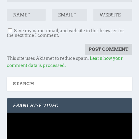
Save my name, email, and website in this browser for
the next time I comment.
This site uses Akismet to reduce spam.
Learn how your
comment data is processed.
FRANCHISE VIDEO