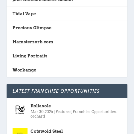
Tidal Vape
Precious Glimpse
Hamsterzorb.com
Living Portraits
Workango
LATEST FRANCHISE OPPORTUNITIES
Rollasole
Mar 30, 2026
|
Featured
,
Franchise Opportunities
,
orchard
Cotswold Steel