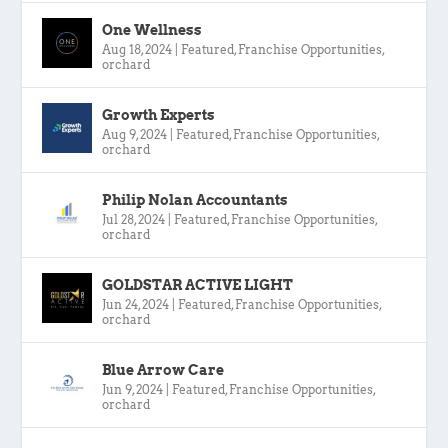
One Wellness
Aug 18, 2024
|
Featured
,
Franchise Opportunities
,
orchard
Growth Experts
Aug 9, 2024
|
Featured
,
Franchise Opportunities
,
orchard
Philip Nolan Accountants
Jul 28, 2024
|
Featured
,
Franchise Opportunities
,
orchard
GOLDSTAR ACTIVE LIGHT
Jun 24, 2024
|
Featured
,
Franchise Opportunities
,
orchard
Blue Arrow Care
Jun 9, 2024
|
Featured
,
Franchise Opportunities
,
orchard