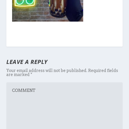
LEAVE A REPLY
Your email address will not be published.
Required fields
are marked
*