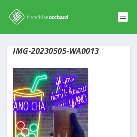
IMG-20230505-WA0013