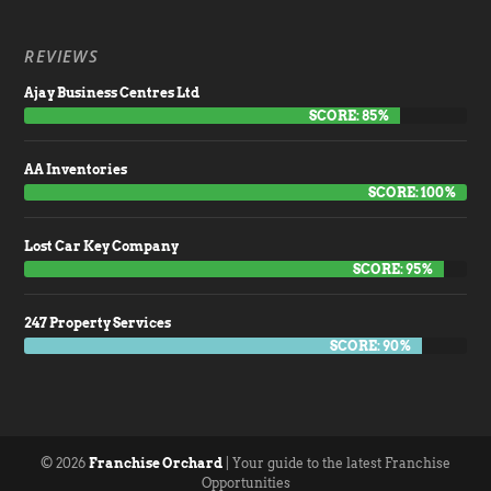
REVIEWS
Ajay Business Centres Ltd
SCORE: 85%
AA Inventories
SCORE: 100%
Lost Car Key Company
SCORE: 95%
247 Property Services
SCORE: 90%
© 2026
Franchise Orchard
| Your guide to the latest Franchise
Opportunities