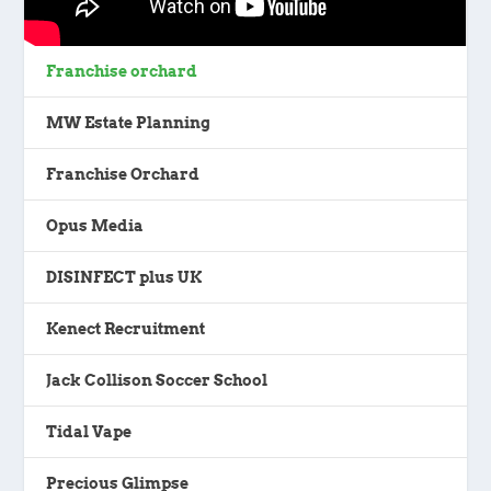
Franchise orchard
MW Estate Planning
Franchise Orchard
Opus Media
DISINFECT plus UK
Kenect Recruitment
Jack Collison Soccer School
Tidal Vape
Precious Glimpse