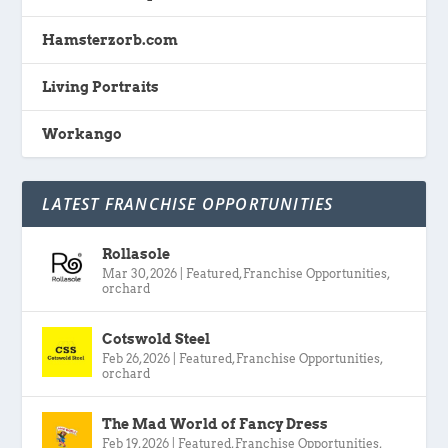
Hamsterzorb.com
Living Portraits
Workango
LATEST FRANCHISE OPPORTUNITIES
Rollasole
Mar 30, 2026
|
Featured
,
Franchise Opportunities
,
orchard
Cotswold Steel
Feb 26, 2026
|
Featured
,
Franchise Opportunities
,
orchard
The Mad World of Fancy Dress
Feb 19, 2026
|
Featured
,
Franchise Opportunities
,