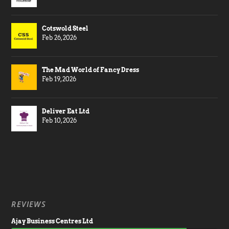
Cotswold Steel
Feb 26, 2026
The Mad World of Fancy Dress
Feb 19, 2026
Deliver Eat Ltd
Feb 10, 2026
REVIEWS
Ajay Business Centres Ltd