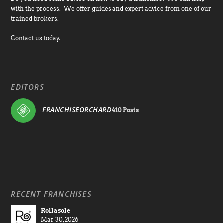
with the process. We offer guides and expert advice from one of our
trained brokers.
Contact us today.
EDITORS
FRANCHISEORCHARD
410 Posts
RECENT FRANCHISES
Rollasole
Mar 30, 2026