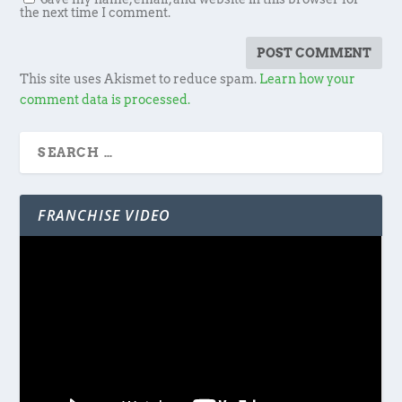
the next time I comment.
This site uses Akismet to reduce spam.
Learn how your
comment data is processed.
FRANCHISE VIDEO