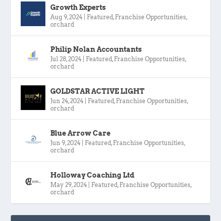
Growth Experts
Aug 9, 2024
|
Featured
,
Franchise Opportunities
,
orchard
Philip Nolan Accountants
Jul 28, 2024
|
Featured
,
Franchise Opportunities
,
orchard
GOLDSTAR ACTIVE LIGHT
Jun 24, 2024
|
Featured
,
Franchise Opportunities
,
orchard
Blue Arrow Care
Jun 9, 2024
|
Featured
,
Franchise Opportunities
,
orchard
Holloway Coaching Ltd
May 29, 2024
|
Featured
,
Franchise Opportunities
,
orchard