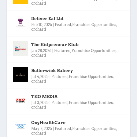
orchard
Deliver Eat Ltd
Feb 10, 2026
|
Featured
,
Franchise Opportunities
,
orchard
The Kidpreneur Klub
Jan 28, 2026
|
Featured
,
Franchise Opportunities
,
orchard
Butterwick Bakery
Jul 4, 2025
|
Featured
,
Franchise Opportunities
,
orchard
TKO MEDIA
Jul 3, 2025
|
Featured
,
Franchise Opportunities
,
orchard
OxyHealthCare
May 8, 2025
|
Featured
,
Franchise Opportunities
,
orchard