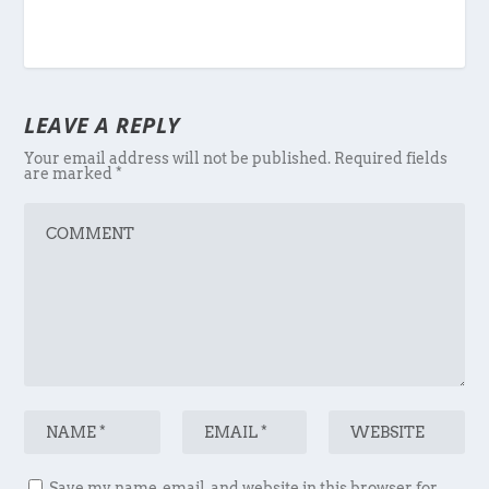
LEAVE A REPLY
Your email address will not be published.
Required fields
are marked
*
Save my name, email, and website in this browser for