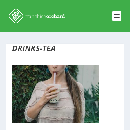
DRINKS-TEA