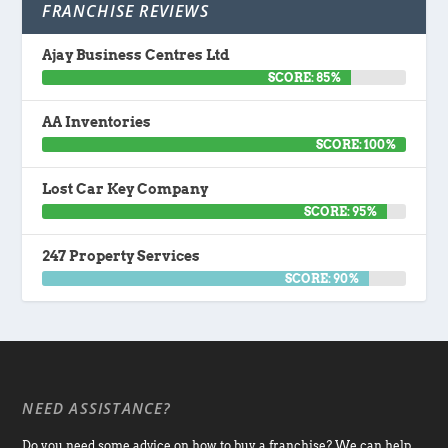
FRANCHISE REVIEWS
Ajay Business Centres Ltd
SCORE: 85%
AA Inventories
SCORE: 100%
Lost Car Key Company
SCORE: 95%
247 Property Services
SCORE: 90%
NEED ASSISTANCE?
Do you need some advice on how to buy a franchise? We can help