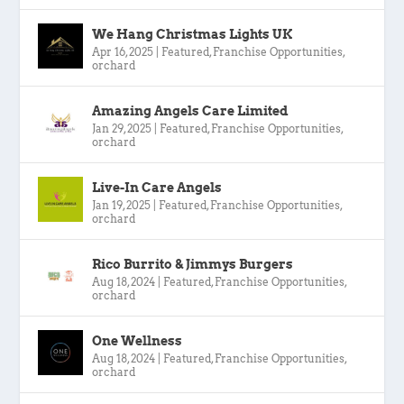
We Hang Christmas Lights UK
Apr 16, 2025
|
Featured
,
Franchise Opportunities
,
orchard
Amazing Angels Care Limited
Jan 29, 2025
|
Featured
,
Franchise Opportunities
,
orchard
Live-In Care Angels
Jan 19, 2025
|
Featured
,
Franchise Opportunities
,
orchard
Rico Burrito & Jimmys Burgers
Aug 18, 2024
|
Featured
,
Franchise Opportunities
,
orchard
One Wellness
Aug 18, 2024
|
Featured
,
Franchise Opportunities
,
orchard