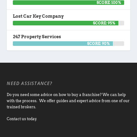
SCORE: 100%
Lost Car Key Company
SCORE: 95%
247 Property Services
SCORE: 90%
NEED ASSISTANCE?
Do you need some advice on how to buy a franchise? We can help
with the process. We offer guides and expert advice from one of our
trained brokers.
Contact us today.