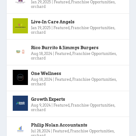
Jan 29, 2025
|
Featured
,
Franchise Opportunities
,
orchard
Live-In Care Angels
Jan 19, 2025
|
Featured
,
Franchise Opportunities
,
orchard
Rico Burrito & Jimmys Burgers
Aug 18, 2024
|
Featured
,
Franchise Opportunities
,
orchard
One Wellness
Aug 18, 2024
|
Featured
,
Franchise Opportunities
,
orchard
Growth Experts
Aug 9, 2024
|
Featured
,
Franchise Opportunities
,
orchard
Philip Nolan Accountants
Jul 28, 2024
|
Featured
,
Franchise Opportunities
,
orchard