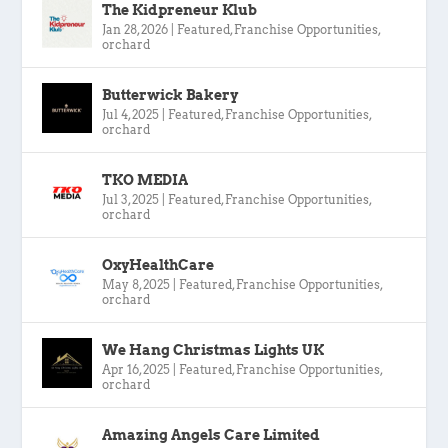
The Kidpreneur Klub
Jan 28, 2026
|
Featured
,
Franchise Opportunities
,
orchard
Butterwick Bakery
Jul 4, 2025
|
Featured
,
Franchise Opportunities
,
orchard
TKO MEDIA
Jul 3, 2025
|
Featured
,
Franchise Opportunities
,
orchard
OxyHealthCare
May 8, 2025
|
Featured
,
Franchise Opportunities
,
orchard
We Hang Christmas Lights UK
Apr 16, 2025
|
Featured
,
Franchise Opportunities
,
orchard
Amazing Angels Care Limited