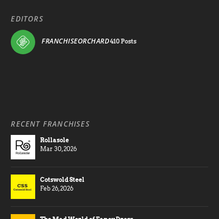
EDITORS
FRANCHISEORCHARD
410 Posts
RECENT FRANCHISES
Rollasole
Mar 30, 2026
Cotswold Steel
Feb 26, 2026