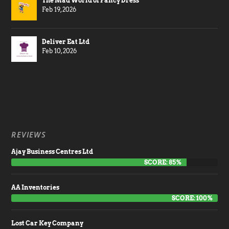
The Mad World of Fancy Dress
Feb 19, 2026
Deliver Eat Ltd
Feb 10, 2026
REVIEWS
Ajay Business Centres Ltd
SCORE: 85%
AA Inventories
SCORE: 100%
Lost Car Key Company