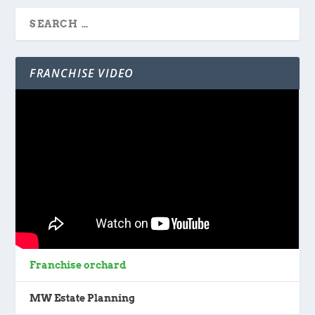
FRANCHISE VIDEO
Franchise orchard
MW Estate Planning