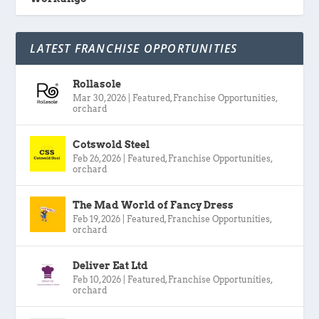
LATEST FRANCHISE OPPORTUNITIES
Rollasole
Mar 30, 2026
|
Featured
,
Franchise Opportunities
,
orchard
Cotswold Steel
Feb 26, 2026
|
Featured
,
Franchise Opportunities
,
orchard
The Mad World of Fancy Dress
Feb 19, 2026
|
Featured
,
Franchise Opportunities
,
orchard
Deliver Eat Ltd
Feb 10, 2026
|
Featured
,
Franchise Opportunities
,
orchard