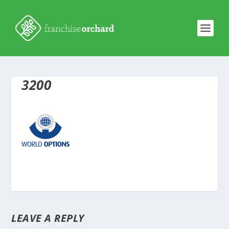
3200
LEAVE A REPLY