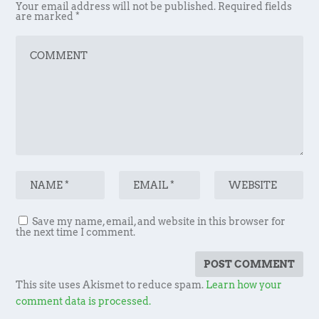
Your email address will not be published.
Required fields
are marked
*
Save my name, email, and website in this browser for
the next time I comment.
This site uses Akismet to reduce spam.
Learn how your
comment data is processed.