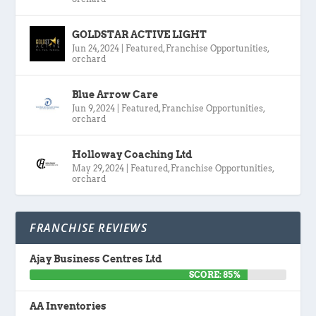
GOLDSTAR ACTIVE LIGHT
Jun 24, 2024
|
Featured
,
Franchise Opportunities
,
orchard
Blue Arrow Care
Jun 9, 2024
|
Featured
,
Franchise Opportunities
,
orchard
Holloway Coaching Ltd
May 29, 2024
|
Featured
,
Franchise Opportunities
,
orchard
FRANCHISE REVIEWS
Ajay Business Centres Ltd
SCORE: 85%
AA Inventories