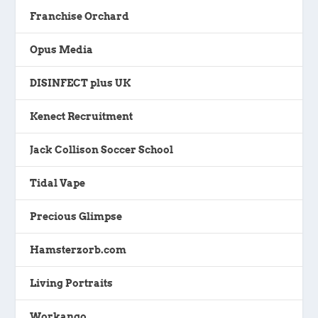
Franchise Orchard
Opus Media
DISINFECT plus UK
Kenect Recruitment
Jack Collison Soccer School
Tidal Vape
Precious Glimpse
Hamsterzorb.com
Living Portraits
Workango