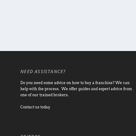
NEED ASSISTANCE?
Do you need some advice on how to buy a franchise? We can
help with the process. We offer guides and expert advice from
one of our trained brokers.
Contact us today.