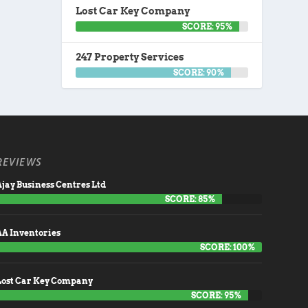
Lost Car Key Company
SCORE: 95%
247 Property Services
SCORE: 90%
REVIEWS
jay Business Centres Ltd
SCORE: 85%
AA Inventories
SCORE: 100%
Lost Car Key Company
SCORE: 95%