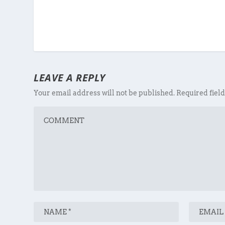
LEAVE A REPLY
Your email address will not be published.
Required fiel