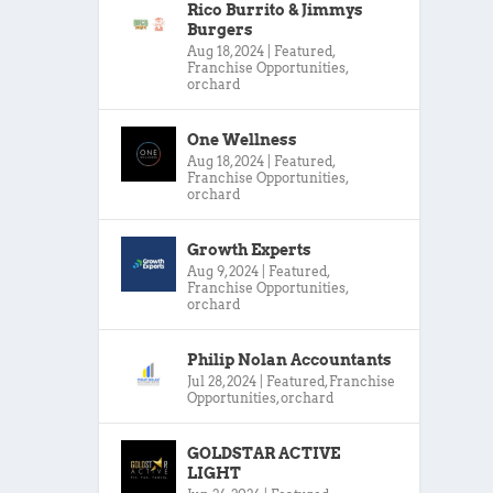
Rico Burrito & Jimmys
Burgers
Aug 18, 2024
|
Featured
,
Franchise Opportunities
,
orchard
One Wellness
Aug 18, 2024
|
Featured
,
Franchise Opportunities
,
orchard
Growth Experts
Aug 9, 2024
|
Featured
,
Franchise Opportunities
,
orchard
Philip Nolan Accountants
Jul 28, 2024
|
Featured
,
Franchise
Opportunities
,
orchard
GOLDSTAR ACTIVE
LIGHT