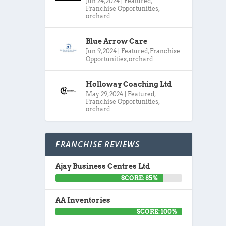
Jun 24, 2024
|
Featured
,
Franchise Opportunities
,
orchard
Blue Arrow Care
Jun 9, 2024
|
Featured
,
Franchise
Opportunities
,
orchard
Holloway Coaching Ltd
May 29, 2024
|
Featured
,
Franchise Opportunities
,
orchard
FRANCHISE REVIEWS
Ajay Business Centres Ltd
SCORE: 85%
AA Inventories
SCORE: 100%