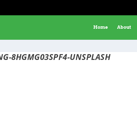
Home
About
ENG-8HGMG03SPF4-UNSPLASH