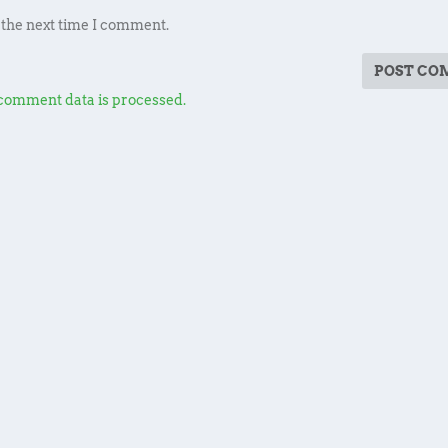
 the next time I comment.
comment data is processed.