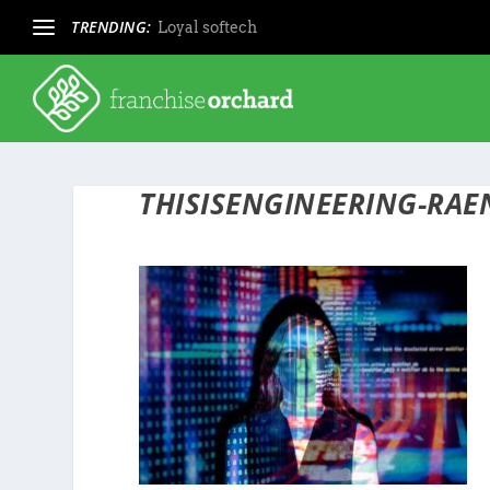
TRENDING:
Loyal softech
THISISENGINEERING-RA