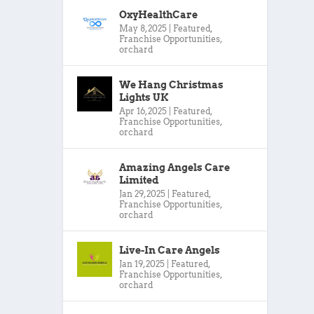
OxyHealthCare
May 8, 2025
|
Featured
,
Franchise Opportunities
,
orchard
We Hang Christmas
Lights UK
Apr 16, 2025
|
Featured
,
Franchise Opportunities
,
orchard
Amazing Angels Care
Limited
Jan 29, 2025
|
Featured
,
Franchise Opportunities
,
orchard
Live-In Care Angels
Jan 19, 2025
|
Featured
,
Franchise Opportunities
,
orchard