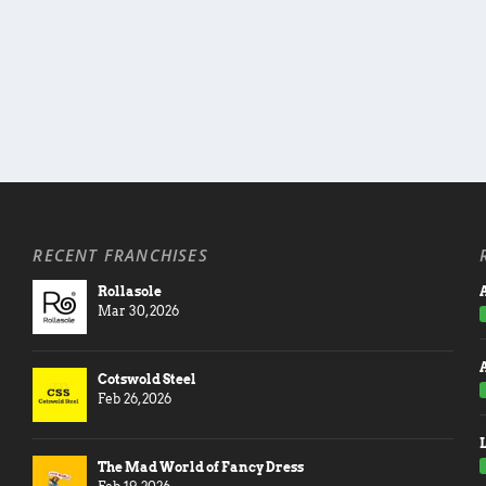
RECENT FRANCHISES
Rollasole
A
Mar 30, 2026
Cotswold Steel
Feb 26, 2026
The Mad World of Fancy Dress