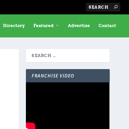
Directory
Featured
Advertise
Contact
FRANCHISE VIDEO