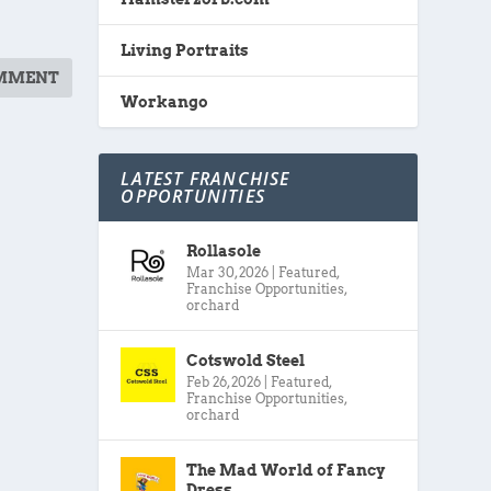
Living Portraits
Workango
LATEST FRANCHISE
OPPORTUNITIES
Rollasole
Mar 30, 2026
|
Featured
,
Franchise Opportunities
,
orchard
Cotswold Steel
Feb 26, 2026
|
Featured
,
Franchise Opportunities
,
orchard
The Mad World of Fancy
Dress