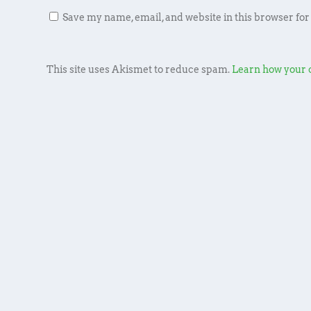
Save my name, email, and website in this browser for
This site uses Akismet to reduce spam.
Learn how your 