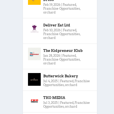
Feb 19, 2026
|
Featured
,
Franchise Opportunities
,
orchard
Deliver Eat Ltd
Feb 10, 2026
|
Featured
,
Franchise Opportunities
,
orchard
The Kidpreneur Klub
Jan 28, 2026
|
Featured
,
Franchise Opportunities
,
orchard
Butterwick Bakery
Jul 4, 2025
|
Featured
,
Franchise
Opportunities
,
orchard
TKO MEDIA
Jul 3, 2025
|
Featured
,
Franchise
Opportunities
,
orchard