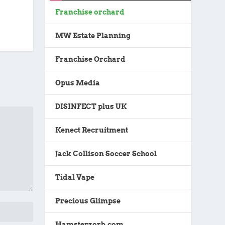
Franchise orchard
MW Estate Planning
Franchise Orchard
Opus Media
DISINFECT plus UK
Kenect Recruitment
Jack Collison Soccer School
Tidal Vape
Precious Glimpse
Hamsterzorb.com