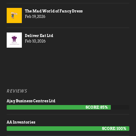
The Mad World of Fancy Dress
Feb 19, 2026
Deliver Eat Ltd
Feb 10, 2026
REVIEWS
Ajay Business Centres Ltd
SCORE: 85%
AA Inventories
SCORE: 100%