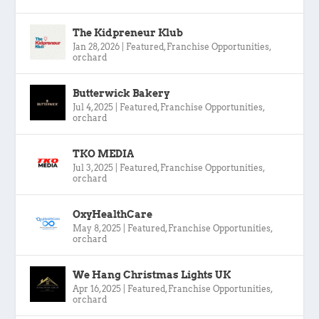
The Kidpreneur Klub
Jan 28, 2026
|
Featured
,
Franchise Opportunities
,
orchard
Butterwick Bakery
Jul 4, 2025
|
Featured
,
Franchise Opportunities
,
orchard
TKO MEDIA
Jul 3, 2025
|
Featured
,
Franchise Opportunities
,
orchard
OxyHealthCare
May 8, 2025
|
Featured
,
Franchise Opportunities
,
orchard
We Hang Christmas Lights UK
Apr 16, 2025
|
Featured
,
Franchise Opportunities
,
orchard