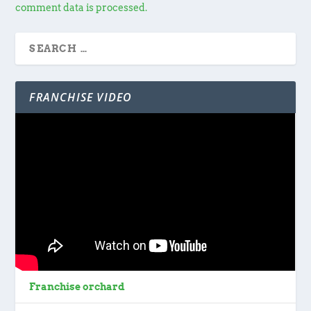
comment data is processed.
FRANCHISE VIDEO
Franchise orchard