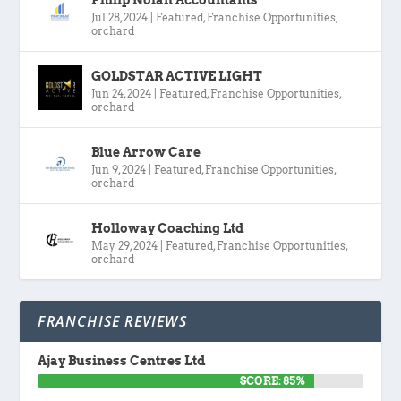
Jul 28, 2024
|
Featured
,
Franchise Opportunities
,
orchard
GOLDSTAR ACTIVE LIGHT
Jun 24, 2024
|
Featured
,
Franchise Opportunities
,
orchard
Blue Arrow Care
Jun 9, 2024
|
Featured
,
Franchise Opportunities
,
orchard
Holloway Coaching Ltd
May 29, 2024
|
Featured
,
Franchise Opportunities
,
orchard
FRANCHISE REVIEWS
Ajay Business Centres Ltd
SCORE: 85%