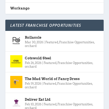
Workango
LATEST FRANCHISE OPPORTUNITIES
Rollasole
Mar 30, 2026
|
Featured
,
Franchise Opportunities
,
orchard
Cotswold Steel
Feb 26, 2026
|
Featured
,
Franchise Opportunities
,
orchard
The Mad World of Fancy Dress
Feb 19, 2026
|
Featured
,
Franchise Opportunities
,
orchard
Deliver Eat Ltd
Feb 10, 2026
|
Featured
,
Franchise Opportunities
,
orchard