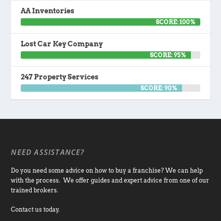
AA Inventories
SCORE: 100%
Lost Car Key Company
SCORE: 95%
247 Property Services
SCORE: 90%
NEED ASSISTANCE?
Do you need some advice on how to buy a franchise? We can help
with the process. We offer guides and expert advice from one of our
trained brokers.
Contact us today.