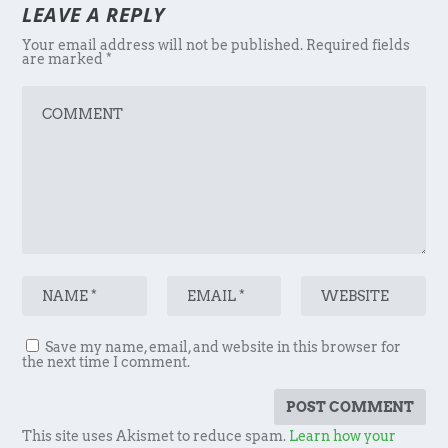
LEAVE A REPLY
Your email address will not be published.
Required fields
are marked
*
Save my name, email, and website in this browser for
the next time I comment.
This site uses Akismet to reduce spam.
Learn how your