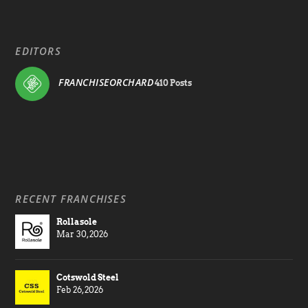
EDITORS
FRANCHISEORCHARD
410 Posts
RECENT FRANCHISES
Rollasole
Mar 30, 2026
Cotswold Steel
Feb 26, 2026