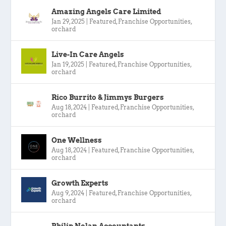
Amazing Angels Care Limited
Jan 29, 2025
|
Featured
,
Franchise Opportunities
,
orchard
Live-In Care Angels
Jan 19, 2025
|
Featured
,
Franchise Opportunities
,
orchard
Rico Burrito & Jimmys Burgers
Aug 18, 2024
|
Featured
,
Franchise Opportunities
,
orchard
One Wellness
Aug 18, 2024
|
Featured
,
Franchise Opportunities
,
orchard
Growth Experts
Aug 9, 2024
|
Featured
,
Franchise Opportunities
,
orchard
Philip Nolan Accountants