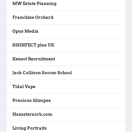
MW Estate Planning
Franchise Orchard
Opus Media
DISINFECT plus UK
Kenect Recruitment
Jack Collison Soccer School
Tidal Vape
Precious Glimpse
Hamsterzorb.com
Living Portraits