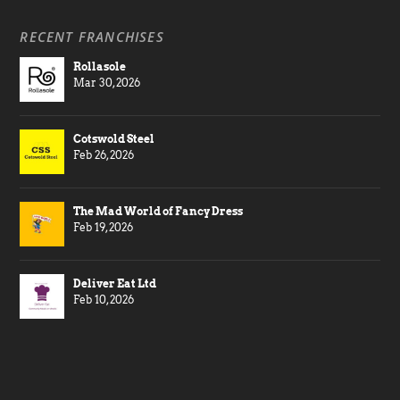
RECENT FRANCHISES
Rollasole
Mar 30, 2026
Cotswold Steel
Feb 26, 2026
The Mad World of Fancy Dress
Feb 19, 2026
Deliver Eat Ltd
Feb 10, 2026