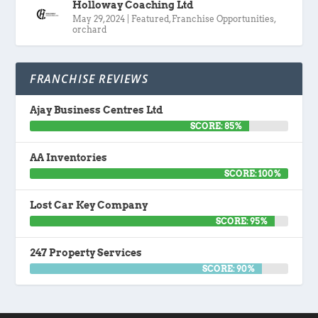
Holloway Coaching Ltd
May 29, 2024
|
Featured
,
Franchise Opportunities
,
orchard
FRANCHISE REVIEWS
Ajay Business Centres Ltd
SCORE: 85%
AA Inventories
SCORE: 100%
Lost Car Key Company
SCORE: 95%
247 Property Services
SCORE: 90%