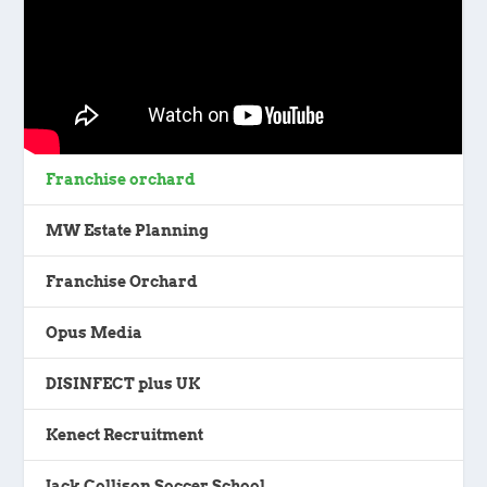
Franchise orchard
MW Estate Planning
Franchise Orchard
Opus Media
DISINFECT plus UK
Kenect Recruitment
Jack Collison Soccer School