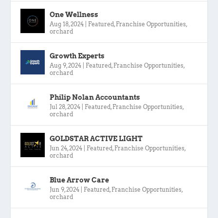
One Wellness
Aug 18, 2024
|
Featured
,
Franchise Opportunities
,
orchard
Growth Experts
Aug 9, 2024
|
Featured
,
Franchise Opportunities
,
orchard
Philip Nolan Accountants
Jul 28, 2024
|
Featured
,
Franchise Opportunities
,
orchard
GOLDSTAR ACTIVE LIGHT
Jun 24, 2024
|
Featured
,
Franchise Opportunities
,
orchard
Blue Arrow Care
Jun 9, 2024
|
Featured
,
Franchise Opportunities
,
orchard