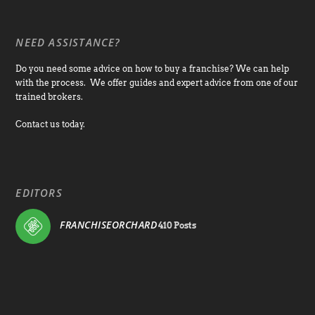
NEED ASSISTANCE?
Do you need some advice on how to buy a franchise? We can help
with the process. We offer guides and expert advice from one of our
trained brokers.
Contact us today.
EDITORS
FRANCHISEORCHARD
410 Posts