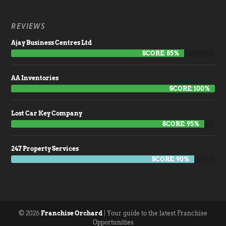
REVIEWS
Ajay Business Centres Ltd
SCORE: 85%
AA Inventories
SCORE: 100%
Lost Car Key Company
SCORE: 95%
247 Property Services
SCORE: 90%
© 2026
Franchise Orchard
| Your guide to the latest Franchise
Opportunities