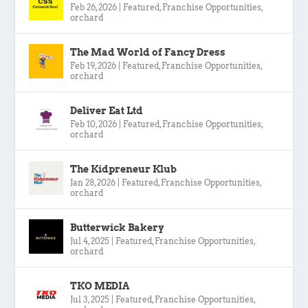
Feb 26, 2026
|
Featured
,
Franchise Opportunities
,
orchard
The Mad World of Fancy Dress
Feb 19, 2026
|
Featured
,
Franchise Opportunities
,
orchard
Deliver Eat Ltd
Feb 10, 2026
|
Featured
,
Franchise Opportunities
,
orchard
The Kidpreneur Klub
Jan 28, 2026
|
Featured
,
Franchise Opportunities
,
orchard
Butterwick Bakery
Jul 4, 2025
|
Featured
,
Franchise Opportunities
,
orchard
TKO MEDIA
Jul 3, 2025
|
Featured
,
Franchise Opportunities
,