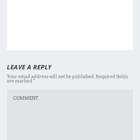
LEAVE A REPLY
Your email address will not be published.
Required fields
are marked
*