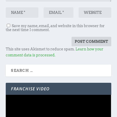
Save my name, email, and website in this browser for
the next time I comment.
This site uses Akismet to reduce spam.
Learn how your
comment data is processed.
FRANCHISE VIDEO