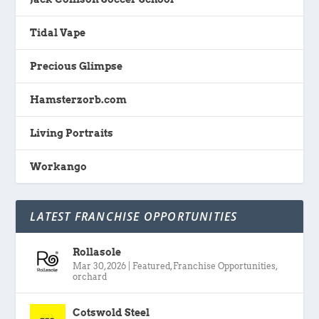
Tidal Vape
Precious Glimpse
Hamsterzorb.com
Living Portraits
Workango
LATEST FRANCHISE OPPORTUNITIES
Rollasole
Mar 30, 2026
|
Featured
,
Franchise Opportunities
,
orchard
Cotswold Steel