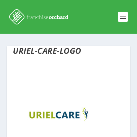
URIEL-CARE-LOGO