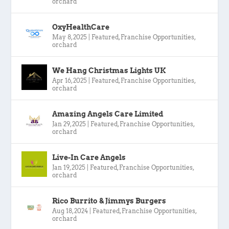
orchard
OxyHealthCare
May 8, 2025
|
Featured
,
Franchise Opportunities
,
orchard
We Hang Christmas Lights UK
Apr 16, 2025
|
Featured
,
Franchise Opportunities
,
orchard
Amazing Angels Care Limited
Jan 29, 2025
|
Featured
,
Franchise Opportunities
,
orchard
Live-In Care Angels
Jan 19, 2025
|
Featured
,
Franchise Opportunities
,
orchard
Rico Burrito & Jimmys Burgers
Aug 18, 2024
|
Featured
,
Franchise Opportunities
,
orchard