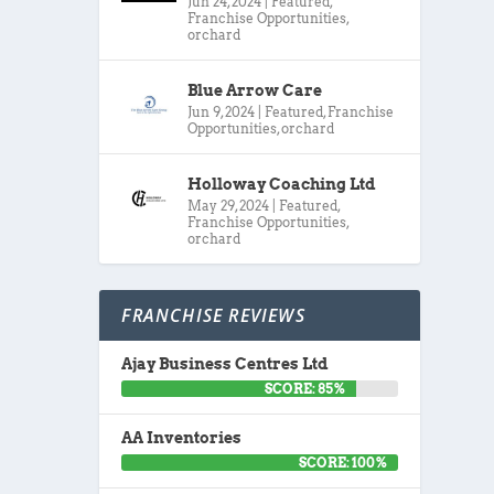
Jun 24, 2024
|
Featured
,
Franchise Opportunities
,
orchard
Blue Arrow Care
Jun 9, 2024
|
Featured
,
Franchise
Opportunities
,
orchard
Holloway Coaching Ltd
May 29, 2024
|
Featured
,
Franchise Opportunities
,
orchard
FRANCHISE REVIEWS
Ajay Business Centres Ltd
SCORE: 85%
AA Inventories
SCORE: 100%