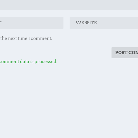
 the next time I comment.
comment data is processed.