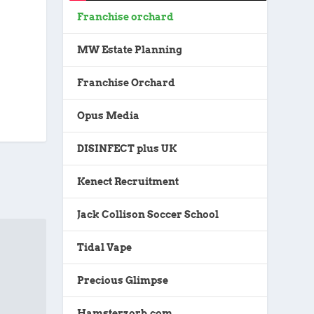
Franchise orchard
MW Estate Planning
Franchise Orchard
Opus Media
DISINFECT plus UK
Kenect Recruitment
Jack Collison Soccer School
Tidal Vape
Precious Glimpse
Hamsterzorb.com