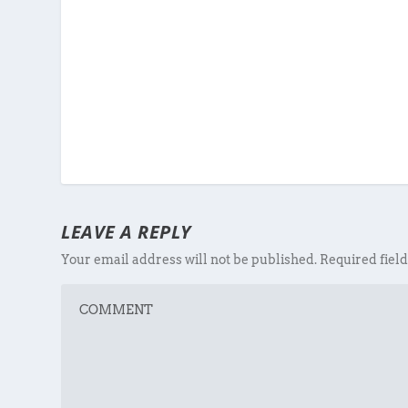
LEAVE A REPLY
Your email address will not be published.
Required fiel