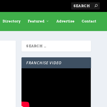
Directory
Featured
Advertise
Contact
FRANCHISE VIDEO