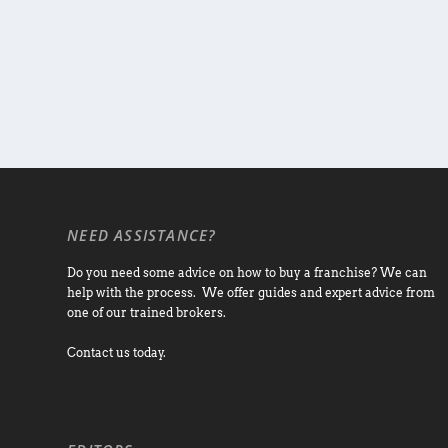
NEED ASSISTANCE?
Do you need some advice on how to buy a franchise? We can
help with the process. We offer guides and expert advice from
one of our trained brokers.
Contact us today.