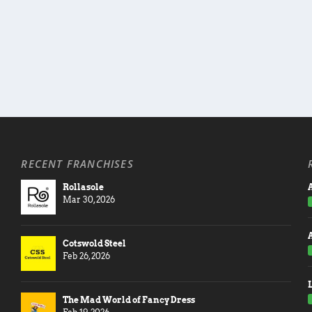
RECENT FRANCHISES
Rollasole
A
Mar 30, 2026
Cotswold Steel
Feb 26, 2026
The Mad World of Fancy Dress