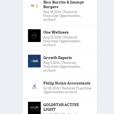
Rico Burrito & Jimmys
Burgers
Aug 18, 2024
|
Featured
,
Franchise Opportunities
,
orchard
One Wellness
Aug 18, 2024
|
Featured
,
Franchise Opportunities
,
orchard
Growth Experts
Aug 9, 2024
|
Featured
,
Franchise Opportunities
,
orchard
Philip Nolan Accountants
Jul 28, 2024
|
Featured
,
Franchise
Opportunities
,
orchard
GOLDSTAR ACTIVE
LIGHT