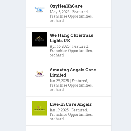
OxyHealthCare
May 8, 2025
|
Featured
,
Franchise Opportunities
,
orchard
We Hang Christmas
Lights UK
Apr 16, 2025
|
Featured
,
Franchise Opportunities
,
orchard
Amazing Angels Care
Limited
Jan 29, 2025
|
Featured
,
Franchise Opportunities
,
orchard
Live-In Care Angels
Jan 19, 2025
|
Featured
,
Franchise Opportunities
,
orchard