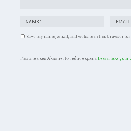
Save my name, email, and website in this browser for
This site uses Akismet to reduce spam.
Learn how your 