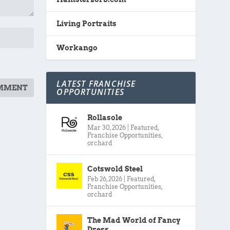
Living Portraits
Workango
LATEST FRANCHISE
OPPORTUNITIES
Rollasole
Mar 30, 2026
|
Featured
,
Franchise Opportunities
,
orchard
Cotswold Steel
Feb 26, 2026
|
Featured
,
Franchise Opportunities
,
orchard
The Mad World of Fancy
Dress