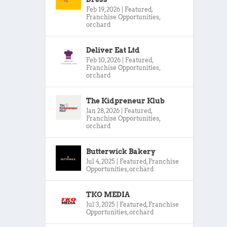
Feb 19, 2026
|
Featured
,
Franchise Opportunities
,
orchard
Deliver Eat Ltd
Feb 10, 2026
|
Featured
,
Franchise Opportunities
,
orchard
The Kidpreneur Klub
Jan 28, 2026
|
Featured
,
Franchise Opportunities
,
orchard
Butterwick Bakery
Jul 4, 2025
|
Featured
,
Franchise
Opportunities
,
orchard
TKO MEDIA
Jul 3, 2025
|
Featured
,
Franchise
Opportunities
,
orchard