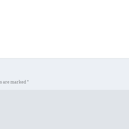
ds are marked
*