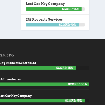
Lost Car Key Company
SCORE: 95%
247 Property Services
SCORE: 90%
REVIEWS
jay Business Centres Ltd
SCORE: 85%
AA Inventories
SCORE: 100%
Lost Car Key Company
SCORE: 95%