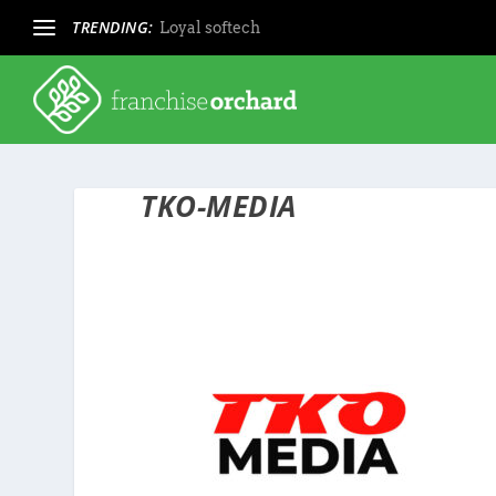
TRENDING:
Loyal softech
TKO-MEDIA