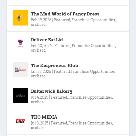
The Mad World of Fancy Dress
Feb 19, 2026
|
Featured
,
Franchise Opportunities
,
orchard
Deliver Eat Ltd
Feb 10, 2026
|
Featured
,
Franchise Opportunities
,
orchard
The Kidpreneur Klub
Jan 28, 2026
|
Featured
,
Franchise Opportunities
,
orchard
Butterwick Bakery
Jul 4, 2025
|
Featured
,
Franchise Opportunities
,
orchard
TKO MEDIA
Jul 3, 2025
|
Featured
,
Franchise Opportunities
,
orchard