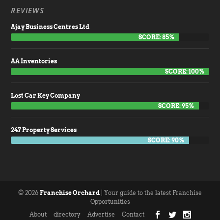
REVIEWS
Ajay Business Centres Ltd
SCORE: 85%
AA Inventories
SCORE: 100%
Lost Car Key Company
SCORE: 95%
247 Property Services
SCORE: 90%
© 2026
Franchise Orchard
| Your guide to the latest Franchise
Opportunities
About
directory
Advertise
Contact