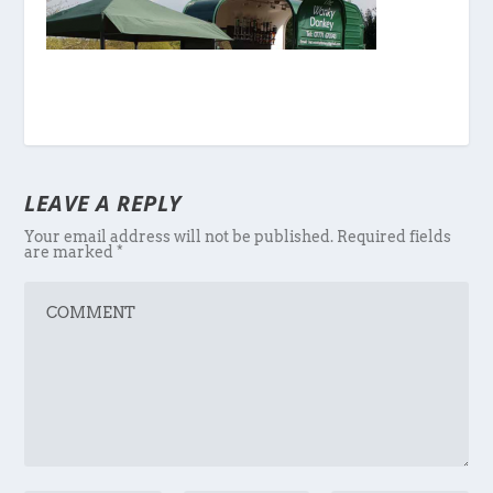
LEAVE A REPLY
Your email address will not be published.
Required fields
are marked
*