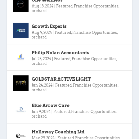
Aug 18, 2024
|
Featured
,
Franchise Opportunities
,
orchard
Growth Experts
Aug 9, 2024
|
Featured
,
Franchise Opportunities
,
orchard
Philip Nolan Accountants
Jul 28, 2024
|
Featured
,
Franchise Opportunities
,
orchard
GOLDSTAR ACTIVE LIGHT
Jun 24, 2024
|
Featured
,
Franchise Opportunities
,
orchard
Blue Arrow Care
Jun 9, 2024
|
Featured
,
Franchise Opportunities
,
orchard
Holloway Coaching Ltd
May 29, 2024
|
Featured
,
Franchise Opportunities
,