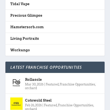
Tidal Vape
Precious Glimpse
Hamsterzorb.com
Living Portraits
Workango
LATEST FRANCHISE OPPORTUNITIES
Rollasole
Mar 30, 2026
|
Featured
,
Franchise Opportunities
,
orchard
Cotswold Steel
Feb 26, 2026
|
Featured
,
Franchise Opportunities
,
orchard