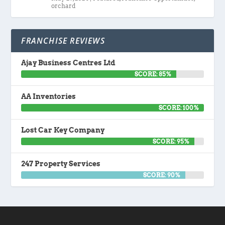
orchard
FRANCHISE REVIEWS
Ajay Business Centres Ltd
SCORE: 85%
AA Inventories
SCORE: 100%
Lost Car Key Company
SCORE: 95%
247 Property Services
SCORE: 90%