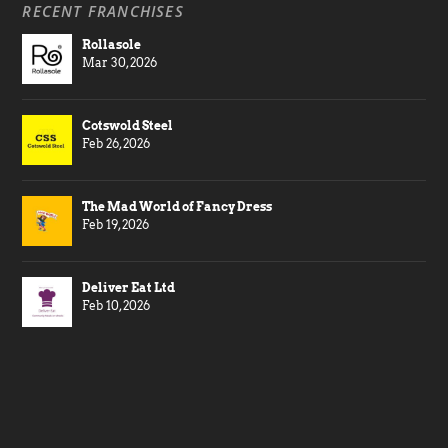
RECENT FRANCHISES
Rollasole
Mar 30, 2026
Cotswold Steel
Feb 26, 2026
The Mad World of Fancy Dress
Feb 19, 2026
Deliver Eat Ltd
Feb 10, 2026