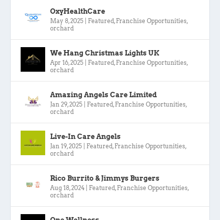
OxyHealthCare
May 8, 2025
|
Featured
,
Franchise Opportunities
,
orchard
We Hang Christmas Lights UK
Apr 16, 2025
|
Featured
,
Franchise Opportunities
,
orchard
Amazing Angels Care Limited
Jan 29, 2025
|
Featured
,
Franchise Opportunities
,
orchard
Live-In Care Angels
Jan 19, 2025
|
Featured
,
Franchise Opportunities
,
orchard
Rico Burrito & Jimmys Burgers
Aug 18, 2024
|
Featured
,
Franchise Opportunities
,
orchard
One Wellness