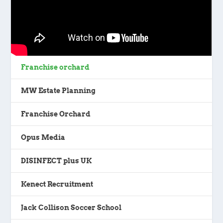
Franchise orchard
MW Estate Planning
Franchise Orchard
Opus Media
DISINFECT plus UK
Kenect Recruitment
Jack Collison Soccer School