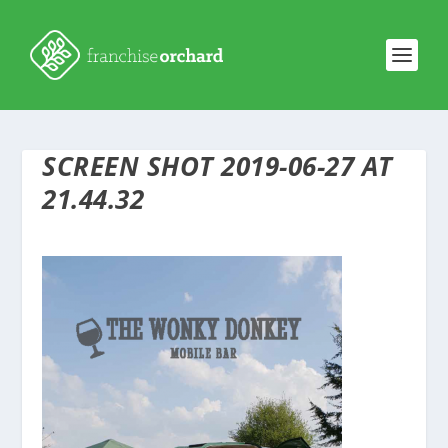
SCREEN SHOT 2019-06-27 AT
21.44.32