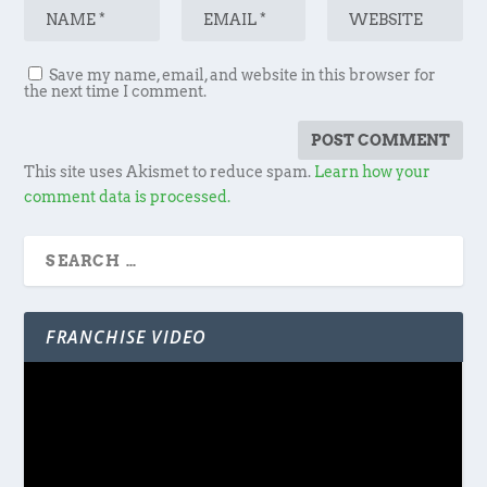
Save my name, email, and website in this browser for
the next time I comment.
This site uses Akismet to reduce spam.
Learn how your
comment data is processed.
FRANCHISE VIDEO