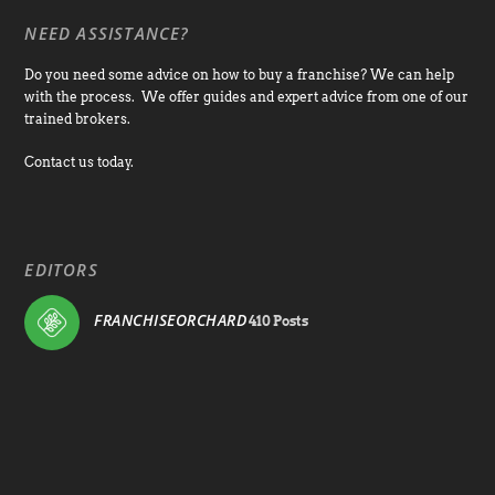
NEED ASSISTANCE?
Do you need some advice on how to buy a franchise? We can help
with the process. We offer guides and expert advice from one of our
trained brokers.
Contact us today.
EDITORS
FRANCHISEORCHARD
410 Posts