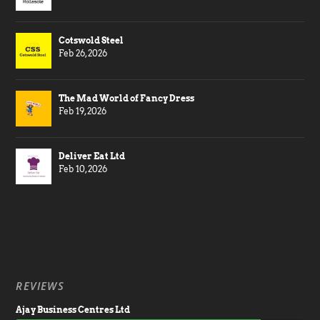
Cotswold Steel
Feb 26, 2026
The Mad World of Fancy Dress
Feb 19, 2026
Deliver Eat Ltd
Feb 10, 2026
REVIEWS
Ajay Business Centres Ltd