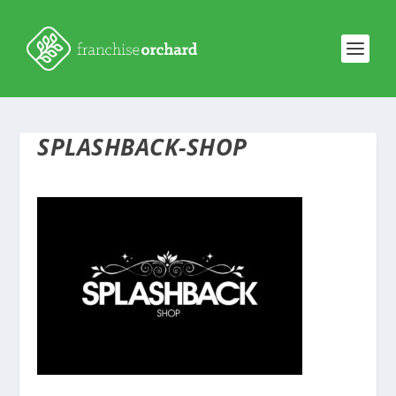
SPLASHBACK-SHOP