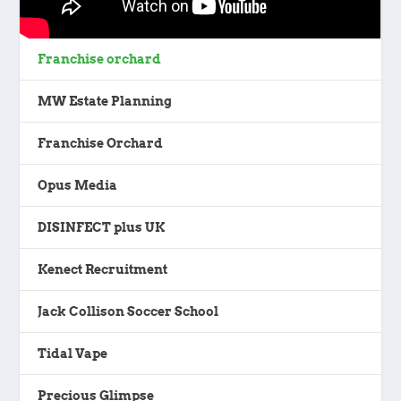
Franchise orchard
MW Estate Planning
Franchise Orchard
Opus Media
DISINFECT plus UK
Kenect Recruitment
Jack Collison Soccer School
Tidal Vape
Precious Glimpse