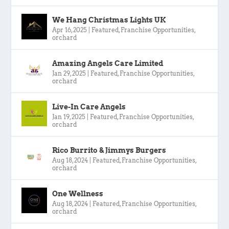
We Hang Christmas Lights UK
Apr 16, 2025
|
Featured
,
Franchise Opportunities
,
orchard
Amazing Angels Care Limited
Jan 29, 2025
|
Featured
,
Franchise Opportunities
,
orchard
Live-In Care Angels
Jan 19, 2025
|
Featured
,
Franchise Opportunities
,
orchard
Rico Burrito & Jimmys Burgers
Aug 18, 2024
|
Featured
,
Franchise Opportunities
,
orchard
One Wellness
Aug 18, 2024
|
Featured
,
Franchise Opportunities
,
orchard