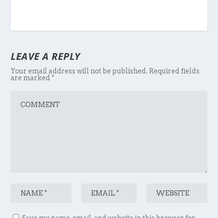
LEAVE A REPLY
Your email address will not be published.
Required fields
are marked
*