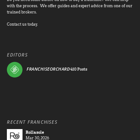
with the process. We offer guides and expert advice from one of our
trained brokers.
Contact us today.
EDITORS
FRANCHISEORCHARD
410 Posts
RECENT FRANCHISES
Rollasole
Mar 30, 2026