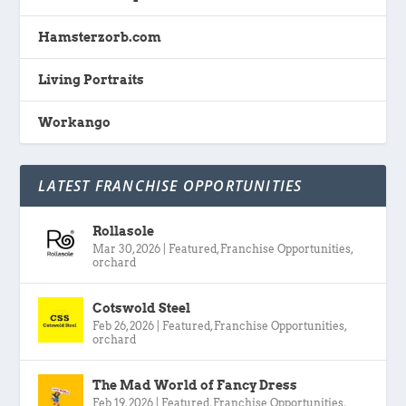
Hamsterzorb.com
Living Portraits
Workango
LATEST FRANCHISE OPPORTUNITIES
Rollasole
Mar 30, 2026
|
Featured
,
Franchise Opportunities
,
orchard
Cotswold Steel
Feb 26, 2026
|
Featured
,
Franchise Opportunities
,
orchard
The Mad World of Fancy Dress
Feb 19, 2026
|
Featured
,
Franchise Opportunities
,