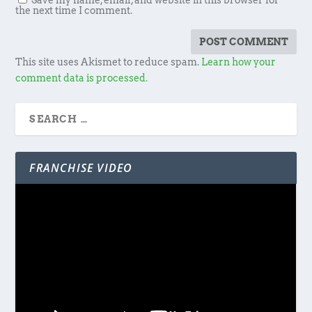
Save my name, email, and website in this browser for
the next time I comment.
This site uses Akismet to reduce spam.
Learn how your
comment data is processed.
FRANCHISE VIDEO