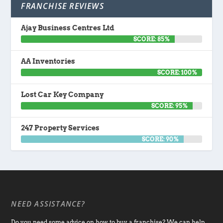
FRANCHISE REVIEWS
Ajay Business Centres Ltd
SCORE: 85%
AA Inventories
SCORE: 100%
Lost Car Key Company
SCORE: 95%
247 Property Services
SCORE: 90%
NEED ASSISTANCE?
Do you need some advice on how to buy a franchise? We can help