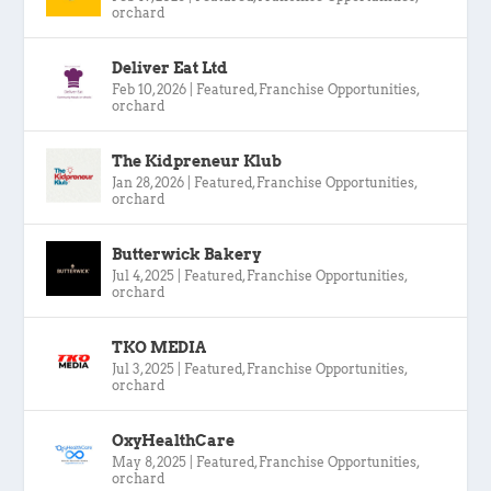
orchard
Deliver Eat Ltd
Feb 10, 2026
|
Featured
,
Franchise Opportunities
,
orchard
The Kidpreneur Klub
Jan 28, 2026
|
Featured
,
Franchise Opportunities
,
orchard
Butterwick Bakery
Jul 4, 2025
|
Featured
,
Franchise Opportunities
,
orchard
TKO MEDIA
Jul 3, 2025
|
Featured
,
Franchise Opportunities
,
orchard
OxyHealthCare
May 8, 2025
|
Featured
,
Franchise Opportunities
,
orchard