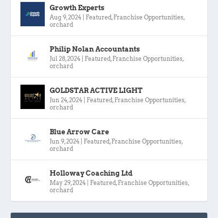
Growth Experts
Aug 9, 2024
|
Featured
,
Franchise Opportunities
,
orchard
Philip Nolan Accountants
Jul 28, 2024
|
Featured
,
Franchise Opportunities
,
orchard
GOLDSTAR ACTIVE LIGHT
Jun 24, 2024
|
Featured
,
Franchise Opportunities
,
orchard
Blue Arrow Care
Jun 9, 2024
|
Featured
,
Franchise Opportunities
,
orchard
Holloway Coaching Ltd
May 29, 2024
|
Featured
,
Franchise Opportunities
,
orchard