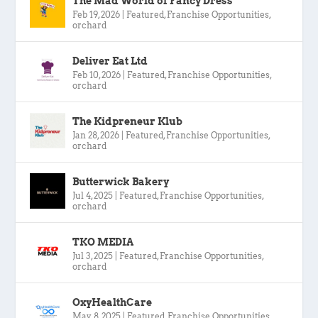
The Mad World of Fancy Dress
Feb 19, 2026
|
Featured
,
Franchise Opportunities
,
orchard
Deliver Eat Ltd
Feb 10, 2026
|
Featured
,
Franchise Opportunities
,
orchard
The Kidpreneur Klub
Jan 28, 2026
|
Featured
,
Franchise Opportunities
,
orchard
Butterwick Bakery
Jul 4, 2025
|
Featured
,
Franchise Opportunities
,
orchard
TKO MEDIA
Jul 3, 2025
|
Featured
,
Franchise Opportunities
,
orchard
OxyHealthCare
May 8, 2025
|
Featured
,
Franchise Opportunities
,