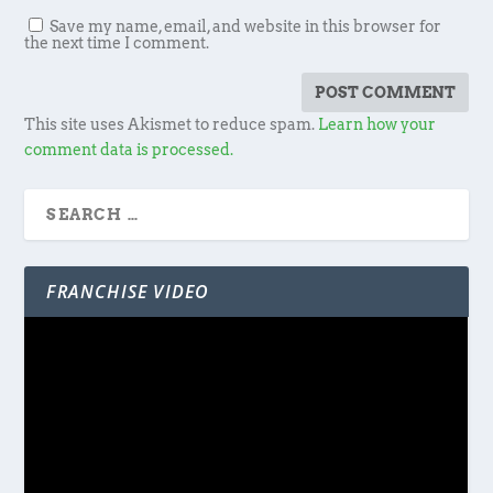
Save my name, email, and website in this browser for
the next time I comment.
This site uses Akismet to reduce spam.
Learn how your
comment data is processed.
FRANCHISE VIDEO