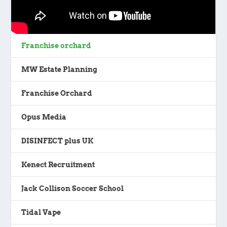
Franchise orchard
MW Estate Planning
Franchise Orchard
Opus Media
DISINFECT plus UK
Kenect Recruitment
Jack Collison Soccer School
Tidal Vape