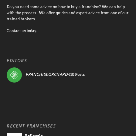
Do you need some advice on how to buy a franchise? We can help
with the process. We offer guides and expert advice from one of our
trained brokers.
Contact us today.
EDITORS
FRANCHISEORCHARD
410 Posts
RECENT FRANCHISES
Rollasole