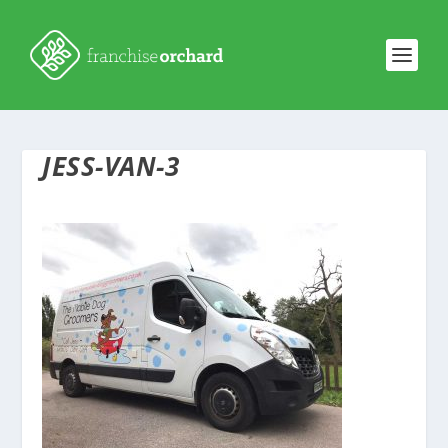
JESS-VAN-3