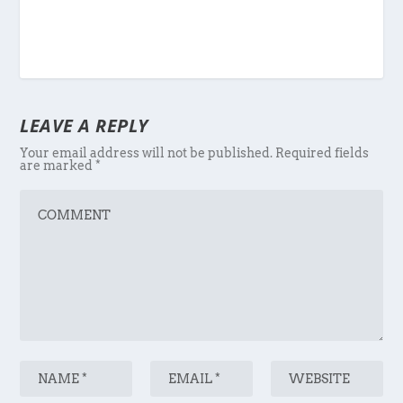
LEAVE A REPLY
Your email address will not be published.
Required fields
are marked
*