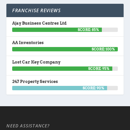
FRANCHISE REVIEWS
Ajay Business Centres Ltd
SCORE: 85%
AA Inventories
SCORE: 100%
Lost Car Key Company
SCORE: 95%
247 Property Services
SCORE: 90%
NEED ASSISTANCE?