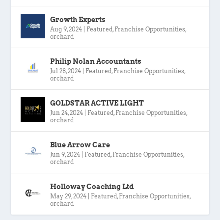
Growth Experts
Aug 9, 2024
|
Featured
,
Franchise Opportunities
,
orchard
Philip Nolan Accountants
Jul 28, 2024
|
Featured
,
Franchise Opportunities
,
orchard
GOLDSTAR ACTIVE LIGHT
Jun 24, 2024
|
Featured
,
Franchise Opportunities
,
orchard
Blue Arrow Care
Jun 9, 2024
|
Featured
,
Franchise Opportunities
,
orchard
Holloway Coaching Ltd
May 29, 2024
|
Featured
,
Franchise Opportunities
,
orchard