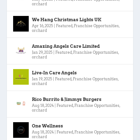
orchard
We Hang Christmas Lights UK
Apr 16, 2025
|
Featured
,
Franchise Opportunities
,
orchard
Amazing Angels Care Limited
Jan 29, 2025
|
Featured
,
Franchise Opportunities
,
orchard
Live-In Care Angels
Jan 19, 2025
|
Featured
,
Franchise Opportunities
,
orchard
Rico Burrito & Jimmys Burgers
Aug 18, 2024
|
Featured
,
Franchise Opportunities
,
orchard
One Wellness
Aug 18, 2024
|
Featured
,
Franchise Opportunities
,
orchard