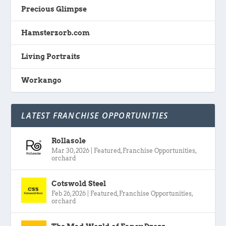
Precious Glimpse
Hamsterzorb.com
Living Portraits
Workango
LATEST FRANCHISE OPPORTUNITIES
Rollasole
Mar 30, 2026
|
Featured
,
Franchise Opportunities
,
orchard
Cotswold Steel
Feb 26, 2026
|
Featured
,
Franchise Opportunities
,
orchard