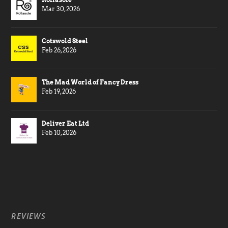
Mar 30, 2026
Cotswold Steel
Feb 26, 2026
The Mad World of Fancy Dress
Feb 19, 2026
Deliver Eat Ltd
Feb 10, 2026
REVIEWS