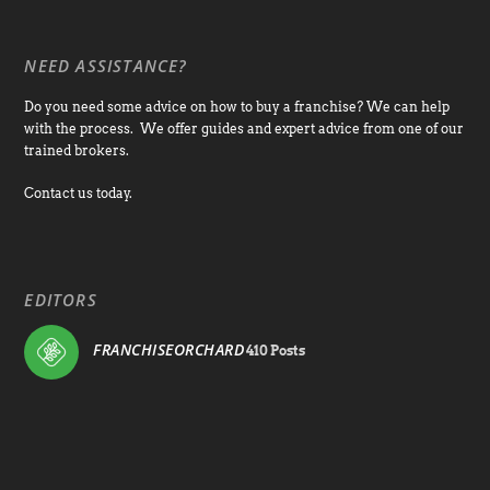
NEED ASSISTANCE?
Do you need some advice on how to buy a franchise? We can help
with the process. We offer guides and expert advice from one of our
trained brokers.
Contact us today.
EDITORS
FRANCHISEORCHARD
410 Posts