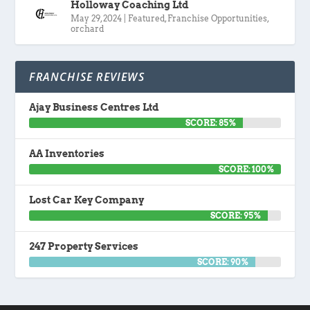
Holloway Coaching Ltd
May 29, 2024
|
Featured
,
Franchise Opportunities
,
orchard
FRANCHISE REVIEWS
Ajay Business Centres Ltd
SCORE: 85%
AA Inventories
SCORE: 100%
Lost Car Key Company
SCORE: 95%
247 Property Services
SCORE: 90%