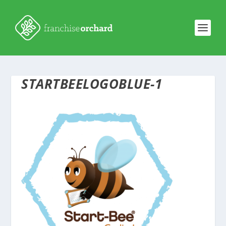
STARTBEELOGOBLUE-1