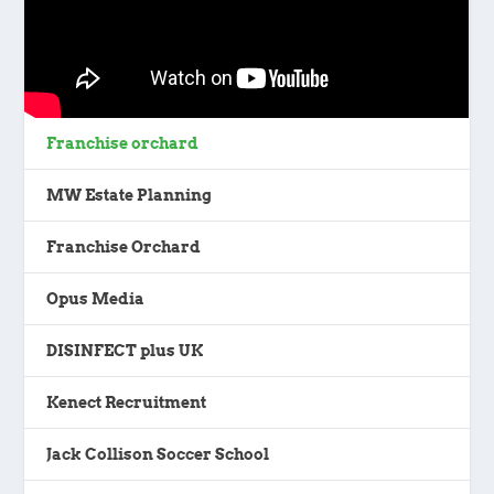
Franchise orchard
MW Estate Planning
Franchise Orchard
Opus Media
DISINFECT plus UK
Kenect Recruitment
Jack Collison Soccer School