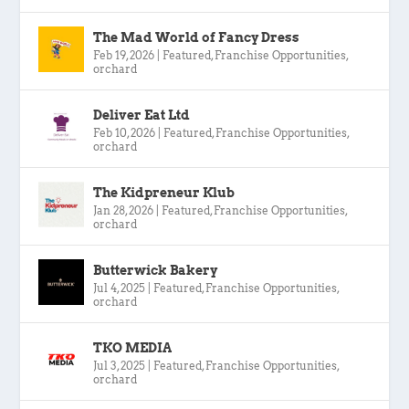
The Mad World of Fancy Dress
Feb 19, 2026
|
Featured
,
Franchise Opportunities
,
orchard
Deliver Eat Ltd
Feb 10, 2026
|
Featured
,
Franchise Opportunities
,
orchard
The Kidpreneur Klub
Jan 28, 2026
|
Featured
,
Franchise Opportunities
,
orchard
Butterwick Bakery
Jul 4, 2025
|
Featured
,
Franchise Opportunities
,
orchard
TKO MEDIA
Jul 3, 2025
|
Featured
,
Franchise Opportunities
,
orchard