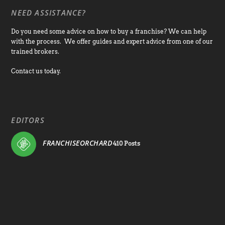
NEED ASSISTANCE?
Do you need some advice on how to buy a franchise? We can help
with the process. We offer guides and expert advice from one of our
trained brokers.
Contact us today.
EDITORS
FRANCHISEORCHARD
410 Posts