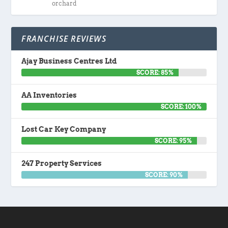
orchard
FRANCHISE REVIEWS
Ajay Business Centres Ltd
SCORE: 85%
AA Inventories
SCORE: 100%
Lost Car Key Company
SCORE: 95%
247 Property Services
SCORE: 90%