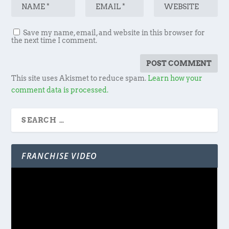
Save my name, email, and website in this browser for
the next time I comment.
This site uses Akismet to reduce spam.
Learn how your
comment data is processed.
FRANCHISE VIDEO