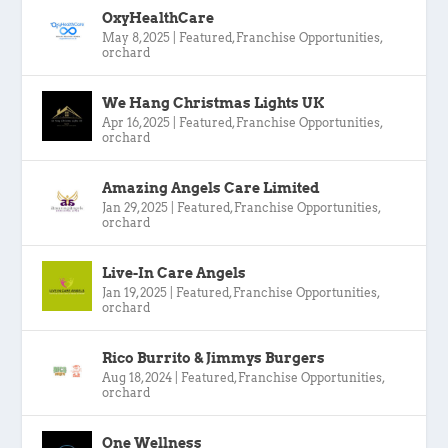
OxyHealthCare
May 8, 2025
|
Featured
,
Franchise Opportunities
,
orchard
We Hang Christmas Lights UK
Apr 16, 2025
|
Featured
,
Franchise Opportunities
,
orchard
Amazing Angels Care Limited
Jan 29, 2025
|
Featured
,
Franchise Opportunities
,
orchard
Live-In Care Angels
Jan 19, 2025
|
Featured
,
Franchise Opportunities
,
orchard
Rico Burrito & Jimmys Burgers
Aug 18, 2024
|
Featured
,
Franchise Opportunities
,
orchard
One Wellness