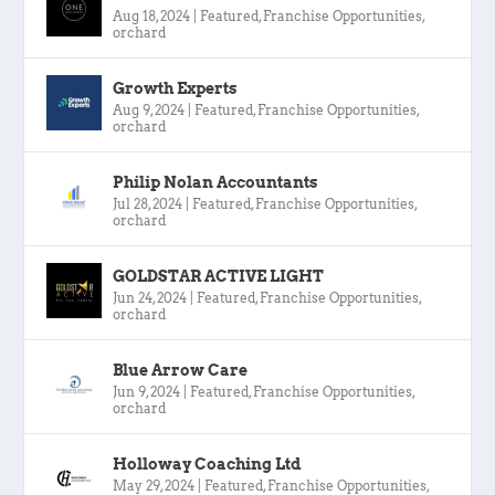
Aug 18, 2024
|
Featured
,
Franchise Opportunities
,
orchard
Growth Experts
Aug 9, 2024
|
Featured
,
Franchise Opportunities
,
orchard
Philip Nolan Accountants
Jul 28, 2024
|
Featured
,
Franchise Opportunities
,
orchard
GOLDSTAR ACTIVE LIGHT
Jun 24, 2024
|
Featured
,
Franchise Opportunities
,
orchard
Blue Arrow Care
Jun 9, 2024
|
Featured
,
Franchise Opportunities
,
orchard
Holloway Coaching Ltd
May 29, 2024
|
Featured
,
Franchise Opportunities
,