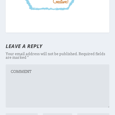
LEAVE A REPLY
Your email address will not be published.
Required fields
are marked
*