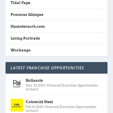
Tidal Vape
Precious Glimpse
Hamsterzorb.com
Living Portraits
Workango
LATEST FRANCHISE OPPORTUNITIES
Rollasole
Mar 30, 2026
|
Featured
,
Franchise Opportunities
,
orchard
Cotswold Steel
Feb 26, 2026
|
Featured
,
Franchise Opportunities
,
orchard