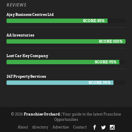
REVIEWS
Ajay Business Centres Ltd
SCORE: 85%
AA Inventories
SCORE: 100%
Lost Car Key Company
SCORE: 95%
247 Property Services
SCORE: 90%
© 2026
Franchise Orchard
| Your guide to the latest Franchise
Opportunities
About
directory
Advertise
Contact