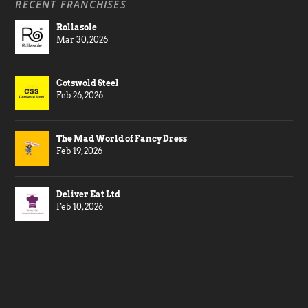
RECENT FRANCHISES
Rollasole
Mar 30, 2026
Cotswold Steel
Feb 26, 2026
The Mad World of Fancy Dress
Feb 19, 2026
Deliver Eat Ltd
Feb 10, 2026