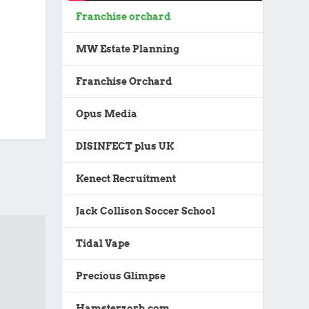
Franchise orchard
MW Estate Planning
Franchise Orchard
Opus Media
DISINFECT plus UK
Kenect Recruitment
Jack Collison Soccer School
Tidal Vape
Precious Glimpse
Hamsterzorb.com