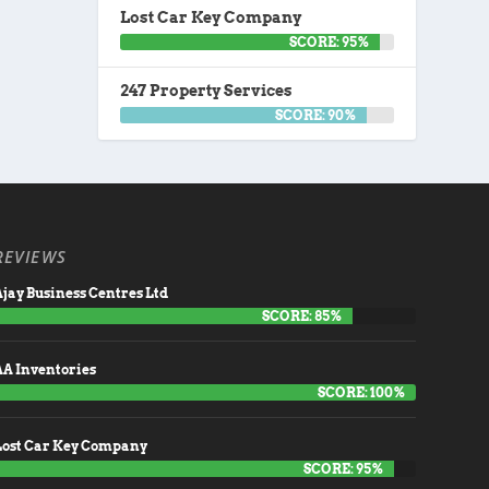
Lost Car Key Company
SCORE: 95%
247 Property Services
SCORE: 90%
REVIEWS
jay Business Centres Ltd
SCORE: 85%
AA Inventories
SCORE: 100%
Lost Car Key Company
SCORE: 95%