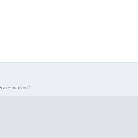
ds are marked
*