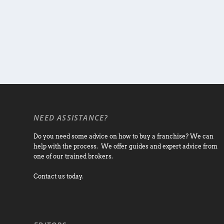
NEED ASSISTANCE?
Do you need some advice on how to buy a franchise? We can
help with the process. We offer guides and expert advice from
one of our trained brokers.
Contact us today.