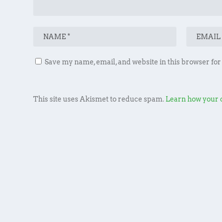
Save my name, email, and website in this browser for
This site uses Akismet to reduce spam.
Learn how your 