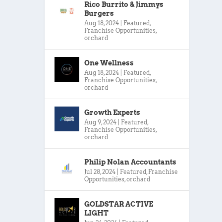
Rico Burrito & Jimmys
Burgers
Aug 18, 2024
|
Featured
,
Franchise Opportunities
,
orchard
One Wellness
Aug 18, 2024
|
Featured
,
Franchise Opportunities
,
orchard
Growth Experts
Aug 9, 2024
|
Featured
,
Franchise Opportunities
,
orchard
Philip Nolan Accountants
Jul 28, 2024
|
Featured
,
Franchise
Opportunities
,
orchard
GOLDSTAR ACTIVE
LIGHT