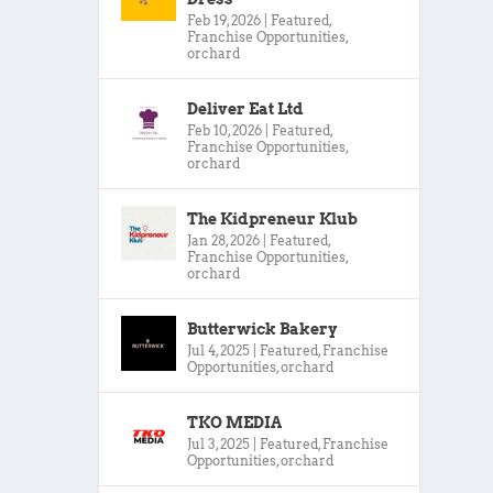
Feb 19, 2026
|
Featured
,
Franchise Opportunities
,
orchard
Deliver Eat Ltd
Feb 10, 2026
|
Featured
,
Franchise Opportunities
,
orchard
The Kidpreneur Klub
Jan 28, 2026
|
Featured
,
Franchise Opportunities
,
orchard
Butterwick Bakery
Jul 4, 2025
|
Featured
,
Franchise
Opportunities
,
orchard
TKO MEDIA
Jul 3, 2025
|
Featured
,
Franchise
Opportunities
,
orchard