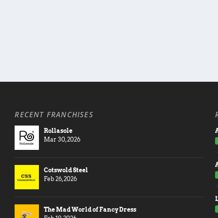
RECENT FRANCHISES
Rollasole
A
Mar 30, 2026
Cotswold Steel
Feb 26, 2026
The Mad World of Fancy Dress