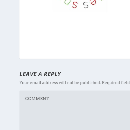
LEAVE A REPLY
Your email address will not be published.
Required fiel