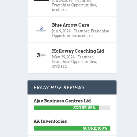
Jun 24, 2024
|
Featured
,
Franchise Opportunities
,
orchard
Blue Arrow Care
Jun 9, 2024
|
Featured
,
Franchise
Opportunities
,
orchard
Holloway Coaching Ltd
May 29, 2024
|
Featured
,
Franchise Opportunities
,
orchard
FRANCHISE REVIEWS
Ajay Business Centres Ltd
SCORE: 85%
AA Inventories
SCORE: 100%