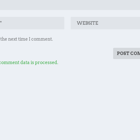
 the next time I comment.
comment data is processed.