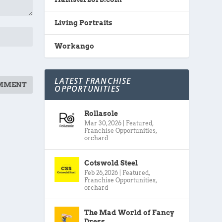
Living Portraits
Workango
LATEST FRANCHISE
OPPORTUNITIES
Rollasole
Mar 30, 2026
|
Featured
,
Franchise Opportunities
,
orchard
Cotswold Steel
Feb 26, 2026
|
Featured
,
Franchise Opportunities
,
orchard
The Mad World of Fancy
Dress