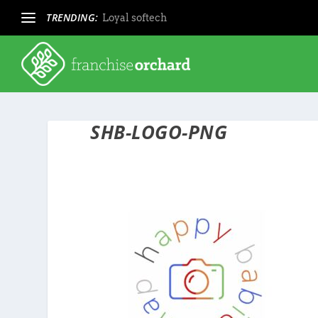
TRENDING:
Loyal softech
SHB-LOGO-PNG