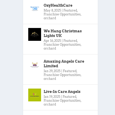
OxyHealthCare
May 8, 2025
|
Featured
,
Franchise Opportunities
,
orchard
We Hang Christmas
Lights UK
Apr 16, 2025
|
Featured
,
Franchise Opportunities
,
orchard
Amazing Angels Care
Limited
Jan 29, 2025
|
Featured
,
Franchise Opportunities
,
orchard
Live-In Care Angels
Jan 19, 2025
|
Featured
,
Franchise Opportunities
,
orchard