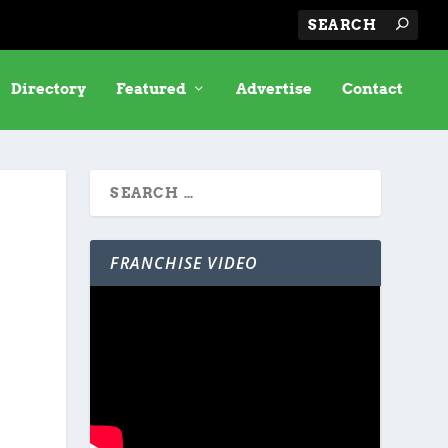
Directory
Featured
Advertise
Contact
FRANCHISE VIDEO