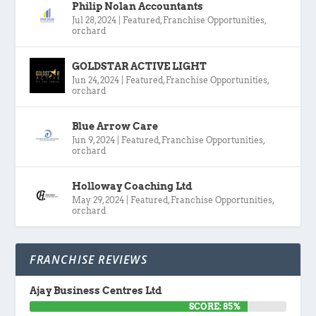
Philip Nolan Accountants
Jul 28, 2024
|
Featured
,
Franchise Opportunities
,
orchard
GOLDSTAR ACTIVE LIGHT
Jun 24, 2024
|
Featured
,
Franchise Opportunities
,
orchard
Blue Arrow Care
Jun 9, 2024
|
Featured
,
Franchise Opportunities
,
orchard
Holloway Coaching Ltd
May 29, 2024
|
Featured
,
Franchise Opportunities
,
orchard
FRANCHISE REVIEWS
Ajay Business Centres Ltd
SCORE: 85%