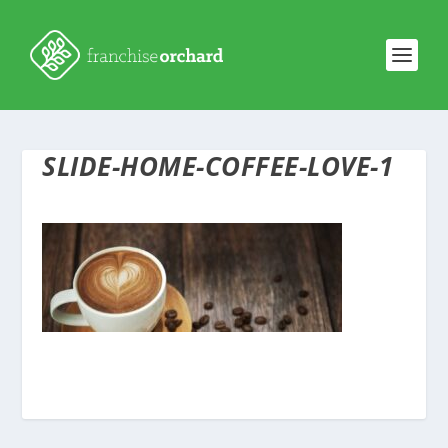
SLIDE-HOME-COFFEE-LOVE-1