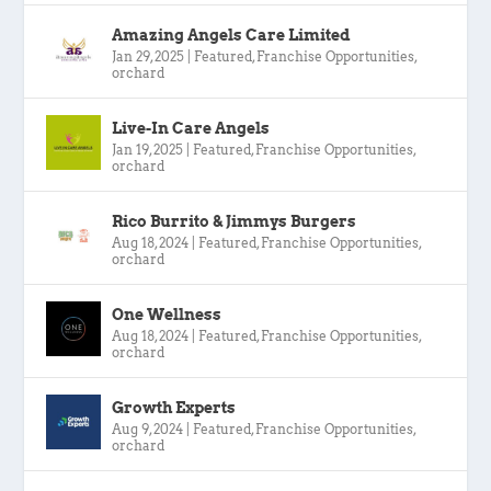
Amazing Angels Care Limited
Jan 29, 2025
|
Featured
,
Franchise Opportunities
,
orchard
Live-In Care Angels
Jan 19, 2025
|
Featured
,
Franchise Opportunities
,
orchard
Rico Burrito & Jimmys Burgers
Aug 18, 2024
|
Featured
,
Franchise Opportunities
,
orchard
One Wellness
Aug 18, 2024
|
Featured
,
Franchise Opportunities
,
orchard
Growth Experts
Aug 9, 2024
|
Featured
,
Franchise Opportunities
,
orchard