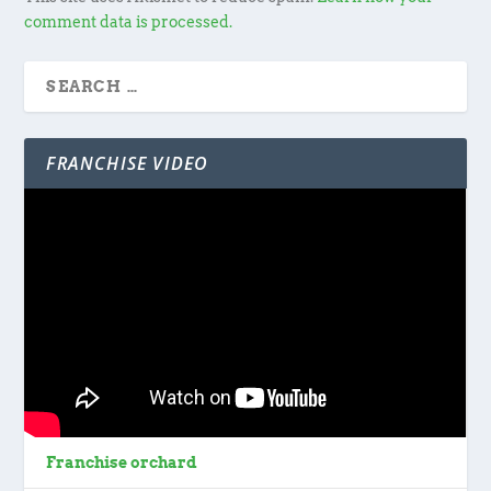
comment data is processed.
FRANCHISE VIDEO
Franchise orchard