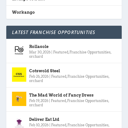
Workango
LATEST FRANCHISE OPPORTUNITIES
Rollasole
Mar 30, 2026
|
Featured
,
Franchise Opportunities
,
orchard
Cotswold Steel
Feb 26, 2026
|
Featured
,
Franchise Opportunities
,
orchard
The Mad World of Fancy Dress
Feb 19, 2026
|
Featured
,
Franchise Opportunities
,
orchard
Deliver Eat Ltd
Feb 10, 2026
|
Featured
,
Franchise Opportunities
,