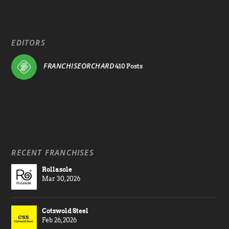
EDITORS
FRANCHISEORCHARD
410 Posts
RECENT FRANCHISES
Rollasole
Mar 30, 2026
Cotswold Steel
Feb 26, 2026