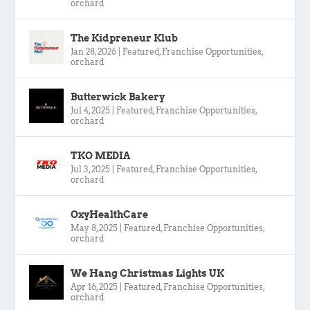
orchard
The Kidpreneur Klub
Jan 28, 2026
|
Featured
,
Franchise Opportunities
,
orchard
Butterwick Bakery
Jul 4, 2025
|
Featured
,
Franchise Opportunities
,
orchard
TKO MEDIA
Jul 3, 2025
|
Featured
,
Franchise Opportunities
,
orchard
OxyHealthCare
May 8, 2025
|
Featured
,
Franchise Opportunities
,
orchard
We Hang Christmas Lights UK
Apr 16, 2025
|
Featured
,
Franchise Opportunities
,
orchard