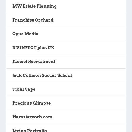
MW Estate Planning
Franchise Orchard
Opus Media
DISINFECT plus UK
Kenect Recruitment
Jack Collison Soccer School
Tidal Vape
Precious Glimpse
Hamsterzorb.com
Living Portraits