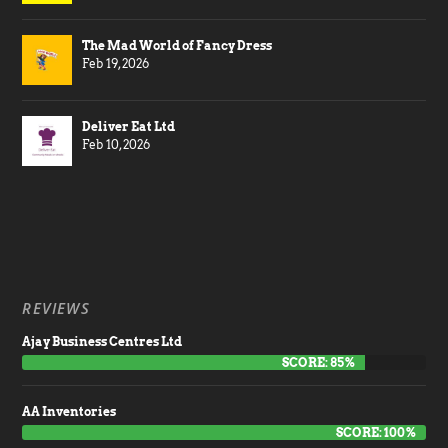
The Mad World of Fancy Dress
Feb 19, 2026
Deliver Eat Ltd
Feb 10, 2026
REVIEWS
Ajay Business Centres Ltd
SCORE: 85%
AA Inventories
SCORE: 100%