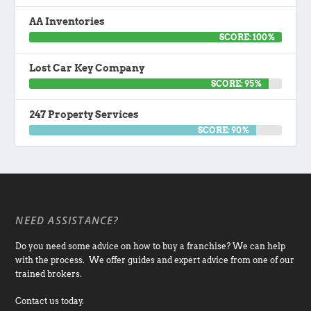
AA Inventories
SCORE: 100%
Lost Car Key Company
SCORE: 95%
247 Property Services
SCORE: 90%
NEED ASSISTANCE?
Do you need some advice on how to buy a franchise? We can help
with the process. We offer guides and expert advice from one of our
trained brokers.
Contact us today.