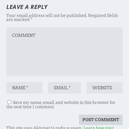
LEAVE A REPLY
Your email address will not be published.
Required fields
are marked
*
Save my name, email, and website in this browser for
the next time I comment.
This site uses Akismet to reduce spam.
Learn how your