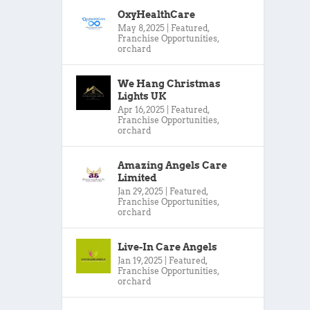
OxyHealthCare
May 8, 2025
|
Featured
,
Franchise Opportunities
,
orchard
We Hang Christmas
Lights UK
Apr 16, 2025
|
Featured
,
Franchise Opportunities
,
orchard
Amazing Angels Care
Limited
Jan 29, 2025
|
Featured
,
Franchise Opportunities
,
orchard
Live-In Care Angels
Jan 19, 2025
|
Featured
,
Franchise Opportunities
,
orchard