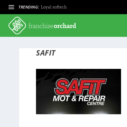
TRENDING:
Loyal softech
SAFIT