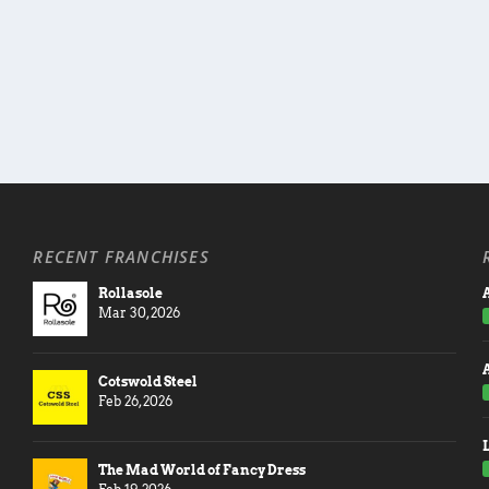
RECENT FRANCHISES
Rollasole
A
Mar 30, 2026
Cotswold Steel
Feb 26, 2026
The Mad World of Fancy Dress