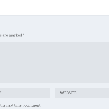
ds are marked
*
 the next time I comment.