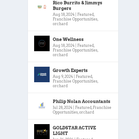
Rico Burrito & Jimmys
Burgers
Aug 18, 2024
|
Featured
,
Franchise Opportunities
,
orchard
One Wellness
Aug 18, 2024
|
Featured
,
Franchise Opportunities
,
orchard
Growth Experts
Aug 9, 2024
|
Featured
,
Franchise Opportunities
,
orchard
Philip Nolan Accountants
Jul 28, 2024
|
Featured
,
Franchise
Opportunities
,
orchard
GOLDSTAR ACTIVE
LIGHT