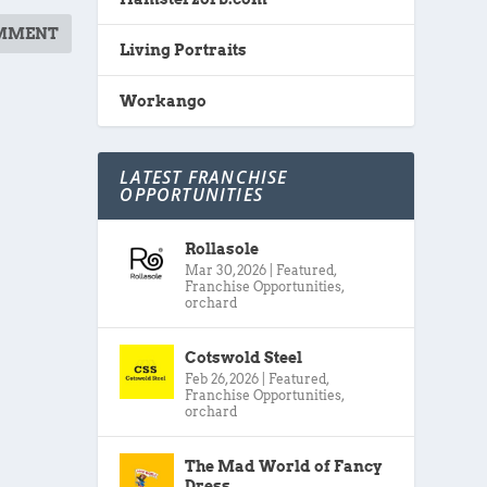
Living Portraits
Workango
LATEST FRANCHISE
OPPORTUNITIES
Rollasole
Mar 30, 2026
|
Featured
,
Franchise Opportunities
,
orchard
Cotswold Steel
Feb 26, 2026
|
Featured
,
Franchise Opportunities
,
orchard
The Mad World of Fancy
Dress