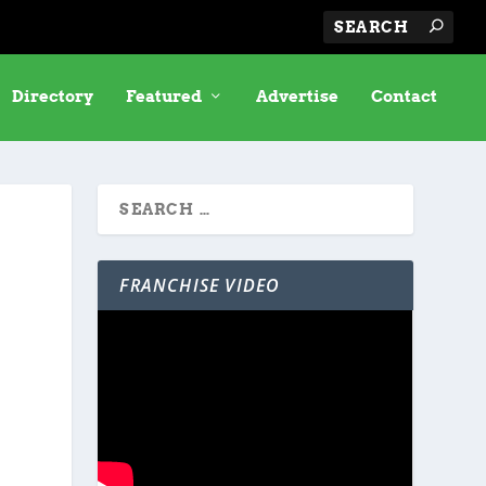
Directory
Featured
Advertise
Contact
FRANCHISE VIDEO