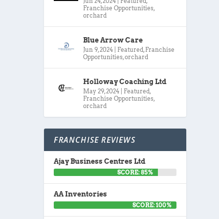
Jun 24, 2024
|
Featured
,
Franchise Opportunities
,
orchard
Blue Arrow Care
Jun 9, 2024
|
Featured
,
Franchise
Opportunities
,
orchard
Holloway Coaching Ltd
May 29, 2024
|
Featured
,
Franchise Opportunities
,
orchard
FRANCHISE REVIEWS
Ajay Business Centres Ltd
SCORE: 85%
AA Inventories
SCORE: 100%