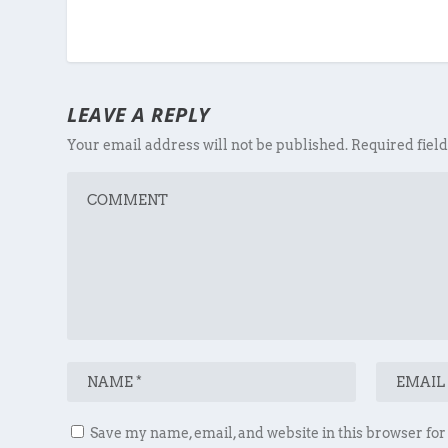
LEAVE A REPLY
Your email address will not be published.
Required fiel
Save my name, email, and website in this browser for