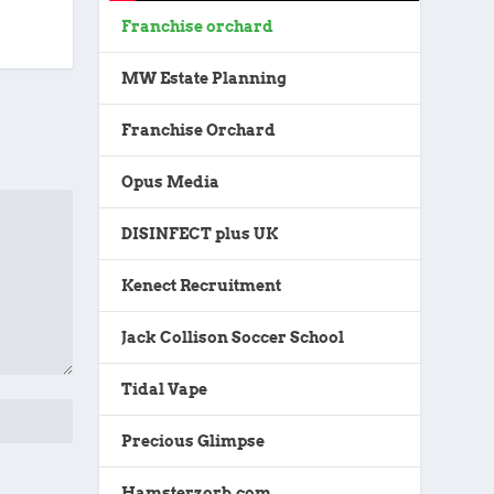
Franchise orchard
MW Estate Planning
Franchise Orchard
Opus Media
DISINFECT plus UK
Kenect Recruitment
Jack Collison Soccer School
Tidal Vape
Precious Glimpse
Hamsterzorb.com