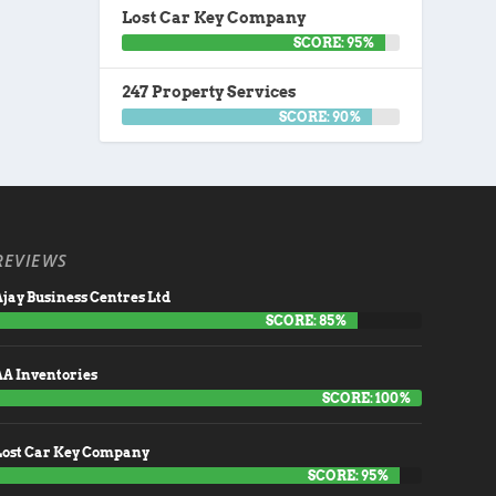
Lost Car Key Company
SCORE: 95%
247 Property Services
SCORE: 90%
REVIEWS
jay Business Centres Ltd
SCORE: 85%
AA Inventories
SCORE: 100%
Lost Car Key Company
SCORE: 95%