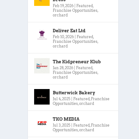
Feb 19, 2026
|
Featured
,
Franchise Opportunities
,
orchard
Deliver Eat Ltd
Feb 10, 2026
|
Featured
,
Franchise Opportunities
,
orchard
The Kidpreneur Klub
Jan 28, 2026
|
Featured
,
Franchise Opportunities
,
orchard
Butterwick Bakery
Jul 4, 2025
|
Featured
,
Franchise
Opportunities
,
orchard
TKO MEDIA
Jul 3, 2025
|
Featured
,
Franchise
Opportunities
,
orchard