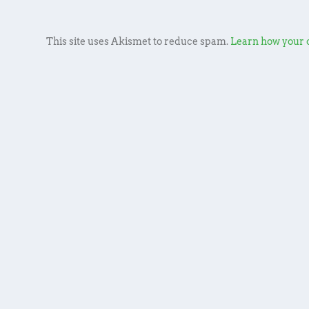
This site uses Akismet to reduce spam.
Learn how your 