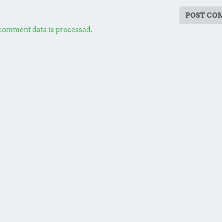
comment data is processed.