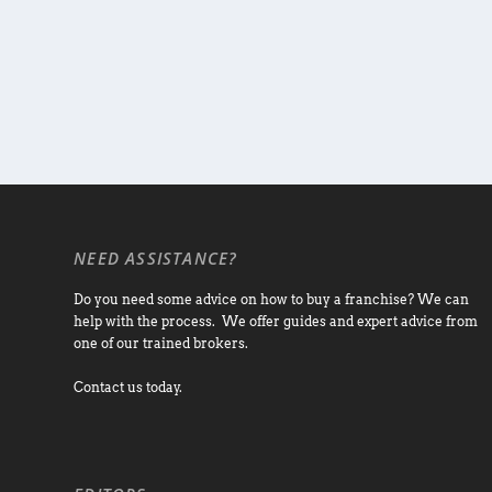
NEED ASSISTANCE?
Do you need some advice on how to buy a franchise? We can
help with the process. We offer guides and expert advice from
one of our trained brokers.
Contact us today.