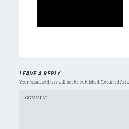
LEAVE A REPLY
Your email address will not be published.
Required fiel