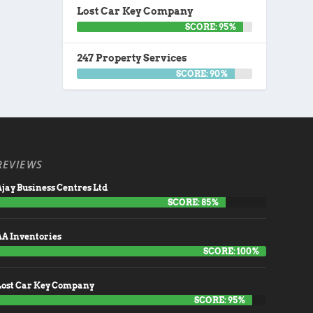
Lost Car Key Company
SCORE: 95%
247 Property Services
SCORE: 90%
REVIEWS
jay Business Centres Ltd
SCORE: 85%
AA Inventories
SCORE: 100%
Lost Car Key Company
SCORE: 95%