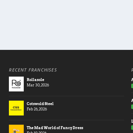
RECENT FRANCHISES
Rollasole
A
Mar 30, 2026
Cotswold Steel
Feb 26, 2026
The Mad World of Fancy Dress