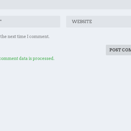
 the next time I comment.
comment data is processed.