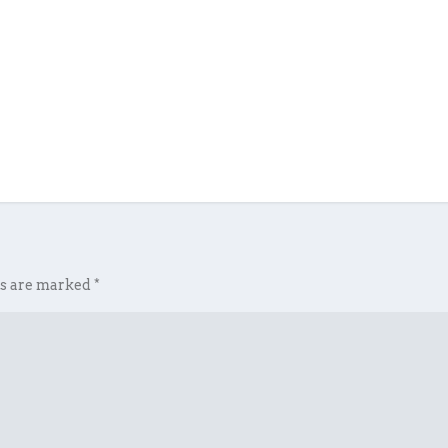
ds are marked
*