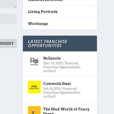
Living Portraits
Workango
LATEST FRANCHISE
OPPORTUNITIES
Rollasole
Mar 30, 2026
|
Featured
,
Franchise Opportunities
,
orchard
Cotswold Steel
Feb 26, 2026
|
Featured
,
Franchise Opportunities
,
orchard
The Mad World of Fancy
Dress