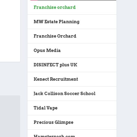
Franchise orchard
MW Estate Planning
Franchise Orchard
Opus Media
DISINFECT plus UK
Kenect Recruitment
Jack Collison Soccer School
Tidal Vape
Precious Glimpse
Hamsterzorb.com