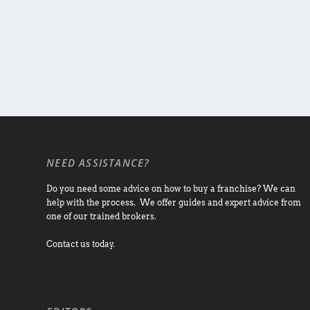
NEED ASSISTANCE?
Do you need some advice on how to buy a franchise? We can
help with the process. We offer guides and expert advice from
one of our trained brokers.
Contact us today.