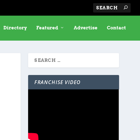
Directory
Featured
Advertise
Contact
FRANCHISE VIDEO