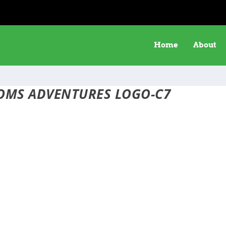
Home
About
OMS ADVENTURES LOGO-C7