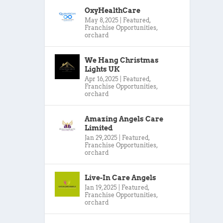
OxyHealthCare
May 8, 2025
|
Featured
,
Franchise Opportunities
,
orchard
We Hang Christmas
Lights UK
Apr 16, 2025
|
Featured
,
Franchise Opportunities
,
orchard
Amazing Angels Care
Limited
Jan 29, 2025
|
Featured
,
Franchise Opportunities
,
orchard
Live-In Care Angels
Jan 19, 2025
|
Featured
,
Franchise Opportunities
,
orchard