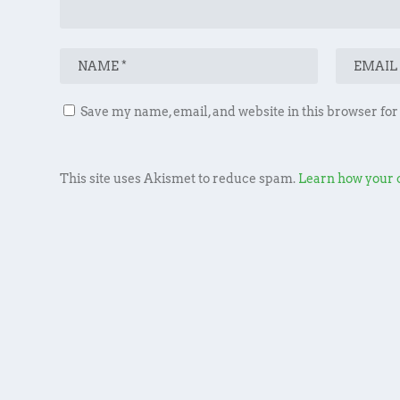
Save my name, email, and website in this browser for
This site uses Akismet to reduce spam.
Learn how your 