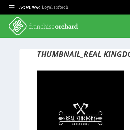
TRENDING:
Loyal softech
THUMBNAIL_REAL KINGD