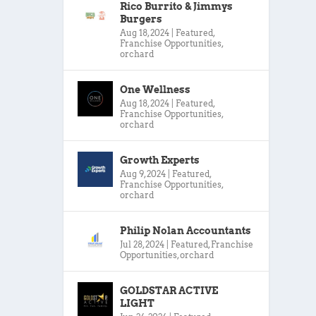
Rico Burrito & Jimmys
Burgers
Aug 18, 2024
|
Featured
,
Franchise Opportunities
,
orchard
One Wellness
Aug 18, 2024
|
Featured
,
Franchise Opportunities
,
orchard
Growth Experts
Aug 9, 2024
|
Featured
,
Franchise Opportunities
,
orchard
Philip Nolan Accountants
Jul 28, 2024
|
Featured
,
Franchise
Opportunities
,
orchard
GOLDSTAR ACTIVE
LIGHT