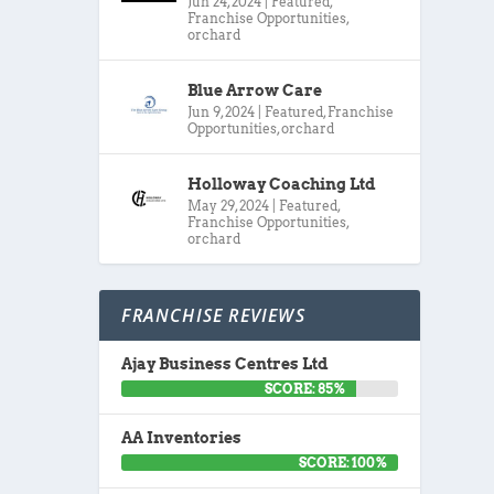
Jun 24, 2024
|
Featured
,
Franchise Opportunities
,
orchard
Blue Arrow Care
Jun 9, 2024
|
Featured
,
Franchise
Opportunities
,
orchard
Holloway Coaching Ltd
May 29, 2024
|
Featured
,
Franchise Opportunities
,
orchard
FRANCHISE REVIEWS
Ajay Business Centres Ltd
SCORE: 85%
AA Inventories
SCORE: 100%