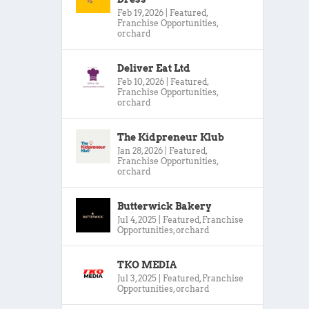
Feb 19, 2026
|
Featured
,
Franchise Opportunities
,
orchard
Deliver Eat Ltd
Feb 10, 2026
|
Featured
,
Franchise Opportunities
,
orchard
The Kidpreneur Klub
Jan 28, 2026
|
Featured
,
Franchise Opportunities
,
orchard
Butterwick Bakery
Jul 4, 2025
|
Featured
,
Franchise
Opportunities
,
orchard
TKO MEDIA
Jul 3, 2025
|
Featured
,
Franchise
Opportunities
,
orchard