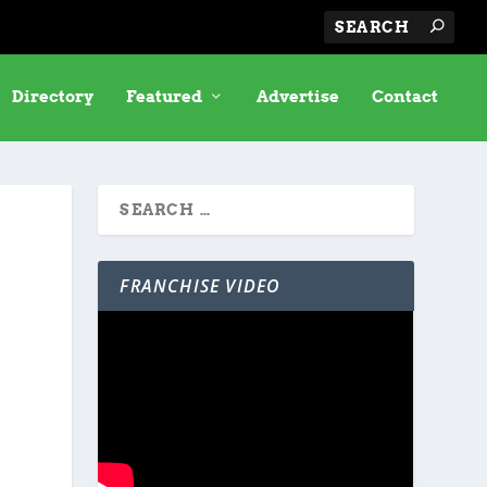
Directory
Featured
Advertise
Contact
FRANCHISE VIDEO