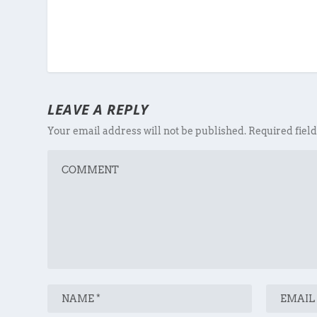
LEAVE A REPLY
Your email address will not be published.
Required fiel