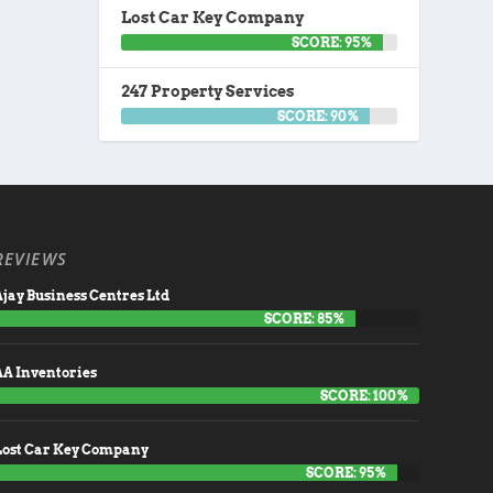
Lost Car Key Company
SCORE: 95%
247 Property Services
SCORE: 90%
REVIEWS
jay Business Centres Ltd
SCORE: 85%
AA Inventories
SCORE: 100%
Lost Car Key Company
SCORE: 95%