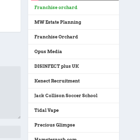
Franchise orchard
MW Estate Planning
Franchise Orchard
Opus Media
DISINFECT plus UK
Kenect Recruitment
Jack Collison Soccer School
Tidal Vape
Precious Glimpse
Hamsterzorb.com