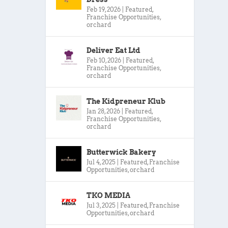
Feb 19, 2026
|
Featured
,
Franchise Opportunities
,
orchard
Deliver Eat Ltd
Feb 10, 2026
|
Featured
,
Franchise Opportunities
,
orchard
The Kidpreneur Klub
Jan 28, 2026
|
Featured
,
Franchise Opportunities
,
orchard
Butterwick Bakery
Jul 4, 2025
|
Featured
,
Franchise
Opportunities
,
orchard
TKO MEDIA
Jul 3, 2025
|
Featured
,
Franchise
Opportunities
,
orchard