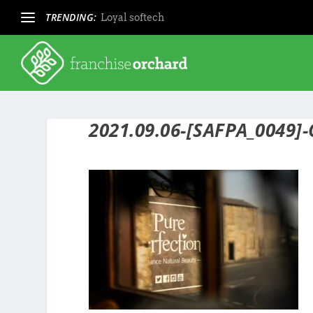
TRENDING:
Loyal softech
2021.09.06-[SAFPA_0049]