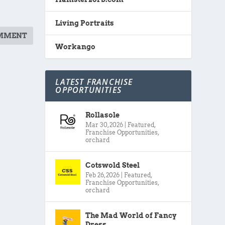
Living Portraits
Workango
LATEST FRANCHISE
OPPORTUNITIES
Rollasole
Mar 30, 2026
|
Featured
,
Franchise Opportunities
,
orchard
Cotswold Steel
Feb 26, 2026
|
Featured
,
Franchise Opportunities
,
orchard
The Mad World of Fancy
Dress