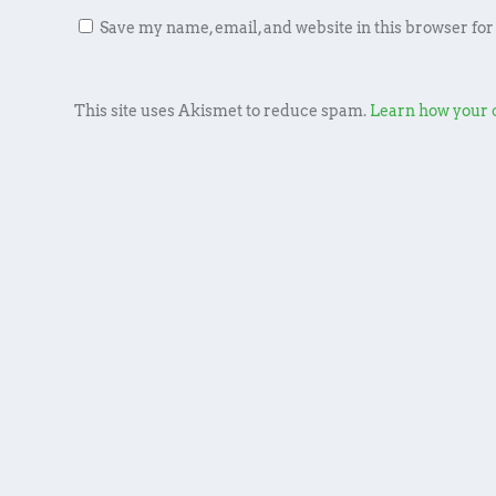
Save my name, email, and website in this browser for
This site uses Akismet to reduce spam.
Learn how your 