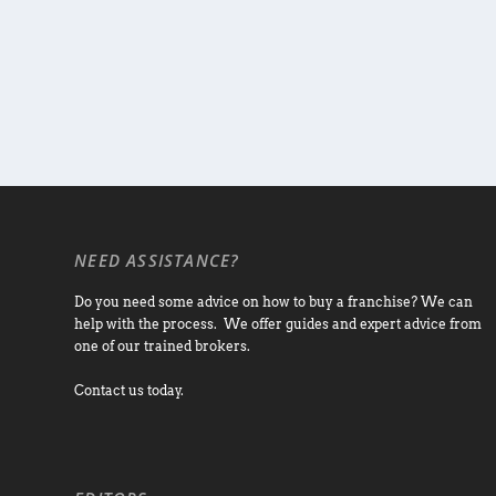
NEED ASSISTANCE?
Do you need some advice on how to buy a franchise? We can
help with the process. We offer guides and expert advice from
one of our trained brokers.
Contact us today.