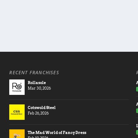
RECENT FRANCHISES
Rollasole
A
Mar 30, 2026
Cotswold Steel
Feb 26, 2026
The Mad World of Fancy Dress