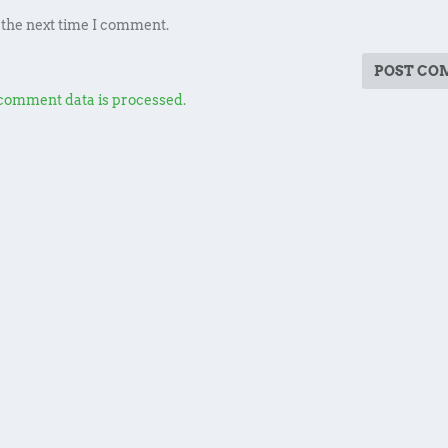
 the next time I comment.
comment data is processed.