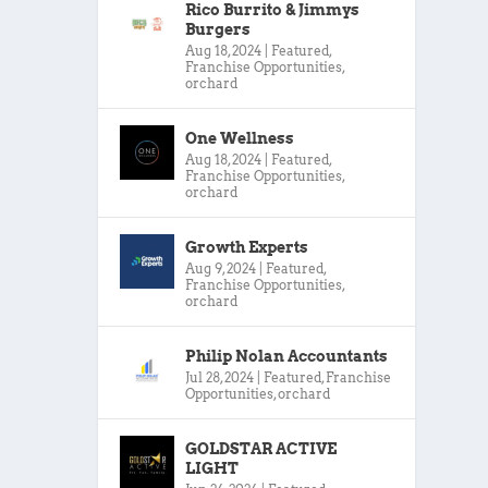
Rico Burrito & Jimmys
Burgers
Aug 18, 2024
|
Featured
,
Franchise Opportunities
,
orchard
One Wellness
Aug 18, 2024
|
Featured
,
Franchise Opportunities
,
orchard
Growth Experts
Aug 9, 2024
|
Featured
,
Franchise Opportunities
,
orchard
Philip Nolan Accountants
Jul 28, 2024
|
Featured
,
Franchise
Opportunities
,
orchard
GOLDSTAR ACTIVE
LIGHT