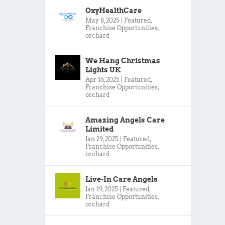
OxyHealthCare
May 8, 2025
|
Featured
,
Franchise Opportunities
,
orchard
We Hang Christmas
Lights UK
Apr 16, 2025
|
Featured
,
Franchise Opportunities
,
orchard
Amazing Angels Care
Limited
Jan 29, 2025
|
Featured
,
Franchise Opportunities
,
orchard
Live-In Care Angels
Jan 19, 2025
|
Featured
,
Franchise Opportunities
,
orchard