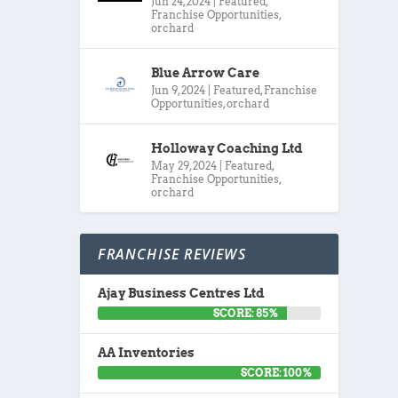
Jun 24, 2024
|
Featured
,
Franchise Opportunities
,
orchard
Blue Arrow Care
Jun 9, 2024
|
Featured
,
Franchise
Opportunities
,
orchard
Holloway Coaching Ltd
May 29, 2024
|
Featured
,
Franchise Opportunities
,
orchard
FRANCHISE REVIEWS
Ajay Business Centres Ltd
SCORE: 85%
AA Inventories
SCORE: 100%