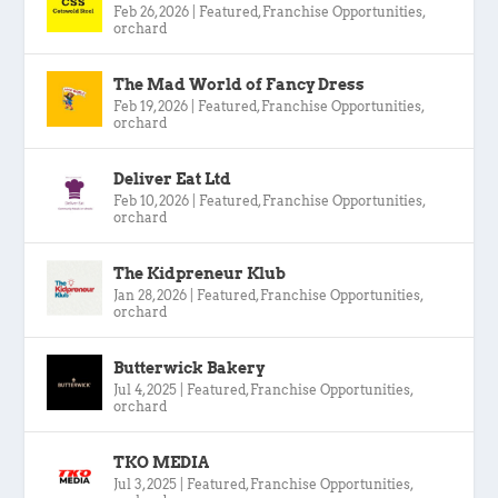
Feb 26, 2026
|
Featured
,
Franchise Opportunities
,
orchard
The Mad World of Fancy Dress
Feb 19, 2026
|
Featured
,
Franchise Opportunities
,
orchard
Deliver Eat Ltd
Feb 10, 2026
|
Featured
,
Franchise Opportunities
,
orchard
The Kidpreneur Klub
Jan 28, 2026
|
Featured
,
Franchise Opportunities
,
orchard
Butterwick Bakery
Jul 4, 2025
|
Featured
,
Franchise Opportunities
,
orchard
TKO MEDIA
Jul 3, 2025
|
Featured
,
Franchise Opportunities
,