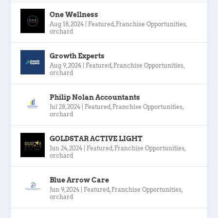
One Wellness
Aug 18, 2024
|
Featured
,
Franchise Opportunities
,
orchard
Growth Experts
Aug 9, 2024
|
Featured
,
Franchise Opportunities
,
orchard
Philip Nolan Accountants
Jul 28, 2024
|
Featured
,
Franchise Opportunities
,
orchard
GOLDSTAR ACTIVE LIGHT
Jun 24, 2024
|
Featured
,
Franchise Opportunities
,
orchard
Blue Arrow Care
Jun 9, 2024
|
Featured
,
Franchise Opportunities
,
orchard