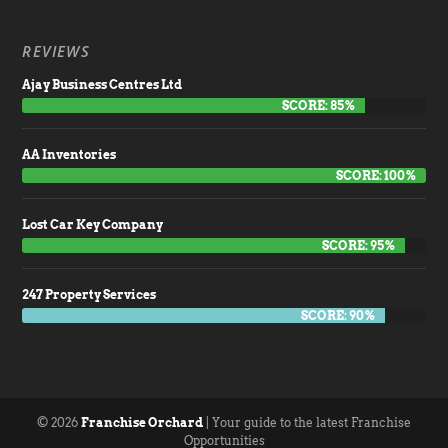
REVIEWS
Ajay Business Centres Ltd
SCORE: 85%
AA Inventories
SCORE: 100%
Lost Car Key Company
SCORE: 95%
247 Property Services
SCORE: 90%
© 2026
Franchise Orchard
| Your guide to the latest Franchise
Opportunities