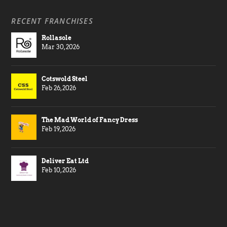
RECENT FRANCHISES
Rollasole
Mar 30, 2026
Cotswold Steel
Feb 26, 2026
The Mad World of Fancy Dress
Feb 19, 2026
Deliver Eat Ltd
Feb 10, 2026