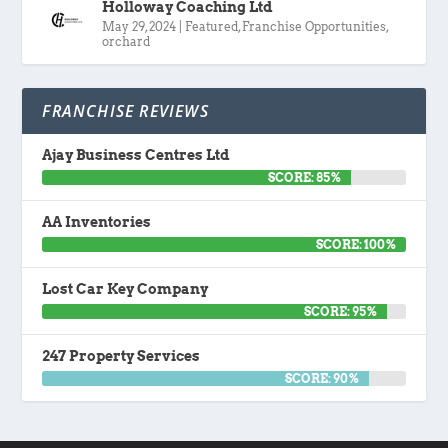
Holloway Coaching Ltd
May 29, 2024
|
Featured
,
Franchise Opportunities
,
orchard
FRANCHISE REVIEWS
Ajay Business Centres Ltd
SCORE: 85%
AA Inventories
SCORE: 100%
Lost Car Key Company
SCORE: 95%
247 Property Services
SCORE: 90%