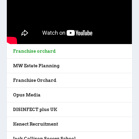
Franchise orchard
MW Estate Planning
Franchise Orchard
Opus Media
DISINFECT plus UK
Kenect Recruitment
Jack Collison Soccer School