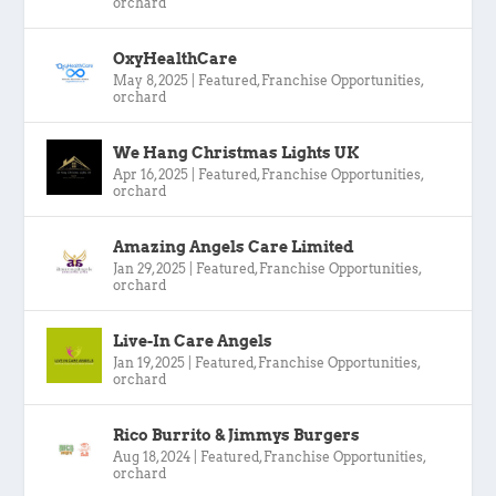
orchard
OxyHealthCare
May 8, 2025
|
Featured
,
Franchise Opportunities
,
orchard
We Hang Christmas Lights UK
Apr 16, 2025
|
Featured
,
Franchise Opportunities
,
orchard
Amazing Angels Care Limited
Jan 29, 2025
|
Featured
,
Franchise Opportunities
,
orchard
Live-In Care Angels
Jan 19, 2025
|
Featured
,
Franchise Opportunities
,
orchard
Rico Burrito & Jimmys Burgers
Aug 18, 2024
|
Featured
,
Franchise Opportunities
,
orchard