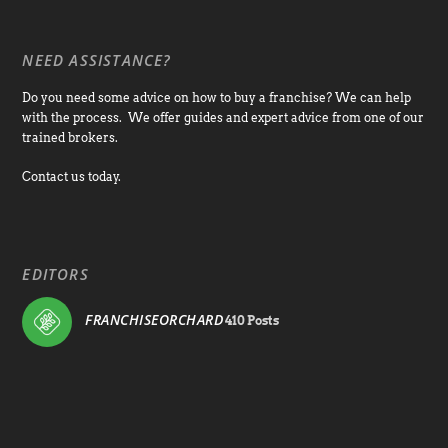
NEED ASSISTANCE?
Do you need some advice on how to buy a franchise? We can help
with the process. We offer guides and expert advice from one of our
trained brokers.
Contact us today.
EDITORS
FRANCHISEORCHARD
410 Posts