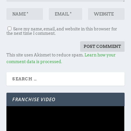
Save my name, email, and website in this browser for
the next time I comment.
This site uses Akismet to reduce spam.
Learn how your
comment data is processed.
FRANCHISE VIDEO