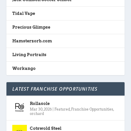
Tidal Vape
Precious Glimpse
Hamsterzorb.com
Living Portraits
Workango
LATEST FRANCHISE OPPORTUNITIES
Rollasole
Mar 30, 2026
|
Featured
,
Franchise Opportunities
,
orchard
Cotswold Steel