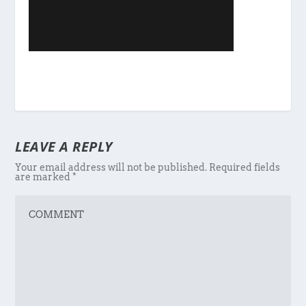
LEAVE A REPLY
Your email address will not be published.
Required fields
are marked
*