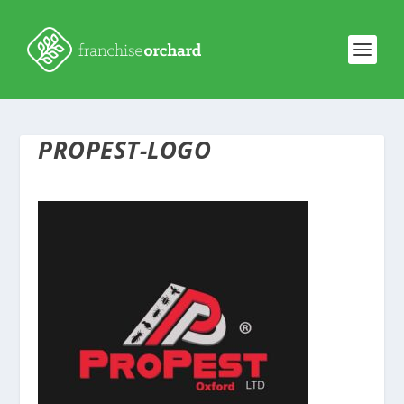
PROPEST-LOGO