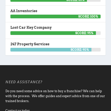
AA Inventories
SCORE: 100%
Lost Car Key Company
SCORE: 95%
247 Property Services
SCORE: 90%
NEED ASSISTANCE?
Do you need some advice on how to buy a franchise? We can help
with the process. We offer guides and expert advice from one of our
trained brokers.
Contact us today.