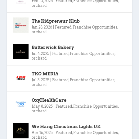
Feb 10, 2026
|
Featured
,
Franchise Opportunities
,
orchard
The Kidpreneur Klub
Jan 28, 2026
|
Featured
,
Franchise Opportunities
,
orchard
Butterwick Bakery
Jul 4, 2025
|
Featured
,
Franchise Opportunities
,
orchard
TKO MEDIA
Jul 3, 2025
|
Featured
,
Franchise Opportunities
,
orchard
OxyHealthCare
May 8, 2025
|
Featured
,
Franchise Opportunities
,
orchard
We Hang Christmas Lights UK
Apr 16, 2025
|
Featured
,
Franchise Opportunities
,
orchard