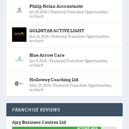
Philip Nolan Accountants
Jul 28, 2024
|
Featured
,
Franchise Opportunities
,
orchard
GOLDSTAR ACTIVE LIGHT
Jun 24, 2024
|
Featured
,
Franchise Opportunities
,
orchard
Blue Arrow Care
Jun 9, 2024
|
Featured
,
Franchise Opportunities
,
orchard
Holloway Coaching Ltd
May 29, 2024
|
Featured
,
Franchise Opportunities
,
orchard
FRANCHISE REVIEWS
Ajay Business Centres Ltd
SCORE: 85%