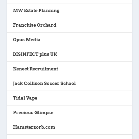
MW Estate Planning
Franchise Orchard
Opus Media
DISINFECT plus UK
Kenect Recruitment
Jack Collison Soccer School
Tidal Vape
Precious Glimpse
Hamsterzorb.com