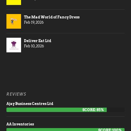
The Mad World of Fancy Dress
Feb 19, 2026
Deliver Eat Ltd
Feb 10, 2026
REVIEWS
Ajay Business Centres Ltd
SCORE: 85%
AA Inventories
SCORE: 100%