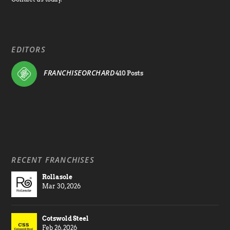
EDITORS
FRANCHISEORCHARD
410 Posts
RECENT FRANCHISES
Rollasole
Mar 30, 2026
Cotswold Steel
Feb 26, 2026