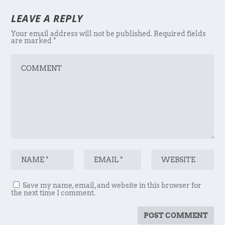
LEAVE A REPLY
Your email address will not be published.
Required fields
are marked
*
Save my name, email, and website in this browser for
the next time I comment.