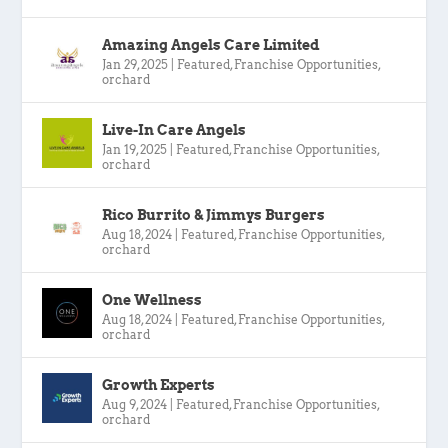
Amazing Angels Care Limited
Jan 29, 2025
|
Featured
,
Franchise Opportunities
,
orchard
Live-In Care Angels
Jan 19, 2025
|
Featured
,
Franchise Opportunities
,
orchard
Rico Burrito & Jimmys Burgers
Aug 18, 2024
|
Featured
,
Franchise Opportunities
,
orchard
One Wellness
Aug 18, 2024
|
Featured
,
Franchise Opportunities
,
orchard
Growth Experts
Aug 9, 2024
|
Featured
,
Franchise Opportunities
,
orchard