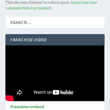
This site uses Akismet to reduce spam.
Learn how your
comment data is processed.
FRANCHISE VIDEO
Franchise orchard