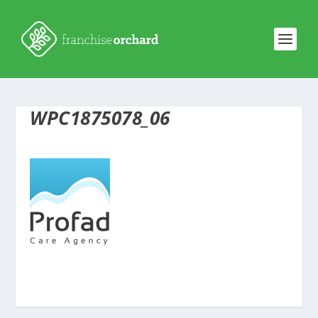
WPC1875078_06