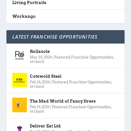
Living Portraits
Workango
LATEST FRANCHISE OPPORTUNITIES
Rollasole
Mar 30, 2026
|
Featured
,
Franchise Opportunities
,
orchard
Cotswold Steel
Feb 26, 2026
|
Featured
,
Franchise Opportunities
,
orchard
The Mad World of Fancy Dress
Feb 19, 2026
|
Featured
,
Franchise Opportunities
,
orchard
Deliver Eat Ltd