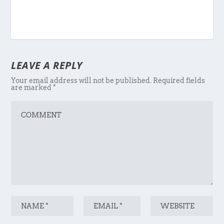
LEAVE A REPLY
Your email address will not be published.
Required fields
are marked
*