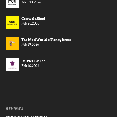
Mar 30, 2026
Cotswold Steel
Feb 26, 2026
The Mad World of Fancy Dress
Feb 19, 2026
Deliver Eat Ltd
Feb 10, 2026
REVIEWS