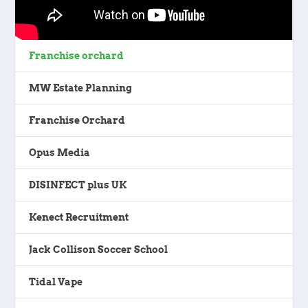
Franchise orchard
MW Estate Planning
Franchise Orchard
Opus Media
DISINFECT plus UK
Kenect Recruitment
Jack Collison Soccer School
Tidal Vape