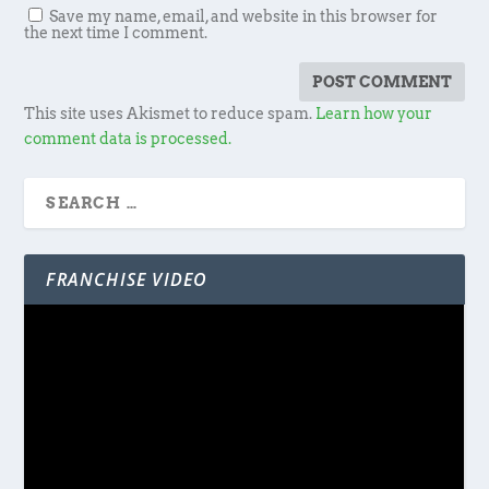
Save my name, email, and website in this browser for
the next time I comment.
This site uses Akismet to reduce spam.
Learn how your
comment data is processed.
FRANCHISE VIDEO