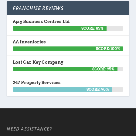
FRANCHISE REVIEWS
Ajay Business Centres Ltd
SCORE: 85%
AA Inventories
SCORE: 100%
Lost Car Key Company
SCORE: 95%
247 Property Services
SCORE: 90%
NEED ASSISTANCE?