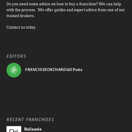
Do you need some advice on how to buy a franchise? We can help
with the process. We offer guides and expert advice from one of our
trained brokers.
Contact us today.
EDITORS
FRANCHISEORCHARD
410 Posts
RECENT FRANCHISES
Rollasole