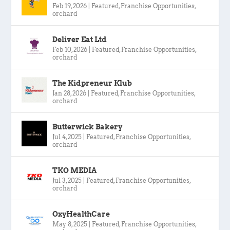
Feb 19, 2026
|
Featured
,
Franchise Opportunities
,
orchard
Deliver Eat Ltd
Feb 10, 2026
|
Featured
,
Franchise Opportunities
,
orchard
The Kidpreneur Klub
Jan 28, 2026
|
Featured
,
Franchise Opportunities
,
orchard
Butterwick Bakery
Jul 4, 2025
|
Featured
,
Franchise Opportunities
,
orchard
TKO MEDIA
Jul 3, 2025
|
Featured
,
Franchise Opportunities
,
orchard
OxyHealthCare
May 8, 2025
|
Featured
,
Franchise Opportunities
,