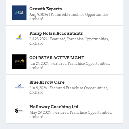
Growth Experts
Aug 9, 2024
|
Featured
,
Franchise Opportunities
,
orchard
Philip Nolan Accountants
Jul 28, 2024
|
Featured
,
Franchise Opportunities
,
orchard
GOLDSTAR ACTIVE LIGHT
Jun 24, 2024
|
Featured
,
Franchise Opportunities
,
orchard
Blue Arrow Care
Jun 9, 2024
|
Featured
,
Franchise Opportunities
,
orchard
Holloway Coaching Ltd
May 29, 2024
|
Featured
,
Franchise Opportunities
,
orchard