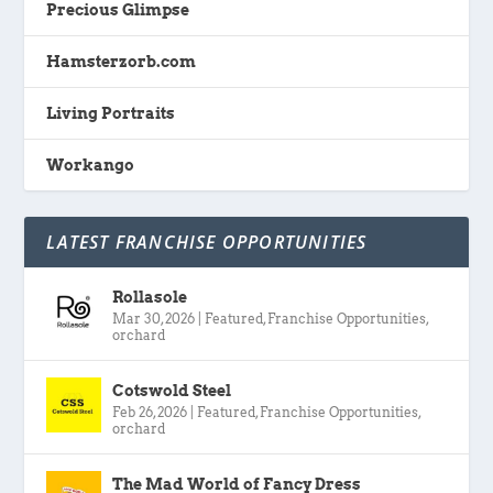
Precious Glimpse
Hamsterzorb.com
Living Portraits
Workango
LATEST FRANCHISE OPPORTUNITIES
Rollasole
Mar 30, 2026
|
Featured
,
Franchise Opportunities
,
orchard
Cotswold Steel
Feb 26, 2026
|
Featured
,
Franchise Opportunities
,
orchard
The Mad World of Fancy Dress