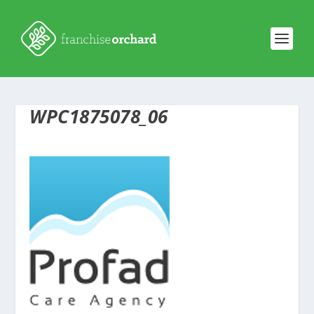
WPC1875078_06