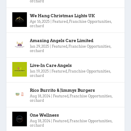
orchard
We Hang Christmas Lights UK
Apr 16, 2025
|
Featured
,
Franchise Opportunities
,
orchard
Amazing Angels Care Limited
Jan 29, 2025
|
Featured
,
Franchise Opportunities
,
orchard
Live-In Care Angels
Jan 19, 2025
|
Featured
,
Franchise Opportunities
,
orchard
Rico Burrito & Jimmys Burgers
Aug 18, 2024
|
Featured
,
Franchise Opportunities
,
orchard
One Wellness
Aug 18, 2024
|
Featured
,
Franchise Opportunities
,
orchard