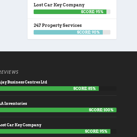
Lost Car Key Company
SCORE: 95%
247 Property Services
SCORE: 90%
REVIEWS
jay Business Centres Ltd
SCORE: 85%
AA Inventories
SCORE: 100%
Lost Car Key Company
SCORE: 95%