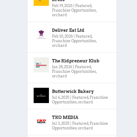
Feb 19, 2026
|
Featured
,
Franchise Opportunities
,
orchard
Deliver Eat Ltd
Feb 10, 2026
|
Featured
,
Franchise Opportunities
,
orchard
The Kidpreneur Klub
Jan 28, 2026
|
Featured
,
Franchise Opportunities
,
orchard
Butterwick Bakery
Jul 4, 2025
|
Featured
,
Franchise
Opportunities
,
orchard
TKO MEDIA
Jul 3, 2025
|
Featured
,
Franchise
Opportunities
,
orchard