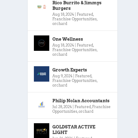
Rico Burrito & Jimmys
Burgers
Aug 18, 2024
|
Featured
,
Franchise Opportunities
,
orchard
One Wellness
Aug 18, 2024
|
Featured
,
Franchise Opportunities
,
orchard
Growth Experts
Aug 9, 2024
|
Featured
,
Franchise Opportunities
,
orchard
Philip Nolan Accountants
Jul 28, 2024
|
Featured
,
Franchise
Opportunities
,
orchard
GOLDSTAR ACTIVE
LIGHT