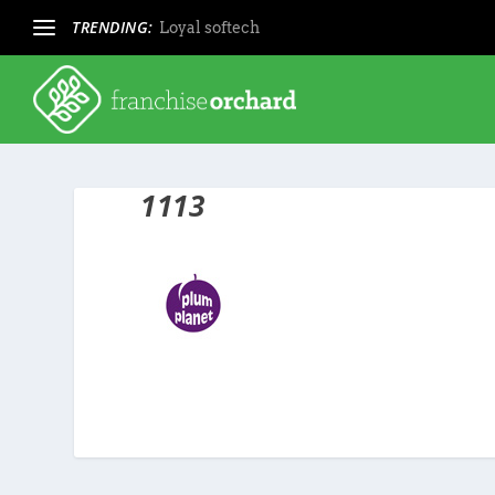
TRENDING:
Loyal softech
1113