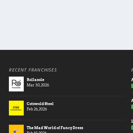
RECENT FRANCHISES
Rollasole
A
Mar 30, 2026
Cotswold Steel
Feb 26, 2026
The Mad World of Fancy Dress