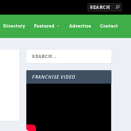
Directory
Featured
Advertise
Contact
FRANCHISE VIDEO