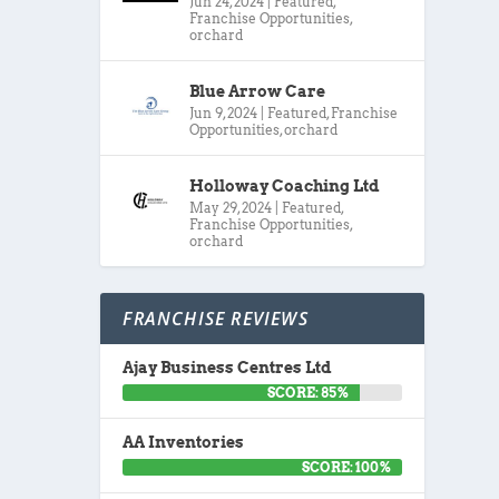
Jun 24, 2024
|
Featured
,
Franchise Opportunities
,
orchard
Blue Arrow Care
Jun 9, 2024
|
Featured
,
Franchise
Opportunities
,
orchard
Holloway Coaching Ltd
May 29, 2024
|
Featured
,
Franchise Opportunities
,
orchard
FRANCHISE REVIEWS
Ajay Business Centres Ltd
SCORE: 85%
AA Inventories
SCORE: 100%