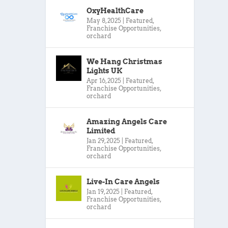
OxyHealthCare
May 8, 2025
|
Featured
,
Franchise Opportunities
,
orchard
We Hang Christmas
Lights UK
Apr 16, 2025
|
Featured
,
Franchise Opportunities
,
orchard
Amazing Angels Care
Limited
Jan 29, 2025
|
Featured
,
Franchise Opportunities
,
orchard
Live-In Care Angels
Jan 19, 2025
|
Featured
,
Franchise Opportunities
,
orchard