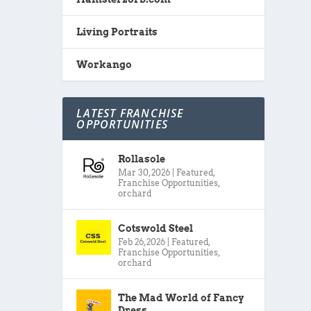
Living Portraits
Workango
LATEST FRANCHISE
OPPORTUNITIES
Rollasole
Mar 30, 2026
|
Featured
,
Franchise Opportunities
,
orchard
Cotswold Steel
Feb 26, 2026
|
Featured
,
Franchise Opportunities
,
orchard
The Mad World of Fancy
Dress