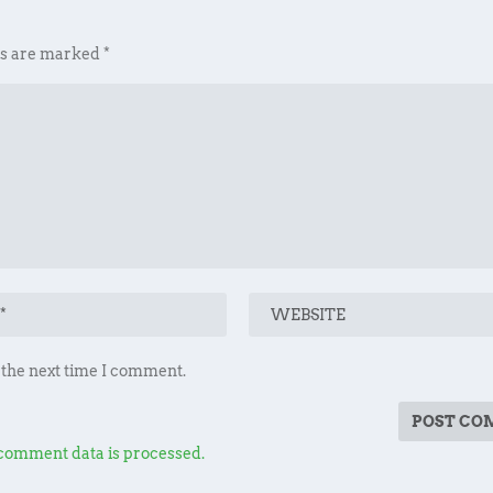
ds are marked
*
 the next time I comment.
comment data is processed.