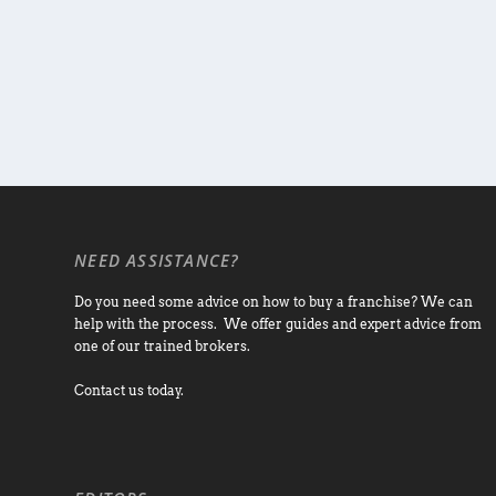
NEED ASSISTANCE?
Do you need some advice on how to buy a franchise? We can
help with the process. We offer guides and expert advice from
one of our trained brokers.
Contact us today.