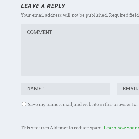
LEAVE A REPLY
Your email address will not be published.
Required fiel
Save my name, email, and website in this browser for
This site uses Akismet to reduce spam.
Learn how your 