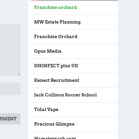
Franchise orchard
MW Estate Planning
Franchise Orchard
Opus Media
DISINFECT plus UK
Kenect Recruitment
Jack Collison Soccer School
Tidal Vape
Precious Glimpse
Hamsterzorb.com