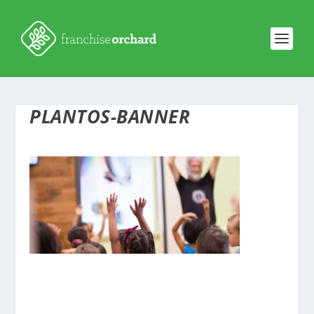
PLANTOS-BANNER