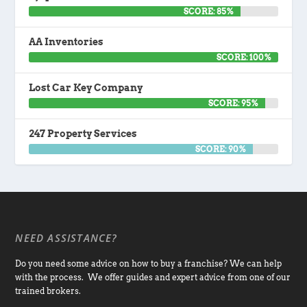
SCORE: 85%
AA Inventories
SCORE: 100%
Lost Car Key Company
SCORE: 95%
247 Property Services
SCORE: 90%
NEED ASSISTANCE?
Do you need some advice on how to buy a franchise? We can help
with the process. We offer guides and expert advice from one of our
trained brokers.