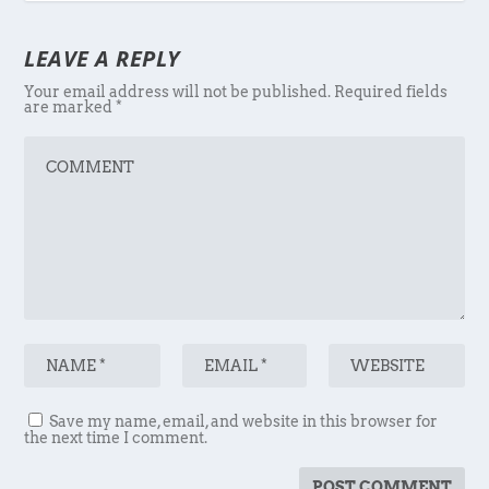
LEAVE A REPLY
Your email address will not be published.
Required fields
are marked
*
Save my name, email, and website in this browser for
the next time I comment.