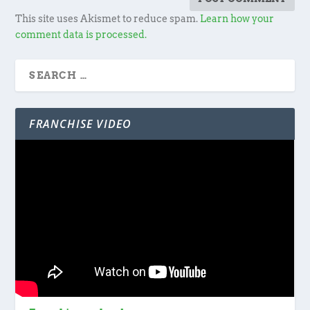
This site uses Akismet to reduce spam.
Learn how your
comment data is processed.
FRANCHISE VIDEO