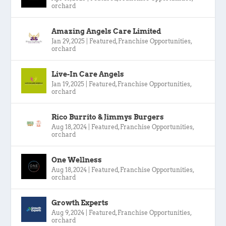
orchard
Amazing Angels Care Limited
Jan 29, 2025
|
Featured
,
Franchise Opportunities
,
orchard
Live-In Care Angels
Jan 19, 2025
|
Featured
,
Franchise Opportunities
,
orchard
Rico Burrito & Jimmys Burgers
Aug 18, 2024
|
Featured
,
Franchise Opportunities
,
orchard
One Wellness
Aug 18, 2024
|
Featured
,
Franchise Opportunities
,
orchard
Growth Experts
Aug 9, 2024
|
Featured
,
Franchise Opportunities
,
orchard