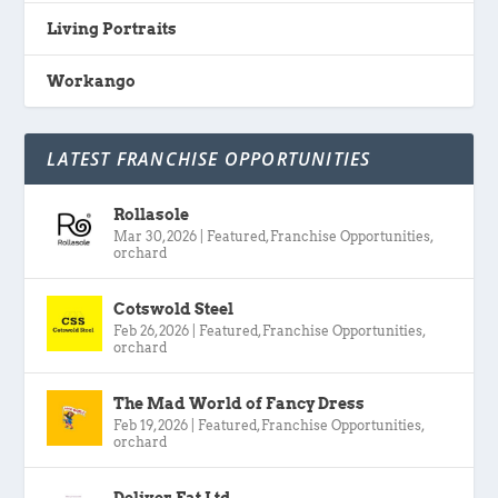
Living Portraits
Workango
LATEST FRANCHISE OPPORTUNITIES
Rollasole
Mar 30, 2026
|
Featured
,
Franchise Opportunities
,
orchard
Cotswold Steel
Feb 26, 2026
|
Featured
,
Franchise Opportunities
,
orchard
The Mad World of Fancy Dress
Feb 19, 2026
|
Featured
,
Franchise Opportunities
,
orchard
Deliver Eat Ltd