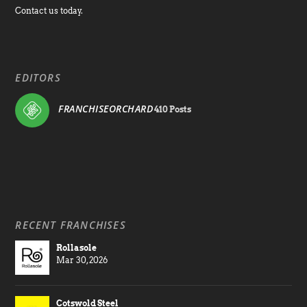
Contact us today.
EDITORS
FRANCHISEORCHARD
410 Posts
RECENT FRANCHISES
Rollasole
Mar 30, 2026
Cotswold Steel