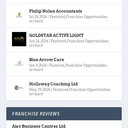
Philip Nolan Accountants
Jul 28, 2024
|
Featured
,
Franchise Opportunities
,
orchard
GOLDSTAR ACTIVE LIGHT
Jun 24, 2024
|
Featured
,
Franchise Opportunities
,
orchard
Blue Arrow Care
Jun 9, 2024
|
Featured
,
Franchise Opportunities
,
orchard
Holloway Coaching Ltd
May 29, 2024
|
Featured
,
Franchise Opportunities
,
orchard
FRANCHISE REVIEWS
Ajay Business Centres Ltd