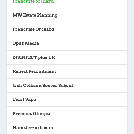
Franchise orchard
MW Estate Planning
Franchise Orchard
Opus Media
DISINFECT plus UK
Kenect Recruitment
Jack Collison Soccer School
Tidal Vape
Precious Glimpse
Hamsterzorb.com