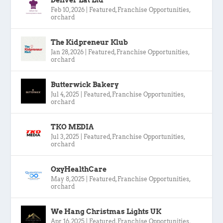
Feb 10, 2026
|
Featured
,
Franchise Opportunities
,
orchard
The Kidpreneur Klub
Jan 28, 2026
|
Featured
,
Franchise Opportunities
,
orchard
Butterwick Bakery
Jul 4, 2025
|
Featured
,
Franchise Opportunities
,
orchard
TKO MEDIA
Jul 3, 2025
|
Featured
,
Franchise Opportunities
,
orchard
OxyHealthCare
May 8, 2025
|
Featured
,
Franchise Opportunities
,
orchard
We Hang Christmas Lights UK
Apr 16, 2025
|
Featured
,
Franchise Opportunities
,