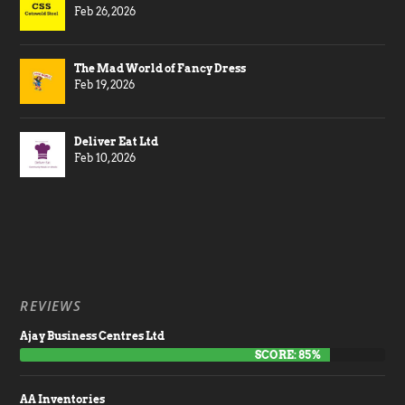
Feb 26, 2026
The Mad World of Fancy Dress
Feb 19, 2026
Deliver Eat Ltd
Feb 10, 2026
REVIEWS
Ajay Business Centres Ltd
SCORE: 85%
AA Inventories