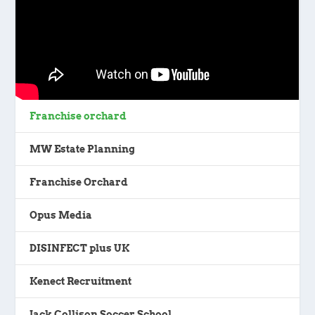
Franchise orchard
MW Estate Planning
Franchise Orchard
Opus Media
DISINFECT plus UK
Kenect Recruitment
Jack Collison Soccer School