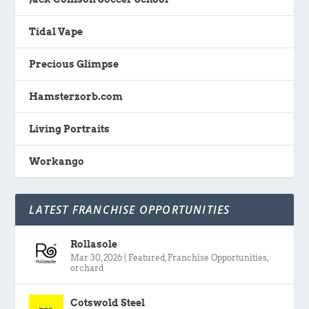
Tidal Vape
Precious Glimpse
Hamsterzorb.com
Living Portraits
Workango
LATEST FRANCHISE OPPORTUNITIES
Rollasole
Mar 30, 2026
|
Featured
,
Franchise Opportunities
,
orchard
Cotswold Steel