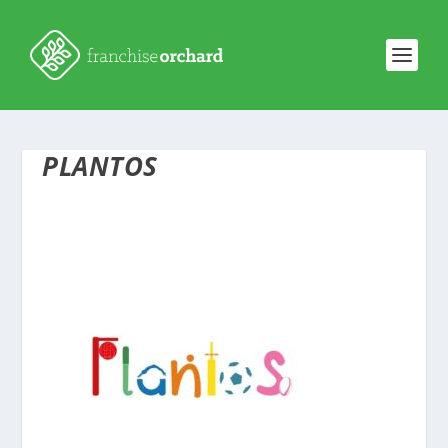
PLANTOS