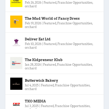
Feb 26, 2026
|
Featured
,
Franchise Opportunities
,
orchard
The Mad World of Fancy Dress
Feb 19, 2026
|
Featured
,
Franchise Opportunities
,
orchard
Deliver Eat Ltd
Feb 10, 2026
|
Featured
,
Franchise Opportunities
,
orchard
The Kidpreneur Klub
Jan 28, 2026
|
Featured
,
Franchise Opportunities
,
orchard
Butterwick Bakery
Jul 4, 2025
|
Featured
,
Franchise Opportunities
,
orchard
TKO MEDIA
Jul 3, 2025
|
Featured
,
Franchise Opportunities
,