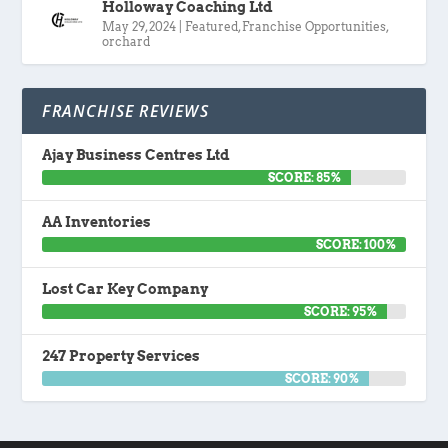
Holloway Coaching Ltd
May 29, 2024
|
Featured
,
Franchise Opportunities
,
orchard
FRANCHISE REVIEWS
Ajay Business Centres Ltd
SCORE: 85%
AA Inventories
SCORE: 100%
Lost Car Key Company
SCORE: 95%
247 Property Services
SCORE: 90%