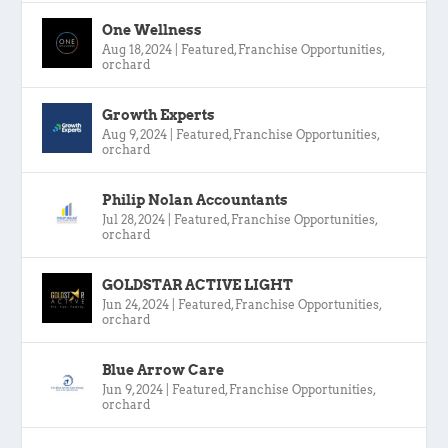
One Wellness
Aug 18, 2024
|
Featured
,
Franchise Opportunities
,
orchard
Growth Experts
Aug 9, 2024
|
Featured
,
Franchise Opportunities
,
orchard
Philip Nolan Accountants
Jul 28, 2024
|
Featured
,
Franchise Opportunities
,
orchard
GOLDSTAR ACTIVE LIGHT
Jun 24, 2024
|
Featured
,
Franchise Opportunities
,
orchard
Blue Arrow Care
Jun 9, 2024
|
Featured
,
Franchise Opportunities
,
orchard