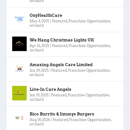
orchard
OxyHealthCare
May 8, 2025
|
Featured
,
Franchise Opportunities
,
orchard
We Hang Christmas Lights UK
Apr 16, 2025
|
Featured
,
Franchise Opportunities
,
orchard
Amazing Angels Care Limited
Jan 29, 2025
|
Featured
,
Franchise Opportunities
,
orchard
Live-In Care Angels
Jan 19, 2025
|
Featured
,
Franchise Opportunities
,
orchard
Rico Burrito & Jimmys Burgers
Aug 18, 2024
|
Featured
,
Franchise Opportunities
,
orchard