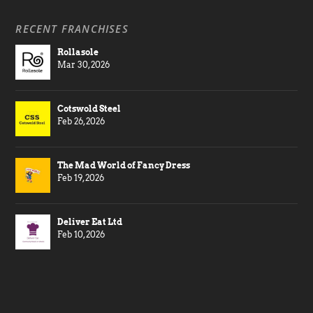
RECENT FRANCHISES
Rollasole
Mar 30, 2026
Cotswold Steel
Feb 26, 2026
The Mad World of Fancy Dress
Feb 19, 2026
Deliver Eat Ltd
Feb 10, 2026