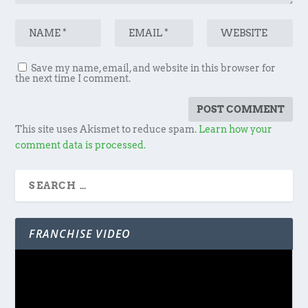
Save my name, email, and website in this browser for
the next time I comment.
This site uses Akismet to reduce spam.
Learn how your
comment data is processed.
FRANCHISE VIDEO