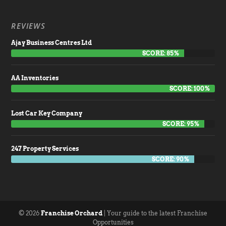
REVIEWS
Ajay Business Centres Ltd
SCORE: 85%
AA Inventories
SCORE: 100%
Lost Car Key Company
SCORE: 95%
247 Property Services
SCORE: 90%
© 2026
Franchise Orchard
| Your guide to the latest Franchise
Opportunities