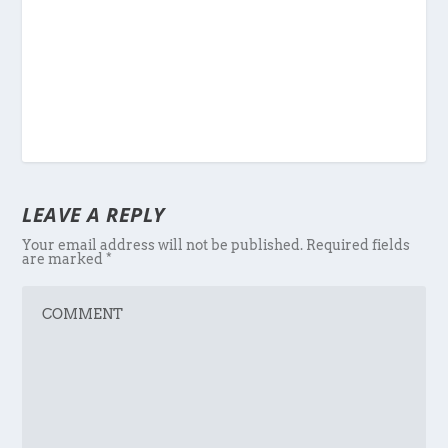
LEAVE A REPLY
Your email address will not be published.
Required fields
are marked
*