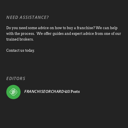
NEED ASSISTANCE?
Do you need some advice on how to buy a franchise? We can help
with the process. We offer guides and expert advice from one of our
trained brokers.
Contact us today.
EDITORS
FRANCHISEORCHARD
410 Posts