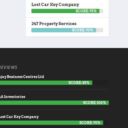
Lost Car Key Company
SCORE: 95%
247 Property Services
SCORE: 90%
REVIEWS
jay Business Centres Ltd
SCORE: 85%
AA Inventories
SCORE: 100%
Lost Car Key Company
SCORE: 95%