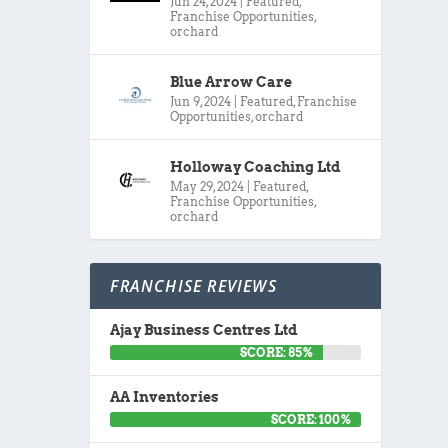
Jun 24, 2024
|
Featured
,
Franchise Opportunities
,
orchard
Blue Arrow Care
Jun 9, 2024
|
Featured
,
Franchise
Opportunities
,
orchard
Holloway Coaching Ltd
May 29, 2024
|
Featured
,
Franchise Opportunities
,
orchard
FRANCHISE REVIEWS
Ajay Business Centres Ltd
SCORE: 85%
AA Inventories
SCORE: 100%