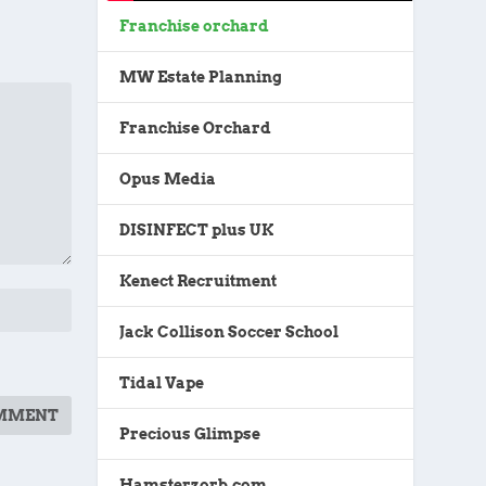
Franchise orchard
MW Estate Planning
Franchise Orchard
Opus Media
DISINFECT plus UK
Kenect Recruitment
Jack Collison Soccer School
Tidal Vape
Precious Glimpse
Hamsterzorb.com