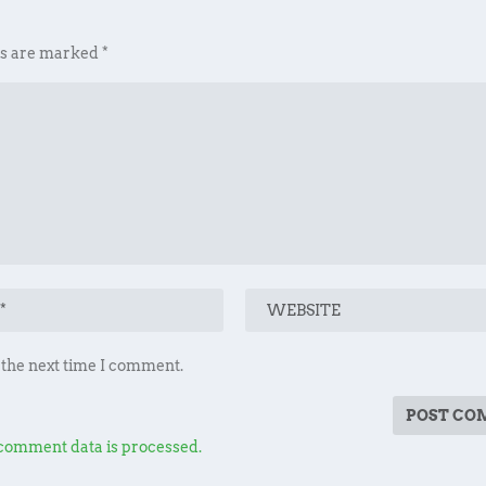
ds are marked
*
 the next time I comment.
comment data is processed.