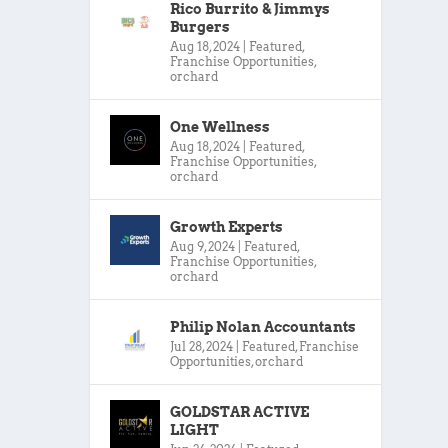
Rico Burrito & Jimmys
Burgers
Aug 18, 2024
|
Featured
,
Franchise Opportunities
,
orchard
One Wellness
Aug 18, 2024
|
Featured
,
Franchise Opportunities
,
orchard
Growth Experts
Aug 9, 2024
|
Featured
,
Franchise Opportunities
,
orchard
Philip Nolan Accountants
Jul 28, 2024
|
Featured
,
Franchise
Opportunities
,
orchard
GOLDSTAR ACTIVE
LIGHT