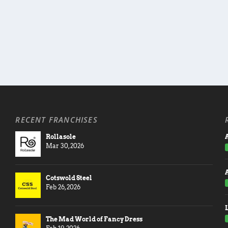
RECENT FRANCHISES
Rollasole
A
Mar 30, 2026
Cotswold Steel
Feb 26, 2026
The Mad World of Fancy Dress