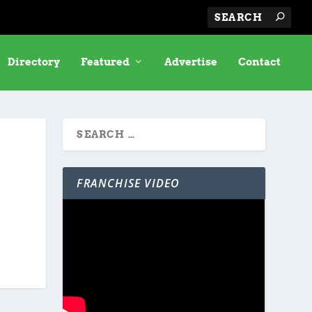
Directory
Featured
Advertise
Contact
FRANCHISE VIDEO