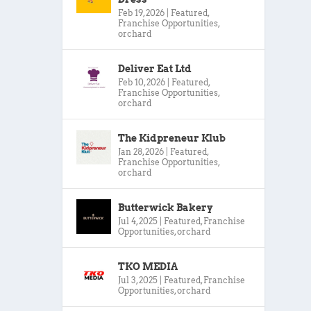
Feb 19, 2026
|
Featured
,
Franchise Opportunities
,
orchard
Deliver Eat Ltd
Feb 10, 2026
|
Featured
,
Franchise Opportunities
,
orchard
The Kidpreneur Klub
Jan 28, 2026
|
Featured
,
Franchise Opportunities
,
orchard
Butterwick Bakery
Jul 4, 2025
|
Featured
,
Franchise
Opportunities
,
orchard
TKO MEDIA
Jul 3, 2025
|
Featured
,
Franchise
Opportunities
,
orchard