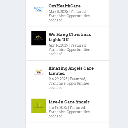
OxyHealthCare
May 8, 2025
|
Featured
,
Franchise Opportunities
,
orchard
We Hang Christmas
Lights UK
Apr 16, 2025
|
Featured
,
Franchise Opportunities
,
orchard
Amazing Angels Care
Limited
Jan 29, 2025
|
Featured
,
Franchise Opportunities
,
orchard
Live-In Care Angels
Jan 19, 2025
|
Featured
,
Franchise Opportunities
,
orchard