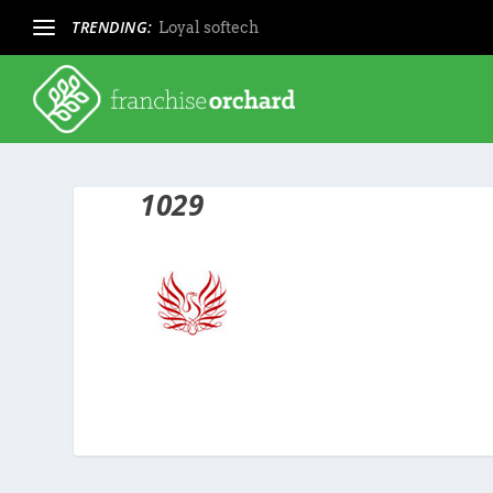
TRENDING:
Loyal softech
1029