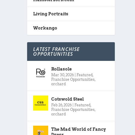
Living Portraits
Workango
LATEST FRANCHISE
OPPORTUNITIES
Rollasole
Mar 30, 2026
|
Featured
,
Franchise Opportunities
,
orchard
Cotswold Steel
Feb 26, 2026
|
Featured
,
Franchise Opportunities
,
orchard
The Mad World of Fancy
Dress