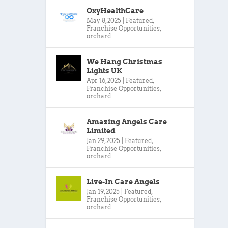
OxyHealthCare
May 8, 2025
|
Featured
,
Franchise Opportunities
,
orchard
We Hang Christmas
Lights UK
Apr 16, 2025
|
Featured
,
Franchise Opportunities
,
orchard
Amazing Angels Care
Limited
Jan 29, 2025
|
Featured
,
Franchise Opportunities
,
orchard
Live-In Care Angels
Jan 19, 2025
|
Featured
,
Franchise Opportunities
,
orchard