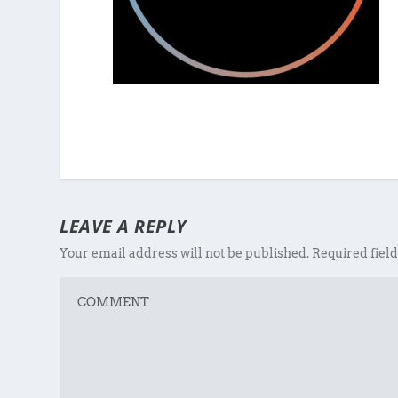
LEAVE A REPLY
Your email address will not be published.
Required fiel