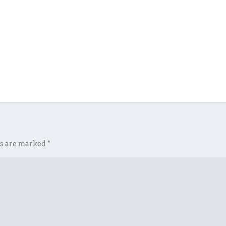
ds are marked
*