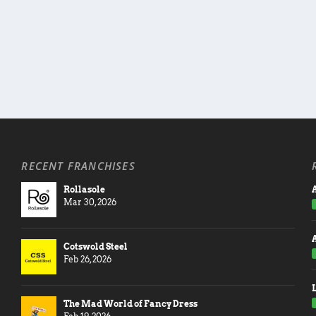
RECENT FRANCHISES
Rollasole
A
Mar 30, 2026
Cotswold Steel
Feb 26, 2026
The Mad World of Fancy Dress