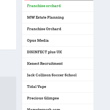
Franchise orchard
MW Estate Planning
Franchise Orchard
Opus Media
DISINFECT plus UK
Kenect Recruitment
Jack Collison Soccer School
Tidal Vape
Precious Glimpse
Hamsterzorb.com