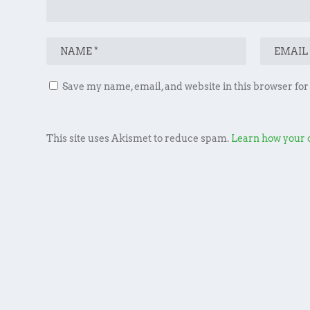
Save my name, email, and website in this browser for
This site uses Akismet to reduce spam.
Learn how your 