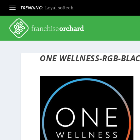
TRENDING:
Loyal softech
ONE WELLNESS-RGB-BLAC