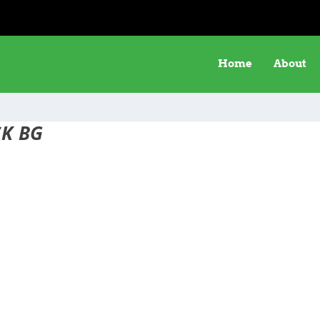
Home
About
K BG