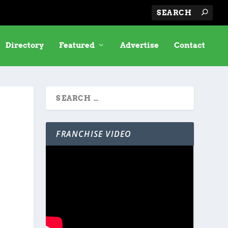
Directory
Featured
Advertise
Contact
FRANCHISE VIDEO