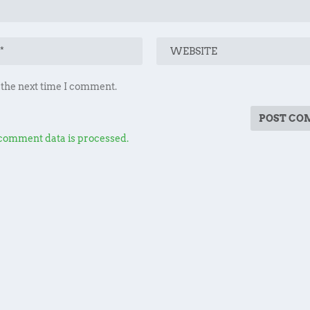
 the next time I comment.
comment data is processed.