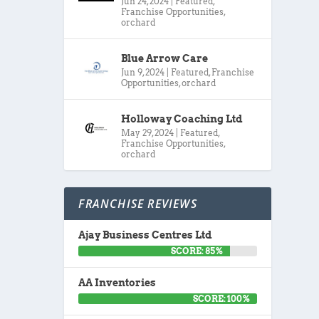
Jun 24, 2024
|
Featured
,
Franchise Opportunities
,
orchard
Blue Arrow Care
Jun 9, 2024
|
Featured
,
Franchise
Opportunities
,
orchard
Holloway Coaching Ltd
May 29, 2024
|
Featured
,
Franchise Opportunities
,
orchard
FRANCHISE REVIEWS
Ajay Business Centres Ltd
SCORE: 85%
AA Inventories
SCORE: 100%