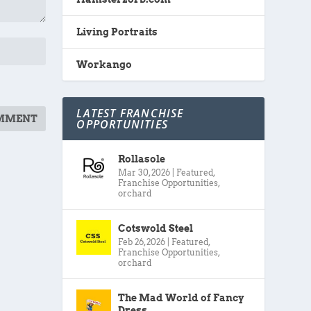
Living Portraits
Workango
LATEST FRANCHISE
OPPORTUNITIES
Rollasole
Mar 30, 2026
|
Featured
,
Franchise Opportunities
,
orchard
Cotswold Steel
Feb 26, 2026
|
Featured
,
Franchise Opportunities
,
orchard
The Mad World of Fancy
Dress