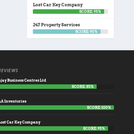
Lost Car Key Company
SCORE: 95%
247 Property Services
SCORE: 90%
REVIEWS
jay Business Centres Ltd
SCORE: 85%
AA Inventories
SCORE: 100%
Lost Car Key Company
SCORE: 95%