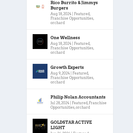
Rico Burrito & Jimmys
Burgers
Aug 18, 2024
|
Featured
,
Franchise Opportunities
,
orchard
One Wellness
Aug 18, 2024
|
Featured
,
Franchise Opportunities
,
orchard
Growth Experts
Aug 9, 2024
|
Featured
,
Franchise Opportunities
,
orchard
Philip Nolan Accountants
Jul 28, 2024
|
Featured
,
Franchise
Opportunities
,
orchard
GOLDSTAR ACTIVE
LIGHT