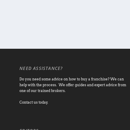
NEED ASSISTANCE?
Do you need some advice on how to buy a franchise? We can
help with the process. We offer guides and expert advice from
one of our trained brokers.
Contact us today.