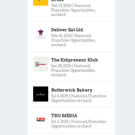
Feb 19, 2026
|
Featured
,
Franchise Opportunities
,
orchard
Deliver Eat Ltd
Feb 10, 2026
|
Featured
,
Franchise Opportunities
,
orchard
The Kidpreneur Klub
Jan 28, 2026
|
Featured
,
Franchise Opportunities
,
orchard
Butterwick Bakery
Jul 4, 2025
|
Featured
,
Franchise
Opportunities
,
orchard
TKO MEDIA
Jul 3, 2025
|
Featured
,
Franchise
Opportunities
,
orchard