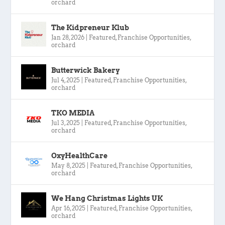
orchard
The Kidpreneur Klub
Jan 28, 2026
|
Featured
,
Franchise Opportunities
,
orchard
Butterwick Bakery
Jul 4, 2025
|
Featured
,
Franchise Opportunities
,
orchard
TKO MEDIA
Jul 3, 2025
|
Featured
,
Franchise Opportunities
,
orchard
OxyHealthCare
May 8, 2025
|
Featured
,
Franchise Opportunities
,
orchard
We Hang Christmas Lights UK
Apr 16, 2025
|
Featured
,
Franchise Opportunities
,
orchard