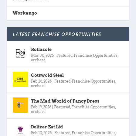
Workango
LATEST FRANCHISE OPPORTUNITIES
Rollasole
Mar 30, 2026
|
Featured
,
Franchise Opportunities
,
orchard
Cotswold Steel
Feb 26, 2026
|
Featured
,
Franchise Opportunities
,
orchard
The Mad World of Fancy Dress
Feb 19, 2026
|
Featured
,
Franchise Opportunities
,
orchard
Deliver Eat Ltd
Feb 10, 2026
|
Featured
,
Franchise Opportunities
,