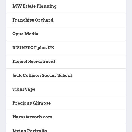
MW Estate Planning
Franchise Orchard
Opus Media
DISINFECT plus UK
Kenect Recruitment
Jack Collison Soccer School
Tidal Vape
Precious Glimpse
Hamsterzorb.com
Living Portraits