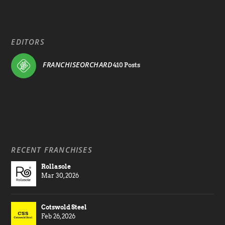
EDITORS
FRANCHISEORCHARD
410 Posts
RECENT FRANCHISES
Rollasole
Mar 30, 2026
Cotswold Steel
Feb 26, 2026