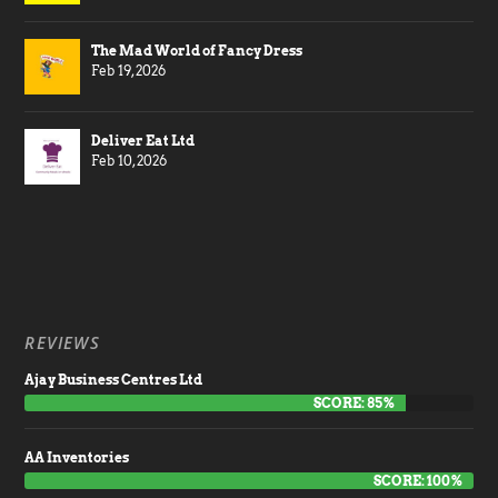
The Mad World of Fancy Dress
Feb 19, 2026
Deliver Eat Ltd
Feb 10, 2026
REVIEWS
Ajay Business Centres Ltd
SCORE: 85%
AA Inventories
SCORE: 100%