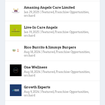
Amazing Angels Care Limited
Jan 29, 2025
|
Featured
,
Franchise Opportunities
,
orchard
Live-In Care Angels
Jan 19, 2025
|
Featured
,
Franchise Opportunities
,
orchard
Rico Burrito & Jimmys Burgers
Aug 18, 2024
|
Featured
,
Franchise Opportunities
,
orchard
One Wellness
Aug 18, 2024
|
Featured
,
Franchise Opportunities
,
orchard
Growth Experts
Aug 9, 2024
|
Featured
,
Franchise Opportunities
,
orchard