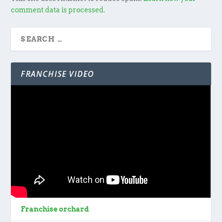
comment data is processed.
FRANCHISE VIDEO
Franchise orchard