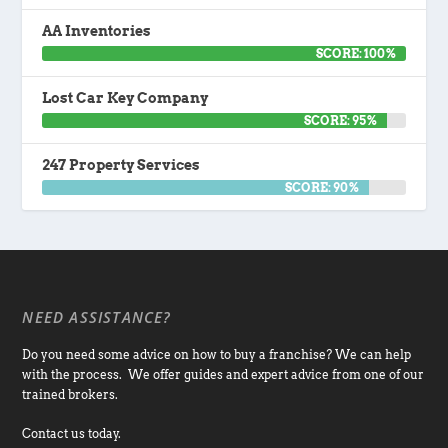
AA Inventories
SCORE: 100%
Lost Car Key Company
SCORE: 95%
247 Property Services
SCORE: 90%
NEED ASSISTANCE?
Do you need some advice on how to buy a franchise? We can help
with the process. We offer guides and expert advice from one of our
trained brokers.
Contact us today.