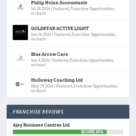
Philip Nolan Accountants
Jul 28, 2024
|
Featured
,
Franchise Opportunities
,
orchard
GOLDSTAR ACTIVE LIGHT
Jun 24, 2024
|
Featured
,
Franchise Opportunities
,
orchard
Blue Arrow Care
Jun 9, 2024
|
Featured
,
Franchise Opportunities
,
orchard
Holloway Coaching Ltd
May 29, 2024
|
Featured
,
Franchise Opportunities
,
orchard
FRANCHISE REVIEWS
Ajay Business Centres Ltd
SCORE: 85%