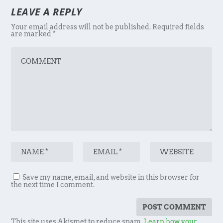
LEAVE A REPLY
Your email address will not be published.
Required fields
are marked
*
Save my name, email, and website in this browser for
the next time I comment.
This site uses Akismet to reduce spam.
Learn how your