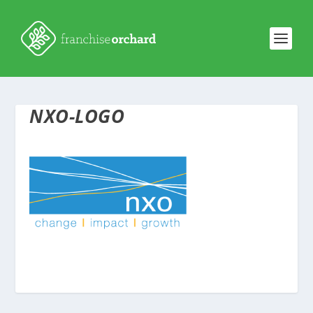
NXO-LOGO