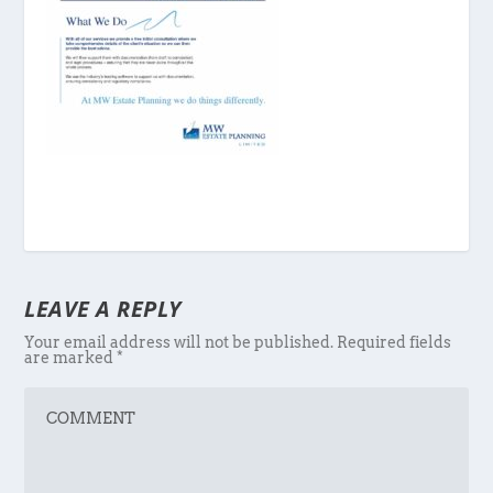
LEAVE A REPLY
Your email address will not be published.
Required fields
are marked
*