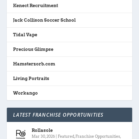
Kenect Recruitment
Jack Collison Soccer School
Tidal Vape
Precious Glimpse
Hamsterzorb.com
Living Portraits
Workango
LATEST FRANCHISE OPPORTUNITIES
Rollasole
Mar 30, 2026
|
Featured
,
Franchise Opportunities
,