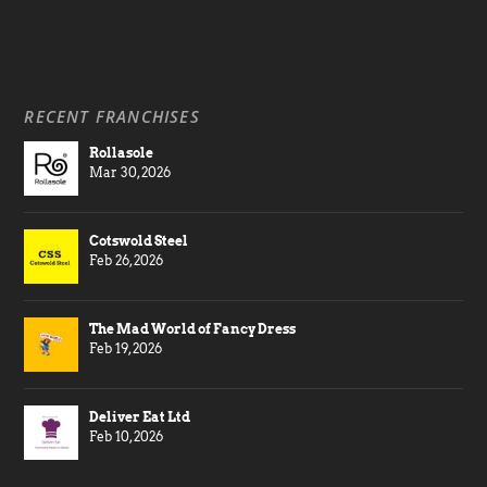
RECENT FRANCHISES
Rollasole
Mar 30, 2026
Cotswold Steel
Feb 26, 2026
The Mad World of Fancy Dress
Feb 19, 2026
Deliver Eat Ltd
Feb 10, 2026