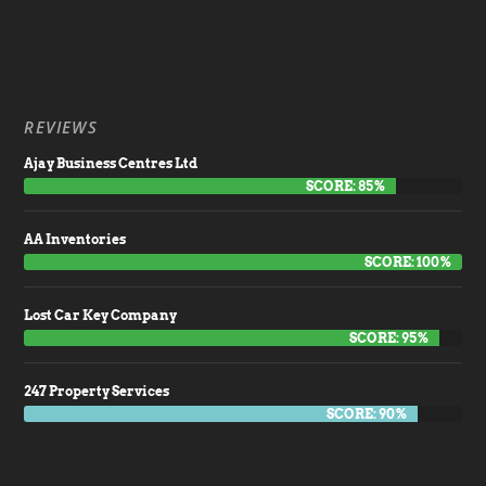
REVIEWS
Ajay Business Centres Ltd
SCORE: 85%
AA Inventories
SCORE: 100%
Lost Car Key Company
SCORE: 95%
247 Property Services
SCORE: 90%