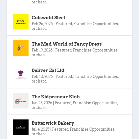
orchard
Cotswold Steel
Feb 26, 2026
|
Featured
,
Franchise Opportunities
,
orchard
The Mad World of Fancy Dress
Feb 19, 2026
|
Featured
,
Franchise Opportunities
,
orchard
Deliver Eat Ltd
Feb 10, 2026
|
Featured
,
Franchise Opportunities
,
orchard
The Kidpreneur Klub
Jan 28, 2026
|
Featured
,
Franchise Opportunities
,
orchard
Butterwick Bakery
Jul 4, 2025
|
Featured
,
Franchise Opportunities
,
orchard