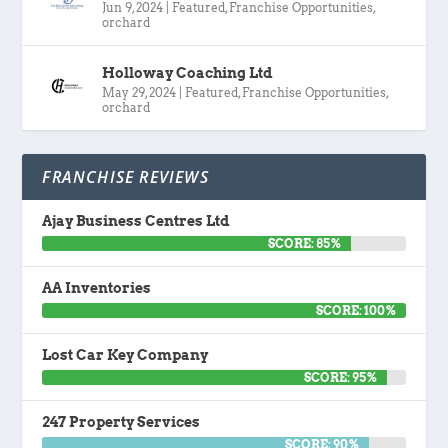
Jun 9, 2024
|
Featured
,
Franchise Opportunities
,
orchard
Holloway Coaching Ltd
May 29, 2024
|
Featured
,
Franchise Opportunities
,
orchard
FRANCHISE REVIEWS
Ajay Business Centres Ltd
SCORE: 85%
AA Inventories
SCORE: 100%
Lost Car Key Company
SCORE: 95%
247 Property Services
SCORE: 90%