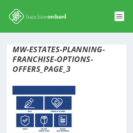
MW-ESTATES-PLANNING-
FRANCHISE-OPTIONS-
OFFERS_PAGE_3