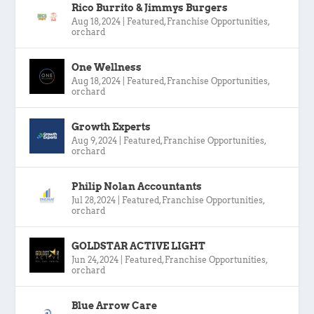
Rico Burrito & Jimmys Burgers
Aug 18, 2024
|
Featured
,
Franchise Opportunities
,
orchard
One Wellness
Aug 18, 2024
|
Featured
,
Franchise Opportunities
,
orchard
Growth Experts
Aug 9, 2024
|
Featured
,
Franchise Opportunities
,
orchard
Philip Nolan Accountants
Jul 28, 2024
|
Featured
,
Franchise Opportunities
,
orchard
GOLDSTAR ACTIVE LIGHT
Jun 24, 2024
|
Featured
,
Franchise Opportunities
,
orchard
Blue Arrow Care