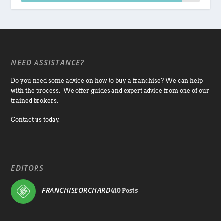
NEED ASSISTANCE?
Do you need some advice on how to buy a franchise? We can help
with the process. We offer guides and expert advice from one of our
trained brokers.
Contact us today.
EDITORS
FRANCHISEORCHARD
410 Posts