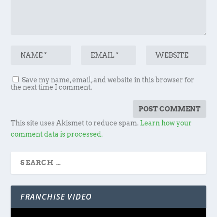
Save my name, email, and website in this browser for
the next time I comment.
This site uses Akismet to reduce spam.
Learn how your
comment data is processed.
FRANCHISE VIDEO