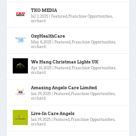
TKO MEDIA
Jul 3, 2025
|
Featured
,
Franchise Opportunities
,
orchard
OxyHealthCare
May 8, 2025
|
Featured
,
Franchise Opportunities
,
orchard
We Hang Christmas Lights UK
Apr 16, 2025
|
Featured
,
Franchise Opportunities
,
orchard
Amazing Angels Care Limited
Jan 29, 2025
|
Featured
,
Franchise Opportunities
,
orchard
Live-In Care Angels
Jan 19, 2025
|
Featured
,
Franchise Opportunities
,
orchard