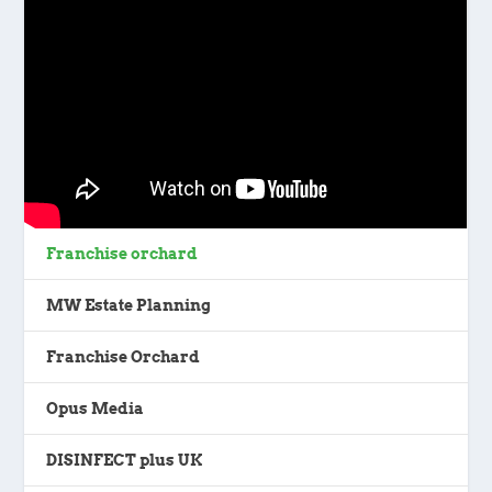
Franchise orchard
MW Estate Planning
Franchise Orchard
Opus Media
DISINFECT plus UK