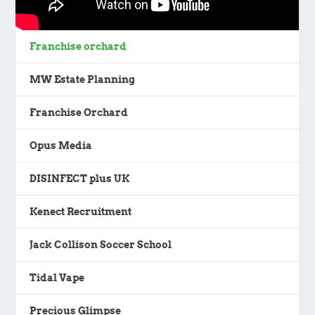
Franchise orchard
MW Estate Planning
Franchise Orchard
Opus Media
DISINFECT plus UK
Kenect Recruitment
Jack Collison Soccer School
Tidal Vape
Precious Glimpse