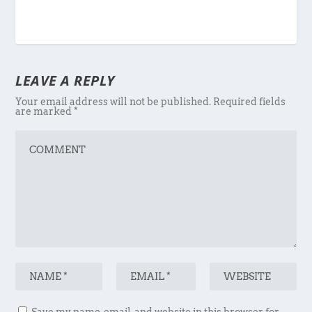
LEAVE A REPLY
Your email address will not be published.
Required fields
are marked
*