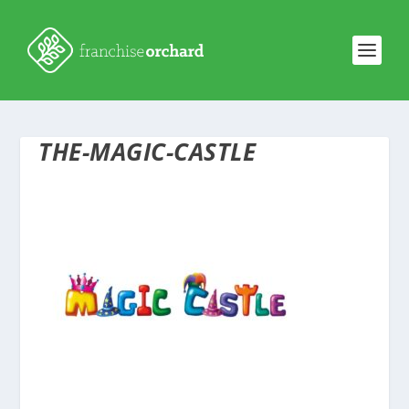
THE-MAGIC-CASTLE