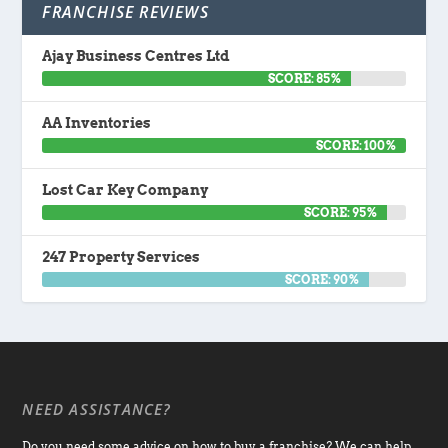
FRANCHISE REVIEWS
Ajay Business Centres Ltd
SCORE: 85%
AA Inventories
SCORE: 100%
Lost Car Key Company
SCORE: 95%
247 Property Services
SCORE: 90%
NEED ASSISTANCE?
Do you need some advice on how to buy a franchise? We can help