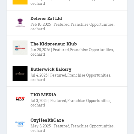
orchard
Deliver Eat Ltd
Feb 10, 2026
|
Featured
,
Franchise Opportunities
,
orchard
The Kidpreneur Klub
Jan 28, 2026
|
Featured
,
Franchise Opportunities
,
orchard
Butterwick Bakery
Jul 4, 2025
|
Featured
,
Franchise Opportunities
,
orchard
TKO MEDIA
Jul 3, 2025
|
Featured
,
Franchise Opportunities
,
orchard
OxyHealthCare
May 8, 2025
|
Featured
,
Franchise Opportunities
,
orchard