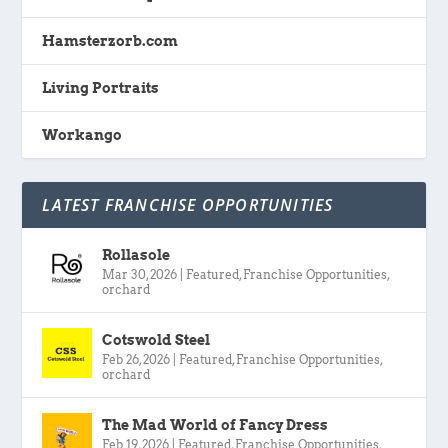
Hamsterzorb.com
Living Portraits
Workango
LATEST FRANCHISE OPPORTUNITIES
Rollasole
Mar 30, 2026
|
Featured
,
Franchise Opportunities
,
orchard
Cotswold Steel
Feb 26, 2026
|
Featured
,
Franchise Opportunities
,
orchard
The Mad World of Fancy Dress
Feb 19, 2026
|
Featured
,
Franchise Opportunities
,