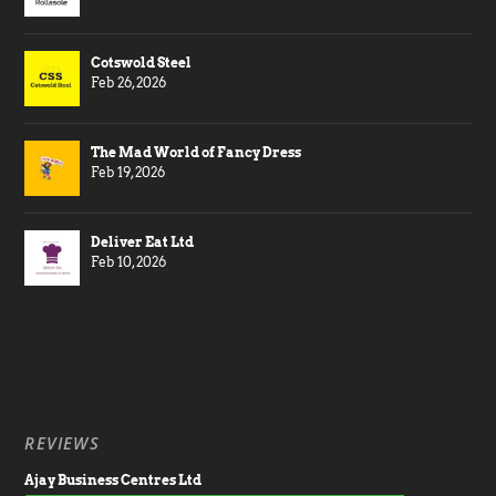
Cotswold Steel
Feb 26, 2026
The Mad World of Fancy Dress
Feb 19, 2026
Deliver Eat Ltd
Feb 10, 2026
REVIEWS
Ajay Business Centres Ltd