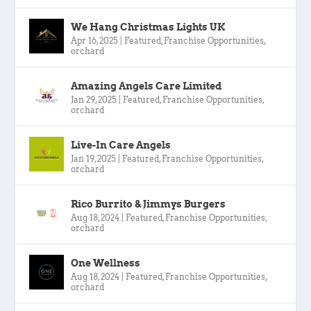
We Hang Christmas Lights UK
Apr 16, 2025
|
Featured
,
Franchise Opportunities
,
orchard
Amazing Angels Care Limited
Jan 29, 2025
|
Featured
,
Franchise Opportunities
,
orchard
Live-In Care Angels
Jan 19, 2025
|
Featured
,
Franchise Opportunities
,
orchard
Rico Burrito & Jimmys Burgers
Aug 18, 2024
|
Featured
,
Franchise Opportunities
,
orchard
One Wellness
Aug 18, 2024
|
Featured
,
Franchise Opportunities
,
orchard