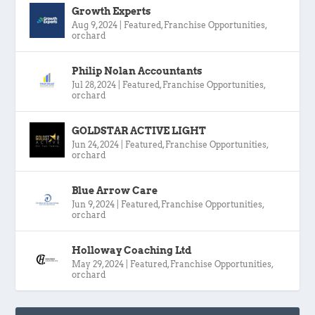
Growth Experts
Aug 9, 2024
|
Featured
,
Franchise Opportunities
,
orchard
Philip Nolan Accountants
Jul 28, 2024
|
Featured
,
Franchise Opportunities
,
orchard
GOLDSTAR ACTIVE LIGHT
Jun 24, 2024
|
Featured
,
Franchise Opportunities
,
orchard
Blue Arrow Care
Jun 9, 2024
|
Featured
,
Franchise Opportunities
,
orchard
Holloway Coaching Ltd
May 29, 2024
|
Featured
,
Franchise Opportunities
,
orchard