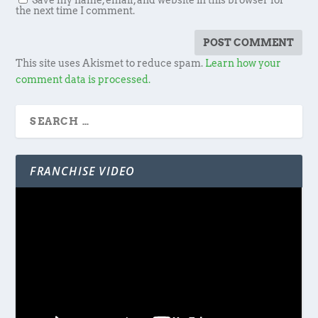
Save my name, email, and website in this browser for
the next time I comment.
This site uses Akismet to reduce spam.
Learn how your
comment data is processed.
FRANCHISE VIDEO