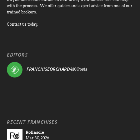
with the process. We offer guides and expert advice from one of our
trained brokers.
Contact us today.
EDITORS
FRANCHISEORCHARD
410 Posts
RECENT FRANCHISES
Rollasole
Mar 30, 2026