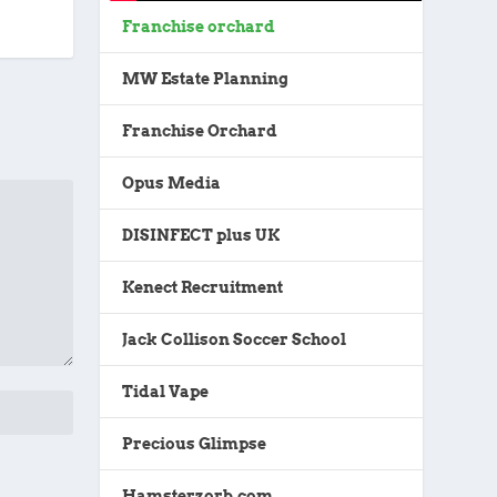
Franchise orchard
MW Estate Planning
Franchise Orchard
Opus Media
DISINFECT plus UK
Kenect Recruitment
Jack Collison Soccer School
Tidal Vape
Precious Glimpse
Hamsterzorb.com