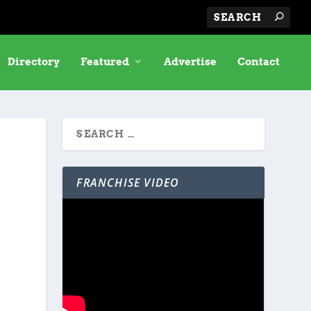
Directory
Featured
Advertise
Contact
FRANCHISE VIDEO