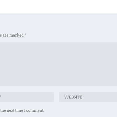
ds are marked
*
 the next time I comment.