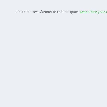
This site uses Akismet to reduce spam.
Learn how your 