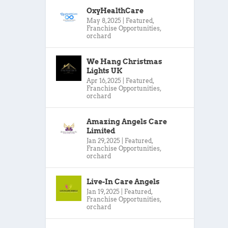
OxyHealthCare
May 8, 2025
|
Featured
,
Franchise Opportunities
,
orchard
We Hang Christmas
Lights UK
Apr 16, 2025
|
Featured
,
Franchise Opportunities
,
orchard
Amazing Angels Care
Limited
Jan 29, 2025
|
Featured
,
Franchise Opportunities
,
orchard
Live-In Care Angels
Jan 19, 2025
|
Featured
,
Franchise Opportunities
,
orchard