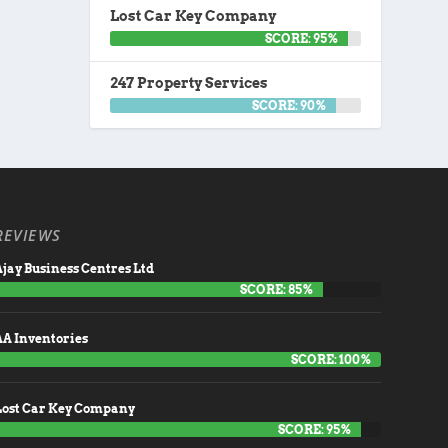
Lost Car Key Company
SCORE: 95%
247 Property Services
SCORE: 90%
REVIEWS
jay Business Centres Ltd
SCORE: 85%
AA Inventories
SCORE: 100%
Lost Car Key Company
SCORE: 95%