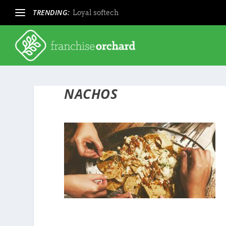
TRENDING:
Loyal softech
NACHOS