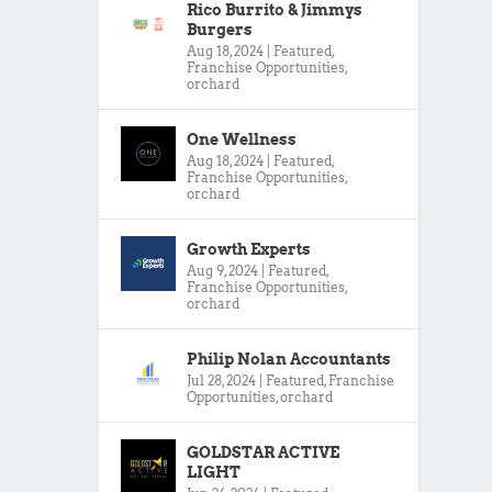
Rico Burrito & Jimmys
Burgers
Aug 18, 2024
|
Featured
,
Franchise Opportunities
,
orchard
One Wellness
Aug 18, 2024
|
Featured
,
Franchise Opportunities
,
orchard
Growth Experts
Aug 9, 2024
|
Featured
,
Franchise Opportunities
,
orchard
Philip Nolan Accountants
Jul 28, 2024
|
Featured
,
Franchise
Opportunities
,
orchard
GOLDSTAR ACTIVE
LIGHT