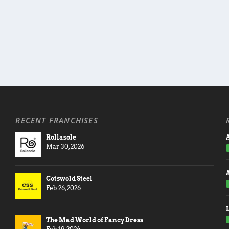
RECENT FRANCHISES
Rollasole
A
Mar 30, 2026
Cotswold Steel
Feb 26, 2026
The Mad World of Fancy Dress