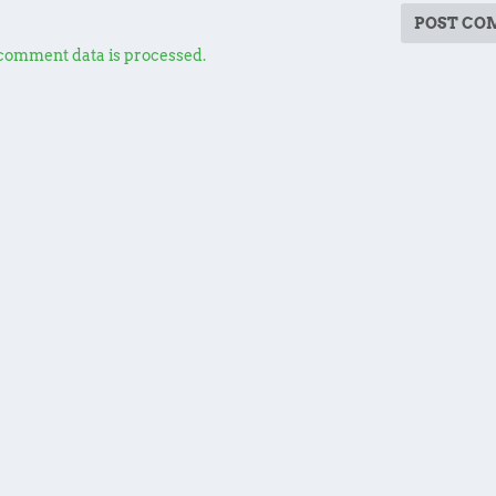
comment data is processed.