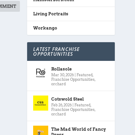
Living Portraits
Workango
LATEST FRANCHISE
OPPORTUNITIES
Rollasole
Mar 30, 2026
|
Featured
,
Franchise Opportunities
,
orchard
Cotswold Steel
Feb 26, 2026
|
Featured
,
Franchise Opportunities
,
orchard
The Mad World of Fancy
Dress