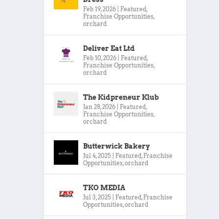
Feb 19, 2026
|
Featured
,
Franchise Opportunities
,
orchard
Deliver Eat Ltd
Feb 10, 2026
|
Featured
,
Franchise Opportunities
,
orchard
The Kidpreneur Klub
Jan 28, 2026
|
Featured
,
Franchise Opportunities
,
orchard
Butterwick Bakery
Jul 4, 2025
|
Featured
,
Franchise
Opportunities
,
orchard
TKO MEDIA
Jul 3, 2025
|
Featured
,
Franchise
Opportunities
,
orchard