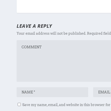
LEAVE A REPLY
Your email address will not be published.
Required fiel
Save my name, email, and website in this browser for