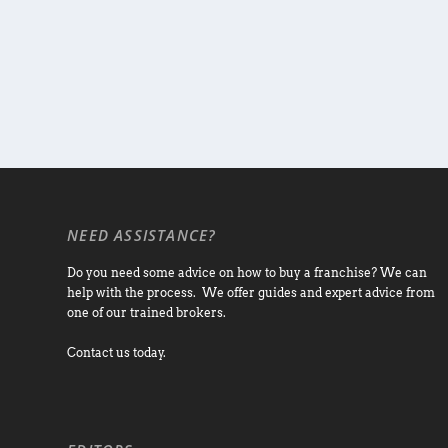
NEED ASSISTANCE?
Do you need some advice on how to buy a franchise? We can
help with the process. We offer guides and expert advice from
one of our trained brokers.
Contact us today.