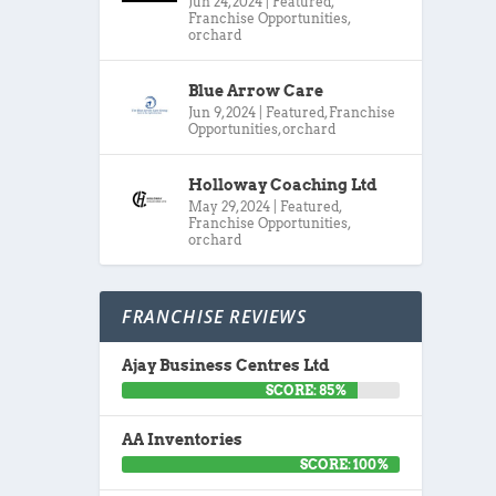
Jun 24, 2024
|
Featured
,
Franchise Opportunities
,
orchard
Blue Arrow Care
Jun 9, 2024
|
Featured
,
Franchise
Opportunities
,
orchard
Holloway Coaching Ltd
May 29, 2024
|
Featured
,
Franchise Opportunities
,
orchard
FRANCHISE REVIEWS
Ajay Business Centres Ltd
SCORE: 85%
AA Inventories
SCORE: 100%