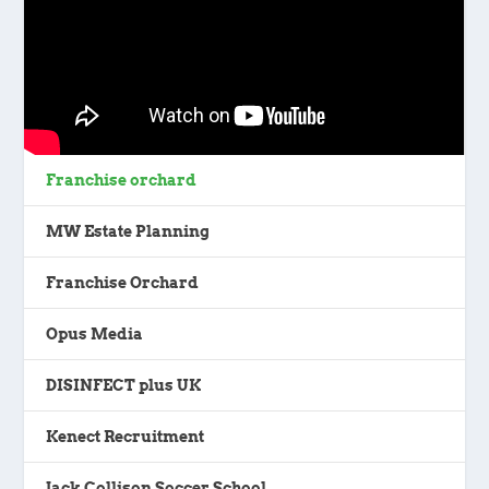
Franchise orchard
MW Estate Planning
Franchise Orchard
Opus Media
DISINFECT plus UK
Kenect Recruitment
Jack Collison Soccer School