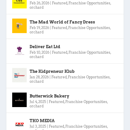
Feb 26, 2026
|
Featured
,
Franchise Opportunities
,
orchard
The Mad World of Fancy Dress
Feb 19, 2026
|
Featured
,
Franchise Opportunities
,
orchard
Deliver Eat Ltd
Feb 10, 2026
|
Featured
,
Franchise Opportunities
,
orchard
The Kidpreneur Klub
Jan 28, 2026
|
Featured
,
Franchise Opportunities
,
orchard
Butterwick Bakery
Jul 4, 2025
|
Featured
,
Franchise Opportunities
,
orchard
TKO MEDIA
Jul 3, 2025
|
Featured
,
Franchise Opportunities
,