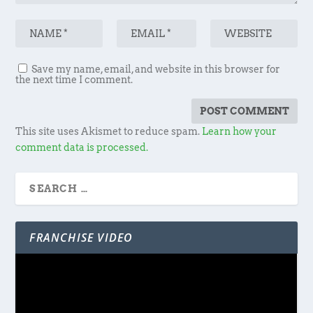
Save my name, email, and website in this browser for
the next time I comment.
This site uses Akismet to reduce spam.
Learn how your
comment data is processed.
FRANCHISE VIDEO