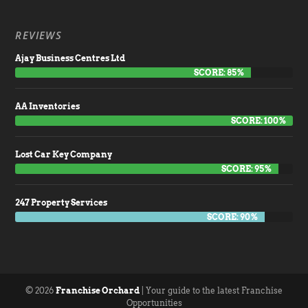
REVIEWS
Ajay Business Centres Ltd
SCORE: 85%
AA Inventories
SCORE: 100%
Lost Car Key Company
SCORE: 95%
247 Property Services
SCORE: 90%
© 2026
Franchise Orchard
| Your guide to the latest Franchise
Opportunities