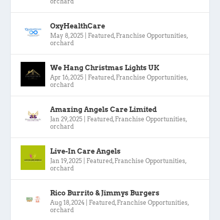
orchard
OxyHealthCare
May 8, 2025
|
Featured
,
Franchise Opportunities
,
orchard
We Hang Christmas Lights UK
Apr 16, 2025
|
Featured
,
Franchise Opportunities
,
orchard
Amazing Angels Care Limited
Jan 29, 2025
|
Featured
,
Franchise Opportunities
,
orchard
Live-In Care Angels
Jan 19, 2025
|
Featured
,
Franchise Opportunities
,
orchard
Rico Burrito & Jimmys Burgers
Aug 18, 2024
|
Featured
,
Franchise Opportunities
,
orchard