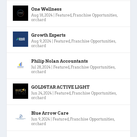
One Wellness
Aug 18, 2024
|
Featured
,
Franchise Opportunities
,
orchard
Growth Experts
Aug 9, 2024
|
Featured
,
Franchise Opportunities
,
orchard
Philip Nolan Accountants
Jul 28, 2024
|
Featured
,
Franchise Opportunities
,
orchard
GOLDSTAR ACTIVE LIGHT
Jun 24, 2024
|
Featured
,
Franchise Opportunities
,
orchard
Blue Arrow Care
Jun 9, 2024
|
Featured
,
Franchise Opportunities
,
orchard