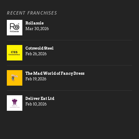
RECENT FRANCHISES
Rollasole
Mar 30, 2026
Cotswold Steel
Feb 26, 2026
The Mad World of Fancy Dress
Feb 19, 2026
Deliver Eat Ltd
Feb 10, 2026