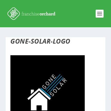
GONE-SOLAR-LOGO