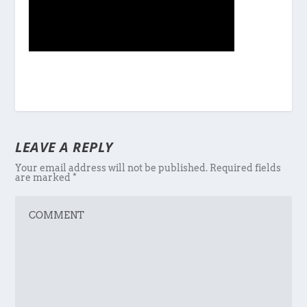
LEAVE A REPLY
Your email address will not be published.
Required fields
are marked
*