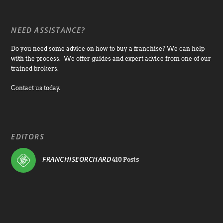
NEED ASSISTANCE?
Do you need some advice on how to buy a franchise? We can help
with the process. We offer guides and expert advice from one of our
trained brokers.
Contact us today.
EDITORS
FRANCHISEORCHARD
410 Posts