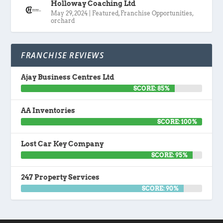
Holloway Coaching Ltd
May 29, 2024
|
Featured
,
Franchise Opportunities
,
orchard
FRANCHISE REVIEWS
Ajay Business Centres Ltd
SCORE: 85%
AA Inventories
SCORE: 100%
Lost Car Key Company
SCORE: 95%
247 Property Services
SCORE: 90%