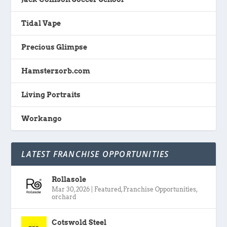
Tidal Vape
Precious Glimpse
Hamsterzorb.com
Living Portraits
Workango
LATEST FRANCHISE OPPORTUNITIES
Rollasole
Mar 30, 2026
|
Featured
,
Franchise Opportunities
,
orchard
Cotswold Steel