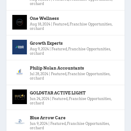
orchard
One Wellness
Aug 18, 2024
|
Featured
,
Franchise Opportunities
,
orchard
Growth Experts
Aug 9, 2024
|
Featured
,
Franchise Opportunities
,
orchard
Philip Nolan Accountants
Jul 28, 2024
|
Featured
,
Franchise Opportunities
,
orchard
GOLDSTAR ACTIVE LIGHT
Jun 24, 2024
|
Featured
,
Franchise Opportunities
,
orchard
Blue Arrow Care
Jun 9, 2024
|
Featured
,
Franchise Opportunities
,
orchard