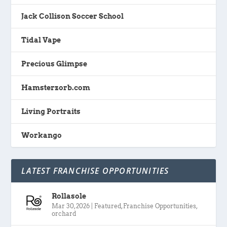
Jack Collison Soccer School
Tidal Vape
Precious Glimpse
Hamsterzorb.com
Living Portraits
Workango
LATEST FRANCHISE OPPORTUNITIES
Rollasole
Mar 30, 2026
|
Featured
,
Franchise Opportunities
,
orchard