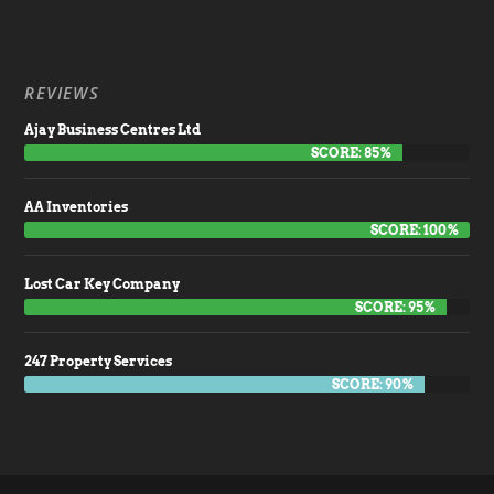
REVIEWS
Ajay Business Centres Ltd
SCORE: 85%
AA Inventories
SCORE: 100%
Lost Car Key Company
SCORE: 95%
247 Property Services
SCORE: 90%