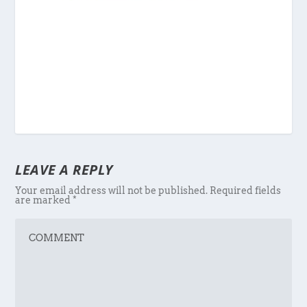
LEAVE A REPLY
Your email address will not be published.
Required fields
are marked
*