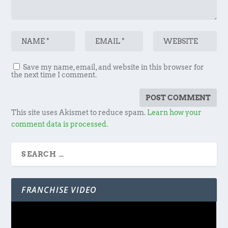
Save my name, email, and website in this browser for
the next time I comment.
This site uses Akismet to reduce spam.
Learn how your
comment data is processed.
FRANCHISE VIDEO