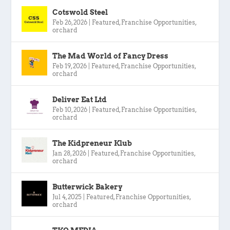
Cotswold Steel
Feb 26, 2026
|
Featured
,
Franchise Opportunities
,
orchard
The Mad World of Fancy Dress
Feb 19, 2026
|
Featured
,
Franchise Opportunities
,
orchard
Deliver Eat Ltd
Feb 10, 2026
|
Featured
,
Franchise Opportunities
,
orchard
The Kidpreneur Klub
Jan 28, 2026
|
Featured
,
Franchise Opportunities
,
orchard
Butterwick Bakery
Jul 4, 2025
|
Featured
,
Franchise Opportunities
,
orchard