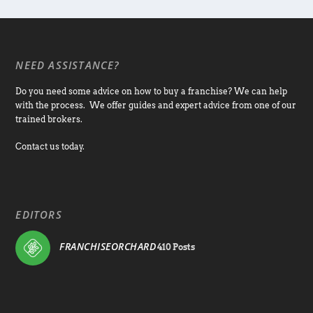
NEED ASSISTANCE?
Do you need some advice on how to buy a franchise? We can help
with the process. We offer guides and expert advice from one of our
trained brokers.
Contact us today.
EDITORS
FRANCHISEORCHARD
410 Posts