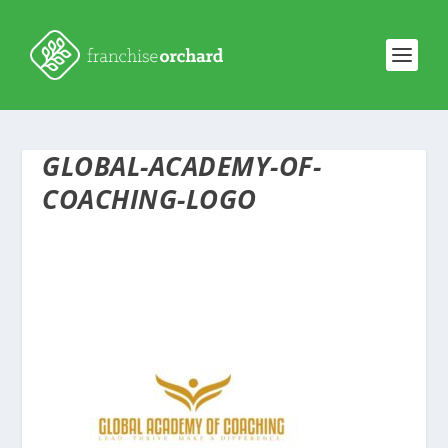
GLOBAL-ACADEMY-OF-
COACHING-LOGO