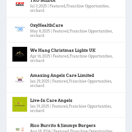
TKO MEDIA
Jul 3, 2025
|
Featured
,
Franchise Opportunities
,
orchard
OxyHealthCare
May 8, 2025
|
Featured
,
Franchise Opportunities
,
orchard
We Hang Christmas Lights UK
Apr 16, 2025
|
Featured
,
Franchise Opportunities
,
orchard
Amazing Angels Care Limited
Jan 29, 2025
|
Featured
,
Franchise Opportunities
,
orchard
Live-In Care Angels
Jan 19, 2025
|
Featured
,
Franchise Opportunities
,
orchard
Rico Burrito & Jimmys Burgers
Aug 18, 2024
|
Featured
,
Franchise Opportunities
,