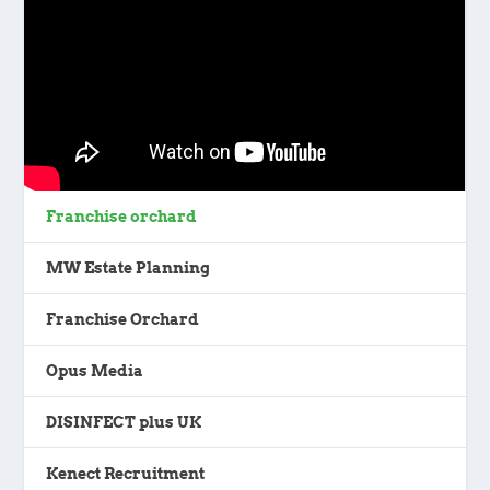
Franchise orchard
MW Estate Planning
Franchise Orchard
Opus Media
DISINFECT plus UK
Kenect Recruitment