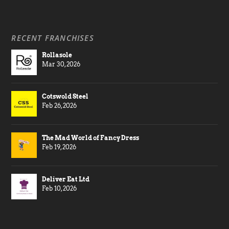
RECENT FRANCHISES
Rollasole
Mar 30, 2026
Cotswold Steel
Feb 26, 2026
The Mad World of Fancy Dress
Feb 19, 2026
Deliver Eat Ltd
Feb 10, 2026