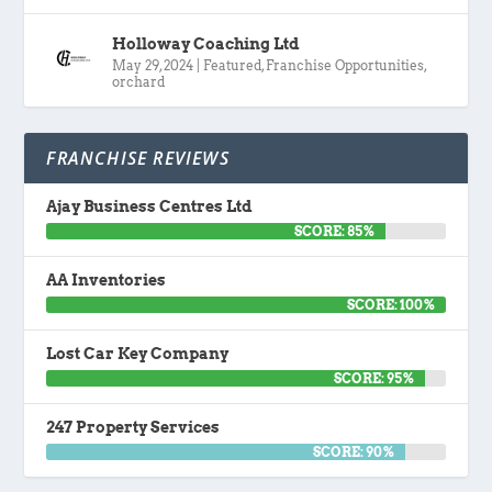
Holloway Coaching Ltd
May 29, 2024
|
Featured
,
Franchise Opportunities
,
orchard
FRANCHISE REVIEWS
Ajay Business Centres Ltd
SCORE: 85%
AA Inventories
SCORE: 100%
Lost Car Key Company
SCORE: 95%
247 Property Services
SCORE: 90%