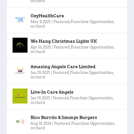
orchard
OxyHealthCare
May 8, 2025
|
Featured
,
Franchise Opportunities
,
orchard
We Hang Christmas Lights UK
Apr 16, 2025
|
Featured
,
Franchise Opportunities
,
orchard
Amazing Angels Care Limited
Jan 29, 2025
|
Featured
,
Franchise Opportunities
,
orchard
Live-In Care Angels
Jan 19, 2025
|
Featured
,
Franchise Opportunities
,
orchard
Rico Burrito & Jimmys Burgers
Aug 18, 2024
|
Featured
,
Franchise Opportunities
,
orchard