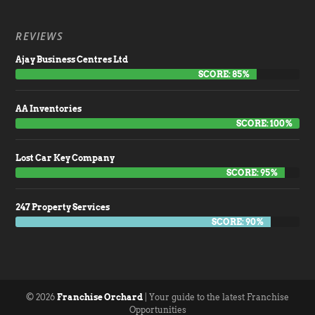
REVIEWS
Ajay Business Centres Ltd
SCORE: 85%
AA Inventories
SCORE: 100%
Lost Car Key Company
SCORE: 95%
247 Property Services
SCORE: 90%
© 2026
Franchise Orchard
| Your guide to the latest Franchise
Opportunities