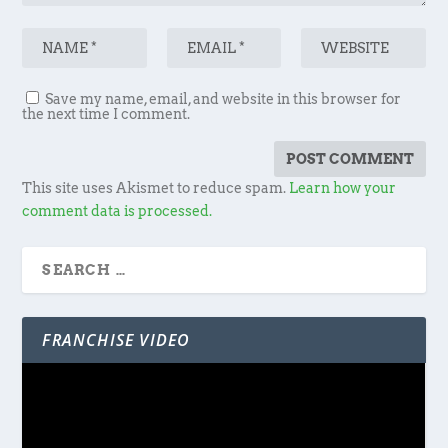
Save my name, email, and website in this browser for
the next time I comment.
This site uses Akismet to reduce spam.
Learn how your
comment data is processed.
FRANCHISE VIDEO