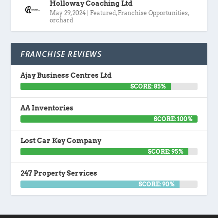
Holloway Coaching Ltd
May 29, 2024
|
Featured
,
Franchise Opportunities
,
orchard
FRANCHISE REVIEWS
Ajay Business Centres Ltd
SCORE: 85%
AA Inventories
SCORE: 100%
Lost Car Key Company
SCORE: 95%
247 Property Services
SCORE: 90%