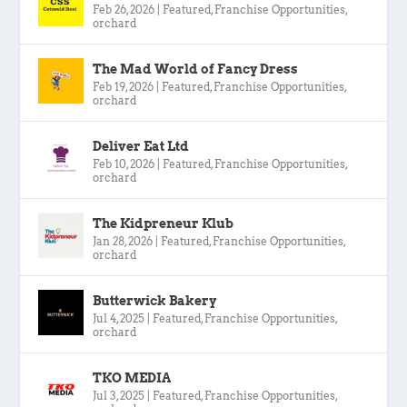
Feb 26, 2026
|
Featured
,
Franchise Opportunities
,
orchard
The Mad World of Fancy Dress
Feb 19, 2026
|
Featured
,
Franchise Opportunities
,
orchard
Deliver Eat Ltd
Feb 10, 2026
|
Featured
,
Franchise Opportunities
,
orchard
The Kidpreneur Klub
Jan 28, 2026
|
Featured
,
Franchise Opportunities
,
orchard
Butterwick Bakery
Jul 4, 2025
|
Featured
,
Franchise Opportunities
,
orchard
TKO MEDIA
Jul 3, 2025
|
Featured
,
Franchise Opportunities
,