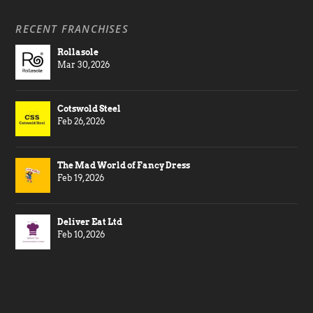
RECENT FRANCHISES
Rollasole
Mar 30, 2026
Cotswold Steel
Feb 26, 2026
The Mad World of Fancy Dress
Feb 19, 2026
Deliver Eat Ltd
Feb 10, 2026