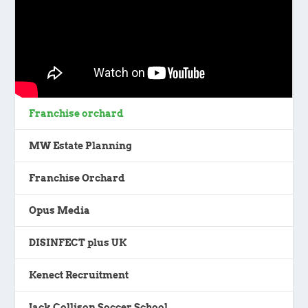
Franchise orchard
MW Estate Planning
Franchise Orchard
Opus Media
DISINFECT plus UK
Kenect Recruitment
Jack Collison Soccer School