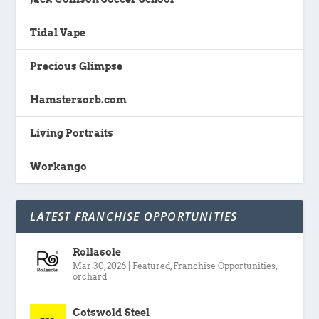
Tidal Vape
Precious Glimpse
Hamsterzorb.com
Living Portraits
Workango
LATEST FRANCHISE OPPORTUNITIES
Rollasole
Mar 30, 2026
|
Featured
,
Franchise Opportunities
,
orchard
Cotswold Steel