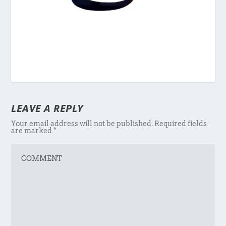
LEAVE A REPLY
Your email address will not be published.
Required fields
are marked
*