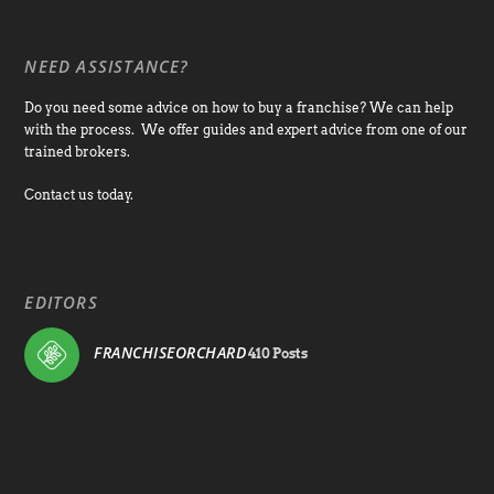
NEED ASSISTANCE?
Do you need some advice on how to buy a franchise? We can help
with the process. We offer guides and expert advice from one of our
trained brokers.
Contact us today.
EDITORS
FRANCHISEORCHARD
410 Posts