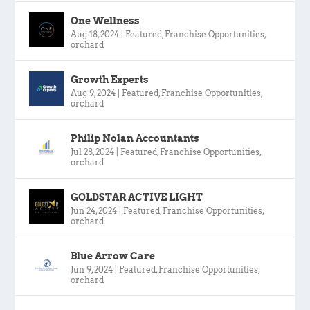
One Wellness
Aug 18, 2024
|
Featured
,
Franchise Opportunities
,
orchard
Growth Experts
Aug 9, 2024
|
Featured
,
Franchise Opportunities
,
orchard
Philip Nolan Accountants
Jul 28, 2024
|
Featured
,
Franchise Opportunities
,
orchard
GOLDSTAR ACTIVE LIGHT
Jun 24, 2024
|
Featured
,
Franchise Opportunities
,
orchard
Blue Arrow Care
Jun 9, 2024
|
Featured
,
Franchise Opportunities
,
orchard