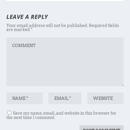
LEAVE A REPLY
Your email address will not be published.
Required fields
are marked
*
Save my name, email, and website in this browser for
the next time I comment.