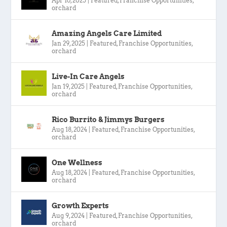
Apr 16, 2025
|
Featured
,
Franchise Opportunities
,
orchard
Amazing Angels Care Limited
Jan 29, 2025
|
Featured
,
Franchise Opportunities
,
orchard
Live-In Care Angels
Jan 19, 2025
|
Featured
,
Franchise Opportunities
,
orchard
Rico Burrito & Jimmys Burgers
Aug 18, 2024
|
Featured
,
Franchise Opportunities
,
orchard
One Wellness
Aug 18, 2024
|
Featured
,
Franchise Opportunities
,
orchard
Growth Experts
Aug 9, 2024
|
Featured
,
Franchise Opportunities
,
orchard