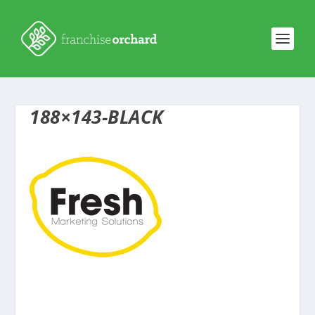
188×143-BLACK