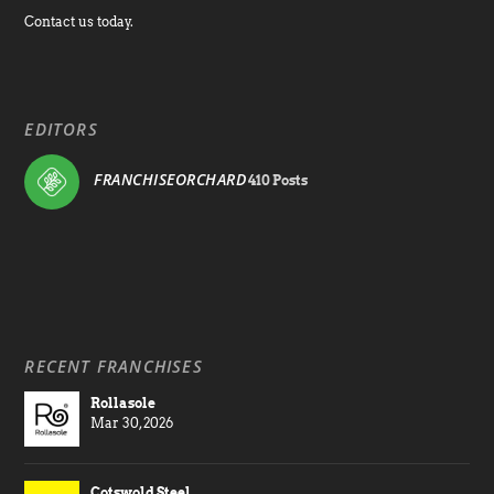
Contact us today.
EDITORS
FRANCHISEORCHARD
410 Posts
RECENT FRANCHISES
Rollasole
Mar 30, 2026
Cotswold Steel