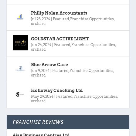
Philip Nolan Accountants
Jul 28, 2024
|
Featured
,
Franchise Opportunities
,
orchard
GOLDSTAR ACTIVE LIGHT
Jun 24, 2024
|
Featured
,
Franchise Opportunities
,
orchard
Blue Arrow Care
Jun 9, 2024
|
Featured
,
Franchise Opportunities
,
orchard
Holloway Coaching Ltd
May 29, 2024
|
Featured
,
Franchise Opportunities
,
orchard
FRANCHISE REVIEWS
Ajay Business Centres Ltd