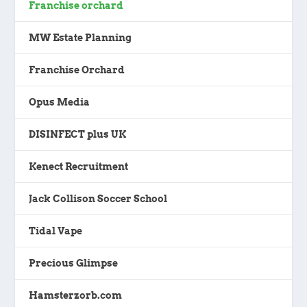
Franchise orchard
MW Estate Planning
Franchise Orchard
Opus Media
DISINFECT plus UK
Kenect Recruitment
Jack Collison Soccer School
Tidal Vape
Precious Glimpse
Hamsterzorb.com