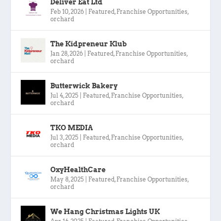
Deliver Eat Ltd
Feb 10, 2026
|
Featured
,
Franchise Opportunities
,
orchard
The Kidpreneur Klub
Jan 28, 2026
|
Featured
,
Franchise Opportunities
,
orchard
Butterwick Bakery
Jul 4, 2025
|
Featured
,
Franchise Opportunities
,
orchard
TKO MEDIA
Jul 3, 2025
|
Featured
,
Franchise Opportunities
,
orchard
OxyHealthCare
May 8, 2025
|
Featured
,
Franchise Opportunities
,
orchard
We Hang Christmas Lights UK