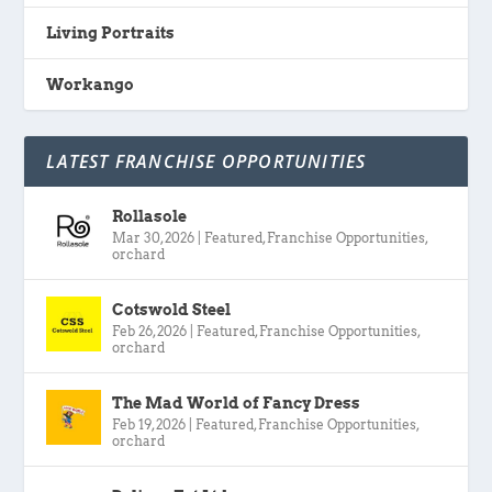
Living Portraits
Workango
LATEST FRANCHISE OPPORTUNITIES
Rollasole
Mar 30, 2026
|
Featured
,
Franchise Opportunities
,
orchard
Cotswold Steel
Feb 26, 2026
|
Featured
,
Franchise Opportunities
,
orchard
The Mad World of Fancy Dress
Feb 19, 2026
|
Featured
,
Franchise Opportunities
,
orchard