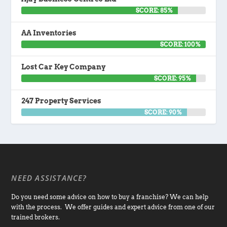
SCORE: 85%
AA Inventories
SCORE: 100%
Lost Car Key Company
SCORE: 95%
247 Property Services
SCORE: 90%
NEED ASSISTANCE?
Do you need some advice on how to buy a franchise? We can help
with the process. We offer guides and expert advice from one of our
trained brokers.