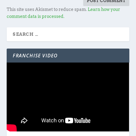
This site uses Akismet to reduce spam.
Learn how your
comment data is processed.
FRANCHISE VIDEO