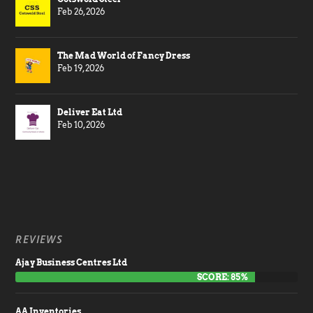
Feb 26, 2026
The Mad World of Fancy Dress
Feb 19, 2026
Deliver Eat Ltd
Feb 10, 2026
REVIEWS
Ajay Business Centres Ltd
SCORE: 85%
AA Inventories