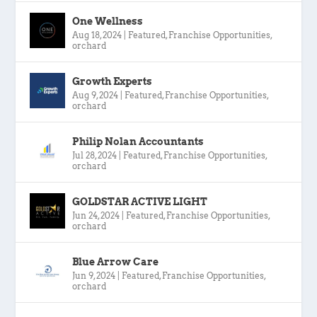
One Wellness
Aug 18, 2024
|
Featured
,
Franchise Opportunities
,
orchard
Growth Experts
Aug 9, 2024
|
Featured
,
Franchise Opportunities
,
orchard
Philip Nolan Accountants
Jul 28, 2024
|
Featured
,
Franchise Opportunities
,
orchard
GOLDSTAR ACTIVE LIGHT
Jun 24, 2024
|
Featured
,
Franchise Opportunities
,
orchard
Blue Arrow Care
Jun 9, 2024
|
Featured
,
Franchise Opportunities
,
orchard