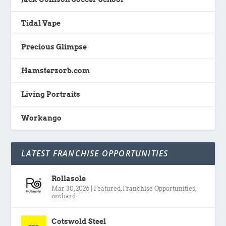
Tidal Vape
Precious Glimpse
Hamsterzorb.com
Living Portraits
Workango
LATEST FRANCHISE OPPORTUNITIES
Rollasole
Mar 30, 2026
|
Featured
,
Franchise Opportunities
,
orchard
Cotswold Steel