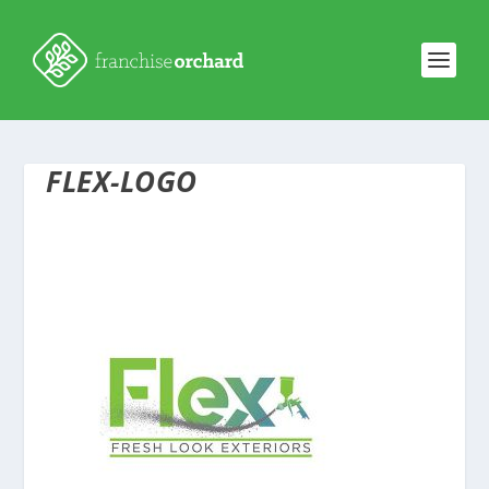
FLEX-LOGO