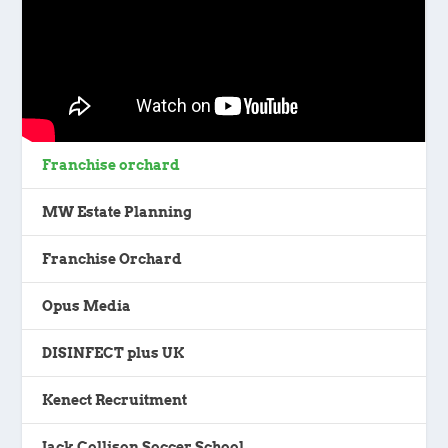
Franchise orchard
MW Estate Planning
Franchise Orchard
Opus Media
DISINFECT plus UK
Kenect Recruitment
Jack Collison Soccer School