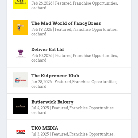
Feb 26, 2026
|
Featured
,
Franchise Opportunities
,
orchard
The Mad World of Fancy Dress
Feb 19, 2026
|
Featured
,
Franchise Opportunities
,
orchard
Deliver Eat Ltd
Feb 10, 2026
|
Featured
,
Franchise Opportunities
,
orchard
The Kidpreneur Klub
Jan 28, 2026
|
Featured
,
Franchise Opportunities
,
orchard
Butterwick Bakery
Jul 4, 2025
|
Featured
,
Franchise Opportunities
,
orchard
TKO MEDIA
Jul 3, 2025
|
Featured
,
Franchise Opportunities
,