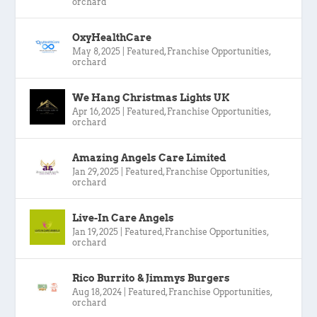
orchard
OxyHealthCare
May 8, 2025
|
Featured
,
Franchise Opportunities
,
orchard
We Hang Christmas Lights UK
Apr 16, 2025
|
Featured
,
Franchise Opportunities
,
orchard
Amazing Angels Care Limited
Jan 29, 2025
|
Featured
,
Franchise Opportunities
,
orchard
Live-In Care Angels
Jan 19, 2025
|
Featured
,
Franchise Opportunities
,
orchard
Rico Burrito & Jimmys Burgers
Aug 18, 2024
|
Featured
,
Franchise Opportunities
,
orchard