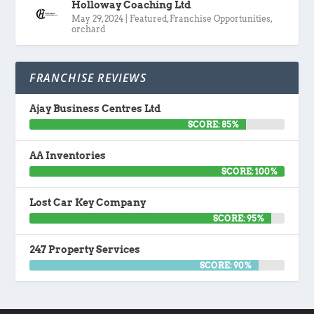
Holloway Coaching Ltd
May 29, 2024
|
Featured
,
Franchise Opportunities
,
orchard
FRANCHISE REVIEWS
Ajay Business Centres Ltd
SCORE: 85%
AA Inventories
SCORE: 100%
Lost Car Key Company
SCORE: 95%
247 Property Services
SCORE: 90%