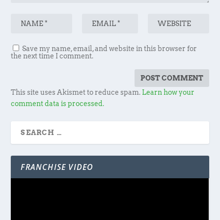
Save my name, email, and website in this browser for
the next time I comment.
This site uses Akismet to reduce spam.
Learn how your
comment data is processed.
FRANCHISE VIDEO