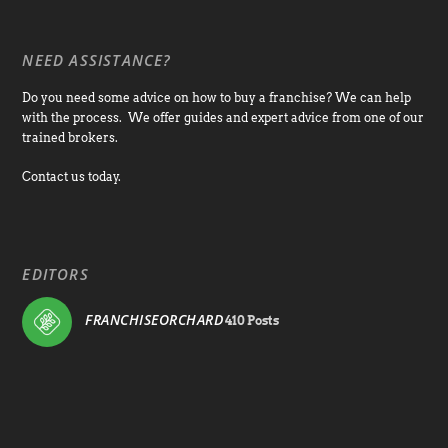
NEED ASSISTANCE?
Do you need some advice on how to buy a franchise? We can help
with the process. We offer guides and expert advice from one of our
trained brokers.
Contact us today.
EDITORS
FRANCHISEORCHARD
410 Posts