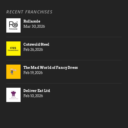
RECENT FRANCHISES
Rollasole
Mar 30, 2026
Cotswold Steel
Feb 26, 2026
The Mad World of Fancy Dress
Feb 19, 2026
Deliver Eat Ltd
Feb 10, 2026