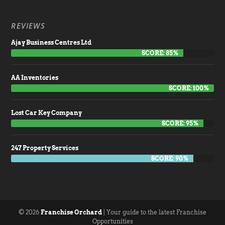
REVIEWS
Ajay Business Centres Ltd
SCORE: 85%
AA Inventories
SCORE: 100%
Lost Car Key Company
SCORE: 95%
247 Property Services
SCORE: 90%
© 2026
Franchise Orchard
| Your guide to the latest Franchise
Opportunities