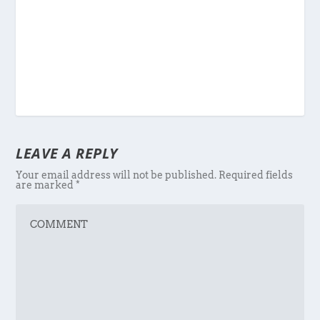
LEAVE A REPLY
Your email address will not be published.
Required fields
are marked
*