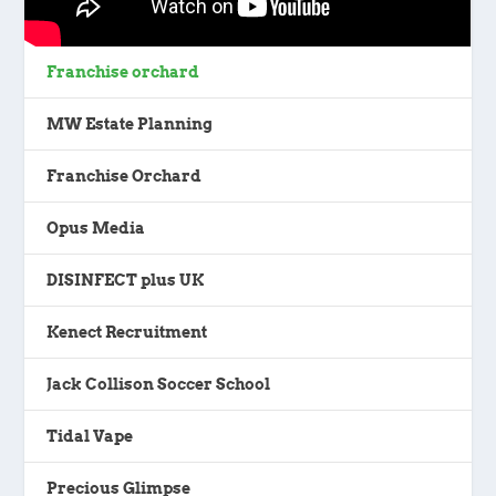
Franchise orchard
MW Estate Planning
Franchise Orchard
Opus Media
DISINFECT plus UK
Kenect Recruitment
Jack Collison Soccer School
Tidal Vape
Precious Glimpse