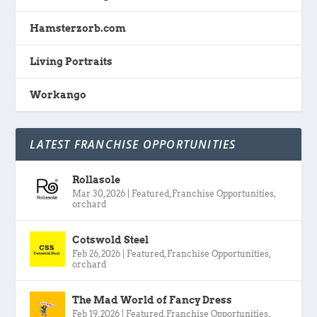
Hamsterzorb.com
Living Portraits
Workango
LATEST FRANCHISE OPPORTUNITIES
Rollasole
Mar 30, 2026
|
Featured
,
Franchise Opportunities
,
orchard
Cotswold Steel
Feb 26, 2026
|
Featured
,
Franchise Opportunities
,
orchard
The Mad World of Fancy Dress
Feb 19, 2026
|
Featured
,
Franchise Opportunities
,