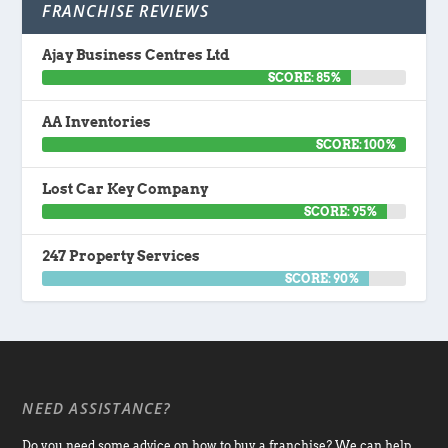
FRANCHISE REVIEWS
Ajay Business Centres Ltd
SCORE: 85%
AA Inventories
SCORE: 100%
Lost Car Key Company
SCORE: 95%
247 Property Services
SCORE: 90%
NEED ASSISTANCE?
Do you need some advice on how to buy a franchise? We can help