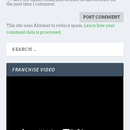
the next time I comment.
This site uses Akismet to reduce spam.
Learn how your
comment data is processed.
FRANCHISE VIDEO