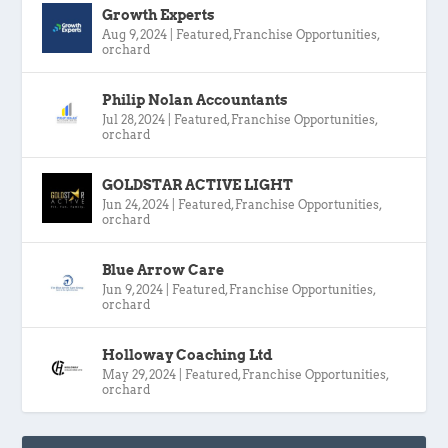
Growth Experts
Aug 9, 2024
|
Featured
,
Franchise Opportunities
,
orchard
Philip Nolan Accountants
Jul 28, 2024
|
Featured
,
Franchise Opportunities
,
orchard
GOLDSTAR ACTIVE LIGHT
Jun 24, 2024
|
Featured
,
Franchise Opportunities
,
orchard
Blue Arrow Care
Jun 9, 2024
|
Featured
,
Franchise Opportunities
,
orchard
Holloway Coaching Ltd
May 29, 2024
|
Featured
,
Franchise Opportunities
,
orchard