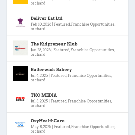
orchard
Deliver Eat Ltd
Feb 10, 2026
|
Featured
,
Franchise Opportunities
,
orchard
The Kidpreneur Klub
Jan 28, 2026
|
Featured
,
Franchise Opportunities
,
orchard
Butterwick Bakery
Jul 4, 2025
|
Featured
,
Franchise Opportunities
,
orchard
TKO MEDIA
Jul 3, 2025
|
Featured
,
Franchise Opportunities
,
orchard
OxyHealthCare
May 8, 2025
|
Featured
,
Franchise Opportunities
,
orchard