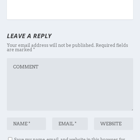
LEAVE A REPLY
Your email address will not be published.
Required fields
are marked
*
Save my name, email, and website in this browser for