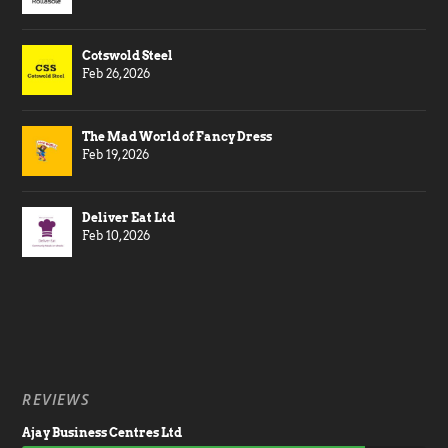
Cotswold Steel
Feb 26, 2026
The Mad World of Fancy Dress
Feb 19, 2026
Deliver Eat Ltd
Feb 10, 2026
REVIEWS
Ajay Business Centres Ltd