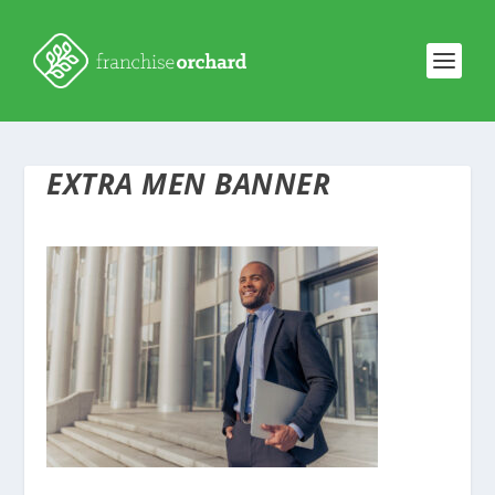
EXTRA MEN BANNER