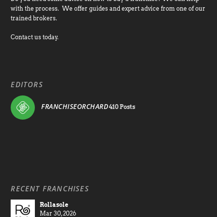
with the process. We offer guides and expert advice from one of our
trained brokers.
Contact us today.
EDITORS
FRANCHISEORCHARD
410 Posts
RECENT FRANCHISES
Rollasole
Mar 30, 2026