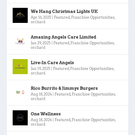
We Hang Christmas Lights UK
Apr 16, 2025
|
Featured
,
Franchise Opportunities
,
orchard
Amazing Angels Care Limited
Jan 29, 2025
|
Featured
,
Franchise Opportunities
,
orchard
Live-In Care Angels
Jan 19, 2025
|
Featured
,
Franchise Opportunities
,
orchard
Rico Burrito & Jimmys Burgers
Aug 18, 2024
|
Featured
,
Franchise Opportunities
,
orchard
One Wellness
Aug 18, 2024
|
Featured
,
Franchise Opportunities
,
orchard