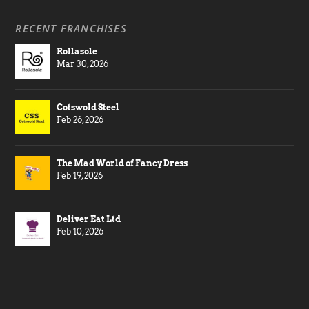
RECENT FRANCHISES
Rollasole
Mar 30, 2026
Cotswold Steel
Feb 26, 2026
The Mad World of Fancy Dress
Feb 19, 2026
Deliver Eat Ltd
Feb 10, 2026