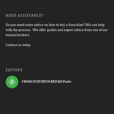
NEED ASSISTANCE?
Do you need some advice on how to buy a franchise? We can help
with the process. We offer guides and expert advice from one of our
trained brokers.
Contact us today.
EDITORS
FRANCHISEORCHARD
410 Posts