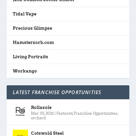
Tidal Vape
Precious Glimpse
Hamsterzorb.com
Living Portraits
Workango
LATEST FRANCHISE OPPORTUNITIES
Rollasole
Mar 30, 2026
|
Featured
,
Franchise Opportunities
,
orchard
Cotswold Steel