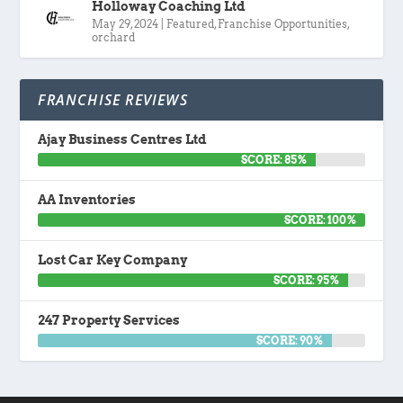
Holloway Coaching Ltd
May 29, 2024
|
Featured
,
Franchise Opportunities
,
orchard
FRANCHISE REVIEWS
Ajay Business Centres Ltd
SCORE: 85%
AA Inventories
SCORE: 100%
Lost Car Key Company
SCORE: 95%
247 Property Services
SCORE: 90%