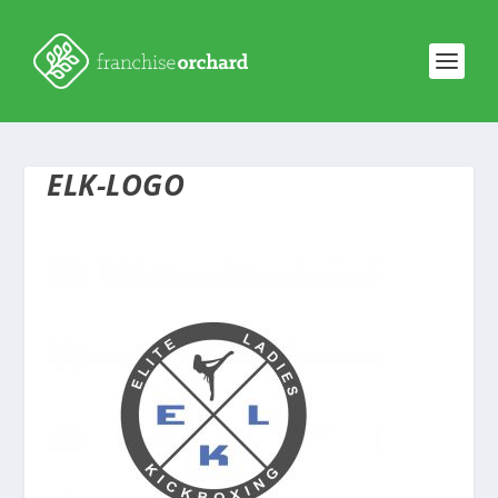
ELK-LOGO