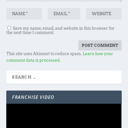
Save my name, email, and website in this browser for
the next time I comment.
This site uses Akismet to reduce spam.
Learn how your
comment data is processed.
FRANCHISE VIDEO