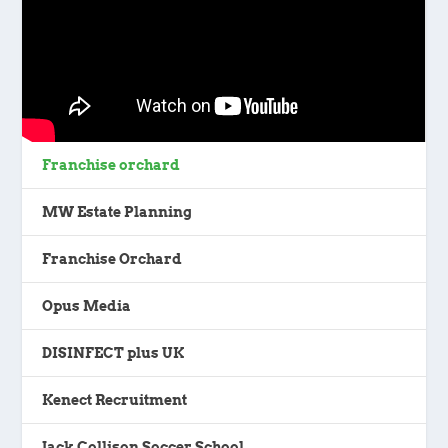
Franchise orchard
MW Estate Planning
Franchise Orchard
Opus Media
DISINFECT plus UK
Kenect Recruitment
Jack Collison Soccer School