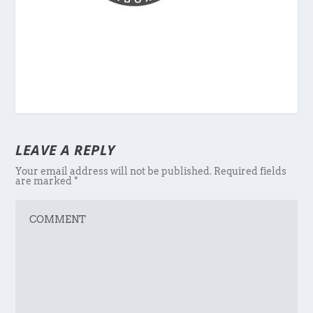
LEAVE A REPLY
Your email address will not be published.
Required fields
are marked
*