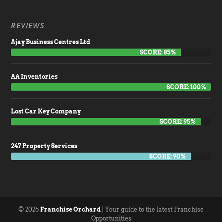
REVIEWS
Ajay Business Centres Ltd
SCORE: 85%
AA Inventories
SCORE: 100%
Lost Car Key Company
SCORE: 95%
247 Property Services
SCORE: 90%
© 2026
Franchise Orchard
| Your guide to the latest Franchise
Opportunities