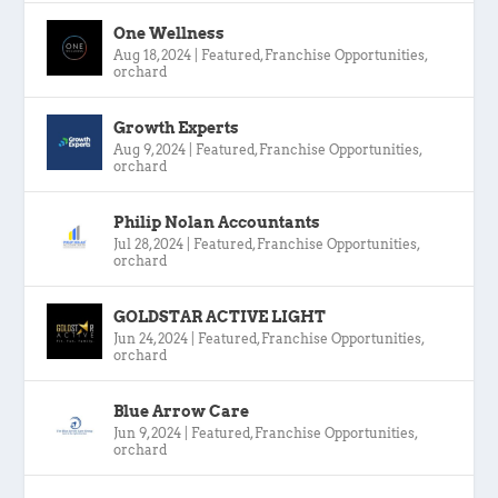
One Wellness
Aug 18, 2024
|
Featured
,
Franchise Opportunities
,
orchard
Growth Experts
Aug 9, 2024
|
Featured
,
Franchise Opportunities
,
orchard
Philip Nolan Accountants
Jul 28, 2024
|
Featured
,
Franchise Opportunities
,
orchard
GOLDSTAR ACTIVE LIGHT
Jun 24, 2024
|
Featured
,
Franchise Opportunities
,
orchard
Blue Arrow Care
Jun 9, 2024
|
Featured
,
Franchise Opportunities
,
orchard