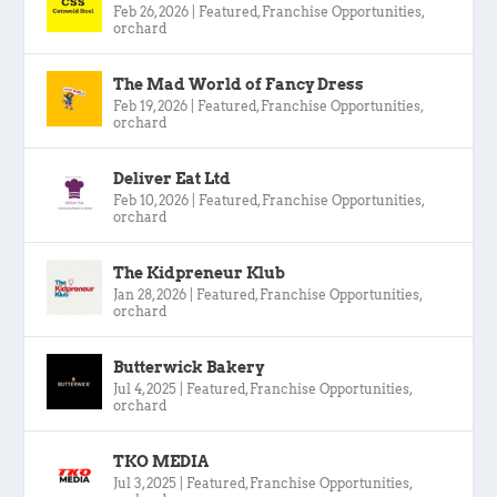
Feb 26, 2026
|
Featured
,
Franchise Opportunities
,
orchard
The Mad World of Fancy Dress
Feb 19, 2026
|
Featured
,
Franchise Opportunities
,
orchard
Deliver Eat Ltd
Feb 10, 2026
|
Featured
,
Franchise Opportunities
,
orchard
The Kidpreneur Klub
Jan 28, 2026
|
Featured
,
Franchise Opportunities
,
orchard
Butterwick Bakery
Jul 4, 2025
|
Featured
,
Franchise Opportunities
,
orchard
TKO MEDIA
Jul 3, 2025
|
Featured
,
Franchise Opportunities
,