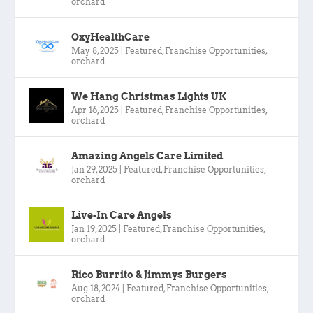
orchard
OxyHealthCare
May 8, 2025
|
Featured
,
Franchise Opportunities
,
orchard
We Hang Christmas Lights UK
Apr 16, 2025
|
Featured
,
Franchise Opportunities
,
orchard
Amazing Angels Care Limited
Jan 29, 2025
|
Featured
,
Franchise Opportunities
,
orchard
Live-In Care Angels
Jan 19, 2025
|
Featured
,
Franchise Opportunities
,
orchard
Rico Burrito & Jimmys Burgers
Aug 18, 2024
|
Featured
,
Franchise Opportunities
,
orchard