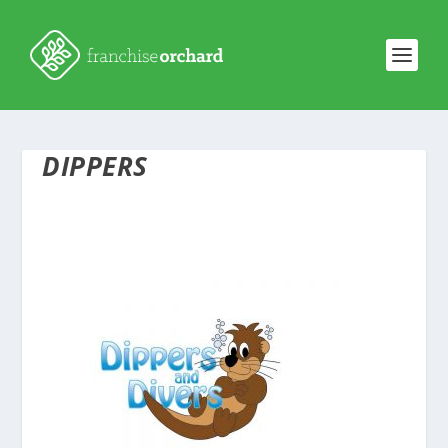
DIPPERS