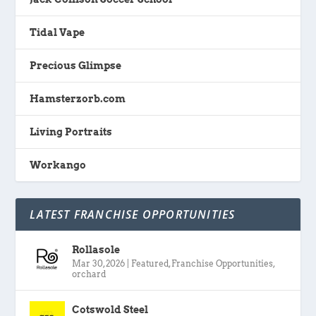
Tidal Vape
Precious Glimpse
Hamsterzorb.com
Living Portraits
Workango
LATEST FRANCHISE OPPORTUNITIES
Rollasole
Mar 30, 2026
|
Featured
,
Franchise Opportunities
,
orchard
Cotswold Steel