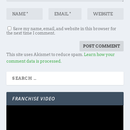
Save my name, email, and website in this browser for
the next time I comment.
This site uses Akismet to reduce spam.
Learn how your
comment data is processed.
FRANCHISE VIDEO