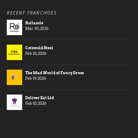
RECENT FRANCHISES
Rollasole
Mar 30, 2026
Cotswold Steel
Feb 26, 2026
The Mad World of Fancy Dress
Feb 19, 2026
Deliver Eat Ltd
Feb 10, 2026