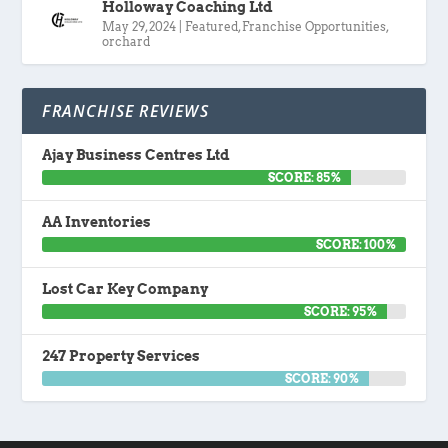
Holloway Coaching Ltd
May 29, 2024
|
Featured
,
Franchise Opportunities
,
orchard
FRANCHISE REVIEWS
Ajay Business Centres Ltd
SCORE: 85%
AA Inventories
SCORE: 100%
Lost Car Key Company
SCORE: 95%
247 Property Services
SCORE: 90%