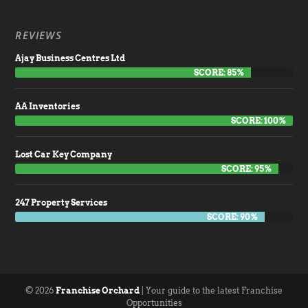
REVIEWS
Ajay Business Centres Ltd
SCORE: 85%
AA Inventories
SCORE: 100%
Lost Car Key Company
SCORE: 95%
247 Property Services
SCORE: 90%
© 2026
Franchise Orchard
| Your guide to the latest Franchise
Opportunities