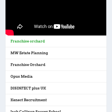
Franchise orchard
MW Estate Planning
Franchise Orchard
Opus Media
DISINFECT plus UK
Kenect Recruitment
Jack Collison Soccer School