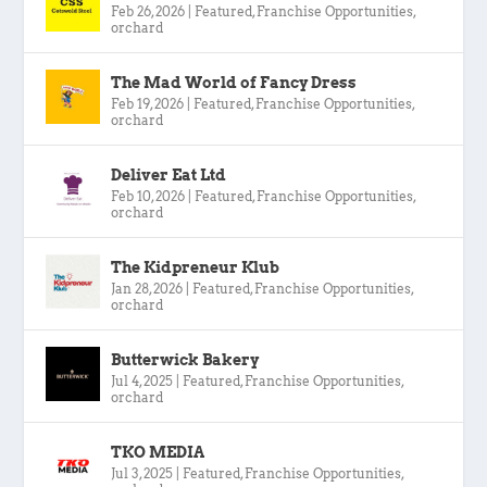
Feb 26, 2026
|
Featured
,
Franchise Opportunities
,
orchard
The Mad World of Fancy Dress
Feb 19, 2026
|
Featured
,
Franchise Opportunities
,
orchard
Deliver Eat Ltd
Feb 10, 2026
|
Featured
,
Franchise Opportunities
,
orchard
The Kidpreneur Klub
Jan 28, 2026
|
Featured
,
Franchise Opportunities
,
orchard
Butterwick Bakery
Jul 4, 2025
|
Featured
,
Franchise Opportunities
,
orchard
TKO MEDIA
Jul 3, 2025
|
Featured
,
Franchise Opportunities
,