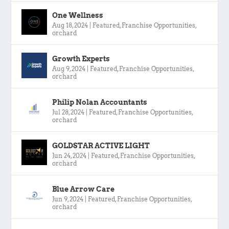
One Wellness
Aug 18, 2024
|
Featured
,
Franchise Opportunities
,
orchard
Growth Experts
Aug 9, 2024
|
Featured
,
Franchise Opportunities
,
orchard
Philip Nolan Accountants
Jul 28, 2024
|
Featured
,
Franchise Opportunities
,
orchard
GOLDSTAR ACTIVE LIGHT
Jun 24, 2024
|
Featured
,
Franchise Opportunities
,
orchard
Blue Arrow Care
Jun 9, 2024
|
Featured
,
Franchise Opportunities
,
orchard