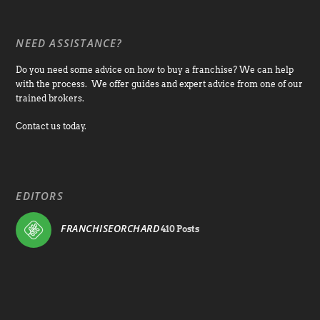
NEED ASSISTANCE?
Do you need some advice on how to buy a franchise? We can help
with the process. We offer guides and expert advice from one of our
trained brokers.
Contact us today.
EDITORS
FRANCHISEORCHARD
410 Posts