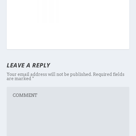
LEAVE A REPLY
Your email address will not be published.
Required fields
are marked
*