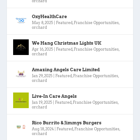
orchard
OxyHealthCare
May 8, 2025
|
Featured
,
Franchise Opportunities
,
orchard
We Hang Christmas Lights UK
Apr 16, 2025
|
Featured
,
Franchise Opportunities
,
orchard
Amazing Angels Care Limited
Jan 29, 2025
|
Featured
,
Franchise Opportunities
,
orchard
Live-In Care Angels
Jan 19, 2025
|
Featured
,
Franchise Opportunities
,
orchard
Rico Burrito & Jimmys Burgers
Aug 18, 2024
|
Featured
,
Franchise Opportunities
,
orchard