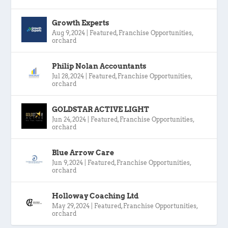
Growth Experts
Aug 9, 2024
|
Featured
,
Franchise Opportunities
,
orchard
Philip Nolan Accountants
Jul 28, 2024
|
Featured
,
Franchise Opportunities
,
orchard
GOLDSTAR ACTIVE LIGHT
Jun 24, 2024
|
Featured
,
Franchise Opportunities
,
orchard
Blue Arrow Care
Jun 9, 2024
|
Featured
,
Franchise Opportunities
,
orchard
Holloway Coaching Ltd
May 29, 2024
|
Featured
,
Franchise Opportunities
,
orchard