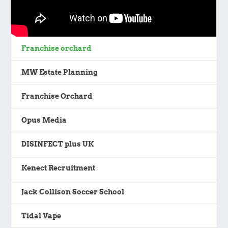
Franchise orchard
MW Estate Planning
Franchise Orchard
Opus Media
DISINFECT plus UK
Kenect Recruitment
Jack Collison Soccer School
Tidal Vape