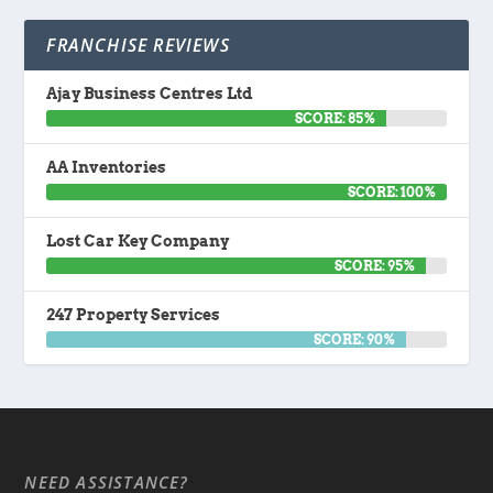
FRANCHISE REVIEWS
Ajay Business Centres Ltd
SCORE: 85%
AA Inventories
SCORE: 100%
Lost Car Key Company
SCORE: 95%
247 Property Services
SCORE: 90%
NEED ASSISTANCE?