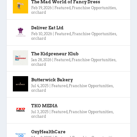
The Mad World of Fancy Dress
Feb 19, 2026
|
Featured
,
Franchise Opportunities
,
orchard
Deliver Eat Ltd
Feb 10, 2026
|
Featured
,
Franchise Opportunities
,
orchard
The Kidpreneur Klub
Jan 28, 2026
|
Featured
,
Franchise Opportunities
,
orchard
Butterwick Bakery
Jul 4, 2025
|
Featured
,
Franchise Opportunities
,
orchard
TKO MEDIA
Jul 3, 2025
|
Featured
,
Franchise Opportunities
,
orchard
OxyHealthCare