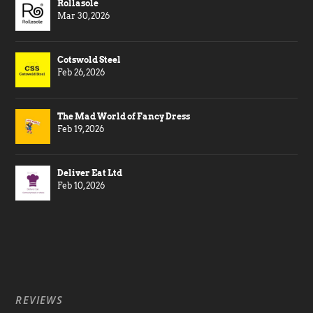
Rollasole
Mar 30, 2026
Cotswold Steel
Feb 26, 2026
The Mad World of Fancy Dress
Feb 19, 2026
Deliver Eat Ltd
Feb 10, 2026
REVIEWS