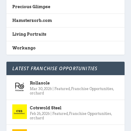
Precious Glimpse
Hamsterzorb.com
Living Portraits
Workango
LATEST FRANCHISE OPPORTUNITIES
Rollasole
Mar 30, 2026
|
Featured
,
Franchise Opportunities
,
orchard
Cotswold Steel
Feb 26, 2026
|
Featured
,
Franchise Opportunities
,
orchard