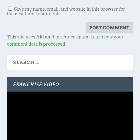
Save my name, email, and website in this browser for
the next time I comment.
This site uses Akismet to reduce spam.
Learn how your
comment data is processed.
FRANCHISE VIDEO