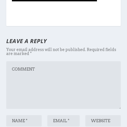
LEAVE A REPLY
Your email address will not be published.
Required fields
are marked
*