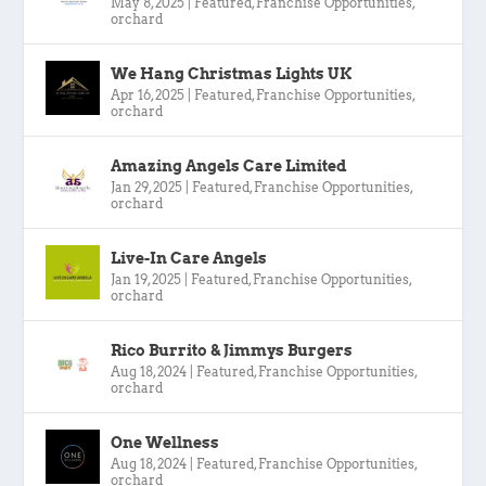
May 8, 2025
|
Featured
,
Franchise Opportunities
,
orchard
We Hang Christmas Lights UK
Apr 16, 2025
|
Featured
,
Franchise Opportunities
,
orchard
Amazing Angels Care Limited
Jan 29, 2025
|
Featured
,
Franchise Opportunities
,
orchard
Live-In Care Angels
Jan 19, 2025
|
Featured
,
Franchise Opportunities
,
orchard
Rico Burrito & Jimmys Burgers
Aug 18, 2024
|
Featured
,
Franchise Opportunities
,
orchard
One Wellness
Aug 18, 2024
|
Featured
,
Franchise Opportunities
,
orchard