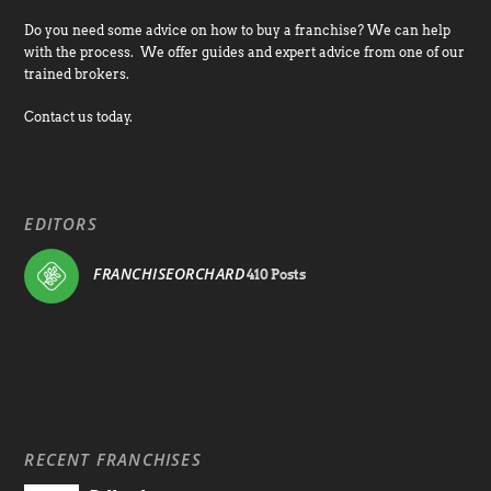
Do you need some advice on how to buy a franchise? We can help
with the process. We offer guides and expert advice from one of our
trained brokers.
Contact us today.
EDITORS
FRANCHISEORCHARD
410 Posts
RECENT FRANCHISES