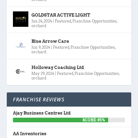
GOLDSTAR ACTIVE LIGHT
Jun 24, 2024
|
Featured
,
Franchise Opportunities
,
orchard
Blue Arrow Care
Jun 9, 2024
|
Featured
,
Franchise Opportunities
,
orchard
Holloway Coaching Ltd
May 29, 2024
|
Featured
,
Franchise Opportunities
,
orchard
FRANCHISE REVIEWS
Ajay Business Centres Ltd
SCORE: 85%
AA Inventories