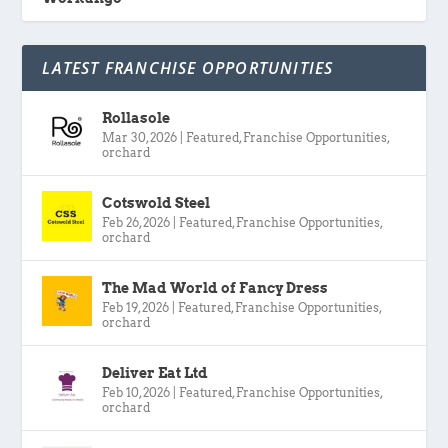
LATEST FRANCHISE OPPORTUNITIES
Rollasole
Mar 30, 2026
|
Featured
,
Franchise Opportunities
,
orchard
Cotswold Steel
Feb 26, 2026
|
Featured
,
Franchise Opportunities
,
orchard
The Mad World of Fancy Dress
Feb 19, 2026
|
Featured
,
Franchise Opportunities
,
orchard
Deliver Eat Ltd
Feb 10, 2026
|
Featured
,
Franchise Opportunities
,
orchard