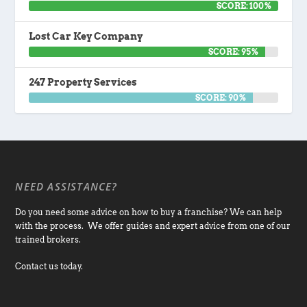
SCORE: 100%
Lost Car Key Company
SCORE: 95%
247 Property Services
SCORE: 90%
NEED ASSISTANCE?
Do you need some advice on how to buy a franchise? We can help
with the process. We offer guides and expert advice from one of our
trained brokers.
Contact us today.