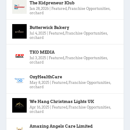
The Kidpreneur Klub
Jan 28, 2026
|
Featured
,
Franchise Opportunities
,
orchard
Butterwick Bakery
Jul 4, 2025
|
Featured
,
Franchise Opportunities
,
orchard
TKO MEDIA
Jul 3, 2025
|
Featured
,
Franchise Opportunities
,
orchard
OxyHealthCare
May 8, 2025
|
Featured
,
Franchise Opportunities
,
orchard
We Hang Christmas Lights UK
Apr 16, 2025
|
Featured
,
Franchise Opportunities
,
orchard
Amazing Angels Care Limited