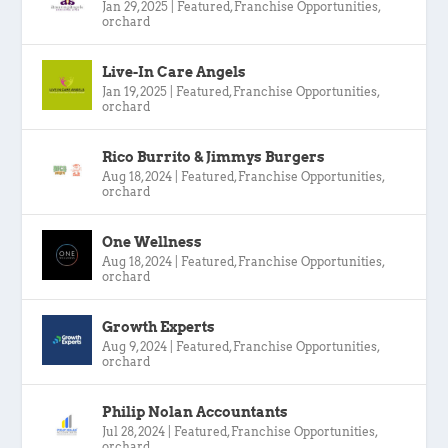
Jan 29, 2025
|
Featured
,
Franchise Opportunities
,
orchard
Live-In Care Angels
Jan 19, 2025
|
Featured
,
Franchise Opportunities
,
orchard
Rico Burrito & Jimmys Burgers
Aug 18, 2024
|
Featured
,
Franchise Opportunities
,
orchard
One Wellness
Aug 18, 2024
|
Featured
,
Franchise Opportunities
,
orchard
Growth Experts
Aug 9, 2024
|
Featured
,
Franchise Opportunities
,
orchard
Philip Nolan Accountants
Jul 28, 2024
|
Featured
,
Franchise Opportunities
,
orchard