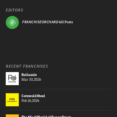
EDITORS
FRANCHISEORCHARD
410 Posts
RECENT FRANCHISES
Rollasole
Mar 30, 2026
Cotswold Steel
Feb 26, 2026