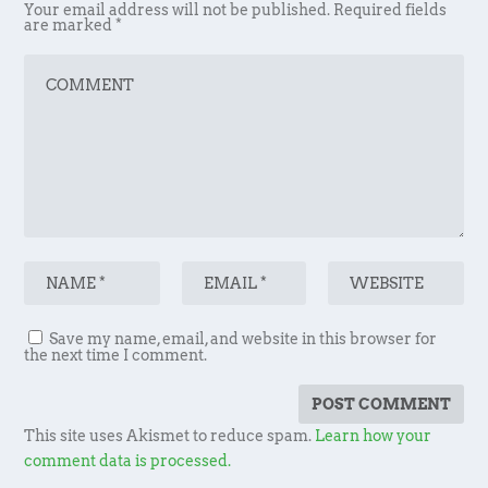
Your email address will not be published.
Required fields
are marked
*
Save my name, email, and website in this browser for
the next time I comment.
This site uses Akismet to reduce spam.
Learn how your
comment data is processed.