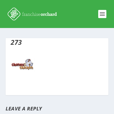
273
LEAVE A REPLY