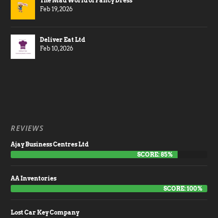
The Mad World of Fancy Dress
Feb 19, 2026
Deliver Eat Ltd
Feb 10, 2026
REVIEWS
Ajay Business Centres Ltd
SCORE: 85%
AA Inventories
SCORE: 100%
Lost Car Key Company