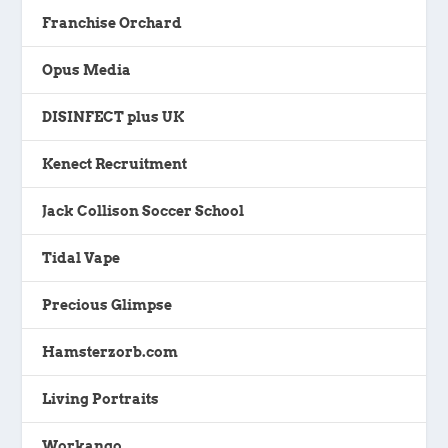
Franchise Orchard
Opus Media
DISINFECT plus UK
Kenect Recruitment
Jack Collison Soccer School
Tidal Vape
Precious Glimpse
Hamsterzorb.com
Living Portraits
Workango