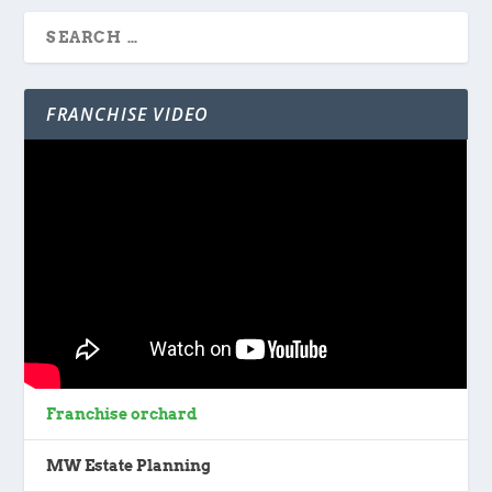
FRANCHISE VIDEO
Franchise orchard
MW Estate Planning