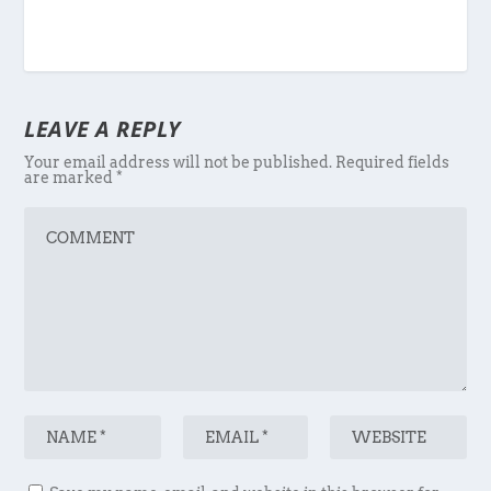
LEAVE A REPLY
Your email address will not be published.
Required fields
are marked
*