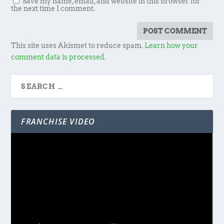
Save my name, email, and website in this browser for
the next time I comment.
This site uses Akismet to reduce spam.
Learn how your
comment data is processed.
FRANCHISE VIDEO