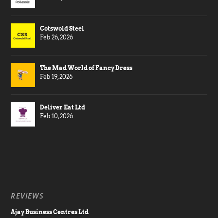
Cotswold Steel
Feb 26, 2026
The Mad World of Fancy Dress
Feb 19, 2026
Deliver Eat Ltd
Feb 10, 2026
REVIEWS
Ajay Business Centres Ltd