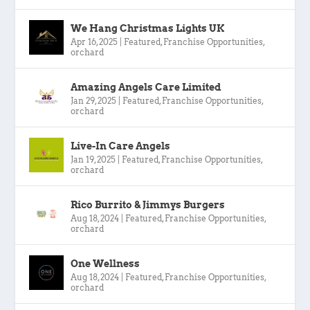
We Hang Christmas Lights UK
Apr 16, 2025
|
Featured
,
Franchise Opportunities
,
orchard
Amazing Angels Care Limited
Jan 29, 2025
|
Featured
,
Franchise Opportunities
,
orchard
Live-In Care Angels
Jan 19, 2025
|
Featured
,
Franchise Opportunities
,
orchard
Rico Burrito & Jimmys Burgers
Aug 18, 2024
|
Featured
,
Franchise Opportunities
,
orchard
One Wellness
Aug 18, 2024
|
Featured
,
Franchise Opportunities
,
orchard