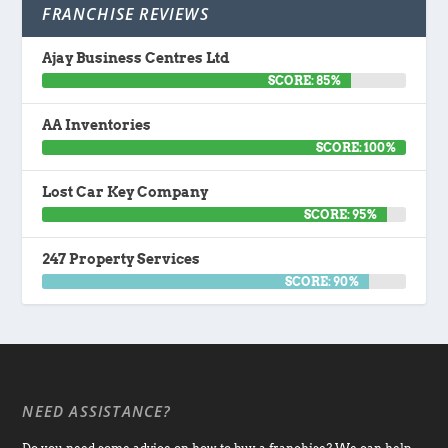
FRANCHISE REVIEWS
Ajay Business Centres Ltd
SCORE: 85%
AA Inventories
SCORE: 100%
Lost Car Key Company
SCORE: 95%
247 Property Services
SCORE: 90%
NEED ASSISTANCE?