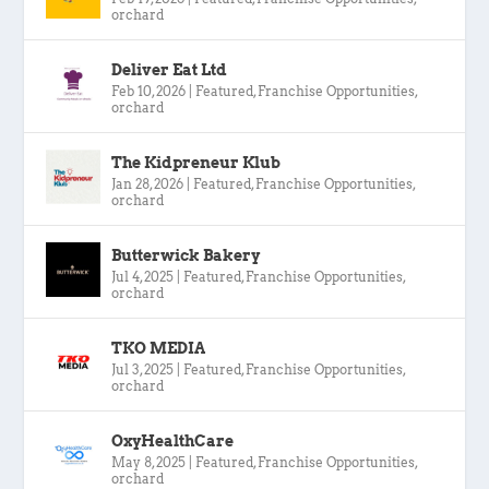
orchard
Deliver Eat Ltd
Feb 10, 2026
|
Featured
,
Franchise Opportunities
,
orchard
The Kidpreneur Klub
Jan 28, 2026
|
Featured
,
Franchise Opportunities
,
orchard
Butterwick Bakery
Jul 4, 2025
|
Featured
,
Franchise Opportunities
,
orchard
TKO MEDIA
Jul 3, 2025
|
Featured
,
Franchise Opportunities
,
orchard
OxyHealthCare
May 8, 2025
|
Featured
,
Franchise Opportunities
,
orchard