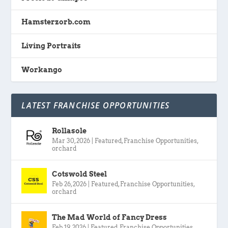
Hamsterzorb.com
Living Portraits
Workango
LATEST FRANCHISE OPPORTUNITIES
Rollasole
Mar 30, 2026
|
Featured
,
Franchise Opportunities
,
orchard
Cotswold Steel
Feb 26, 2026
|
Featured
,
Franchise Opportunities
,
orchard
The Mad World of Fancy Dress
Feb 19, 2026
|
Featured
,
Franchise Opportunities
,