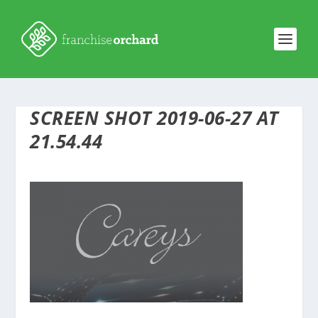
SCREEN SHOT 2019-06-27 AT
21.54.44