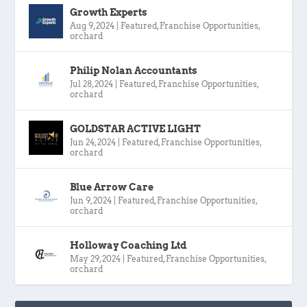
Growth Experts
Aug 9, 2024
|
Featured
,
Franchise Opportunities
,
orchard
Philip Nolan Accountants
Jul 28, 2024
|
Featured
,
Franchise Opportunities
,
orchard
GOLDSTAR ACTIVE LIGHT
Jun 24, 2024
|
Featured
,
Franchise Opportunities
,
orchard
Blue Arrow Care
Jun 9, 2024
|
Featured
,
Franchise Opportunities
,
orchard
Holloway Coaching Ltd
May 29, 2024
|
Featured
,
Franchise Opportunities
,
orchard