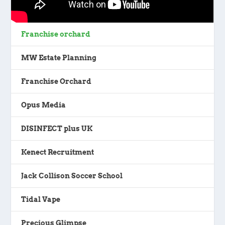
Franchise orchard
MW Estate Planning
Franchise Orchard
Opus Media
DISINFECT plus UK
Kenect Recruitment
Jack Collison Soccer School
Tidal Vape
Precious Glimpse