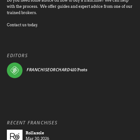
Do you need some advice on how to buy a franchise? We can help
with the process. We offer guides and expert advice from one of our
trained brokers.
Contact us today.
EDITORS
FRANCHISEORCHARD
410 Posts
RECENT FRANCHISES
Rollasole
Mar 30, 2026