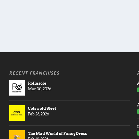
RECENT FRANCHISES
Rollasole
A
Mar 30, 2026
Cotswold Steel
Feb 26, 2026
The Mad World of Fancy Dress