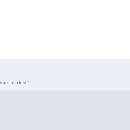
ds are marked
*