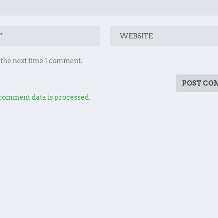
 the next time I comment.
comment data is processed.