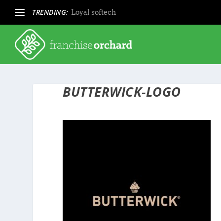
TRENDING:
Loyal softech
BUTTERWICK-LOGO