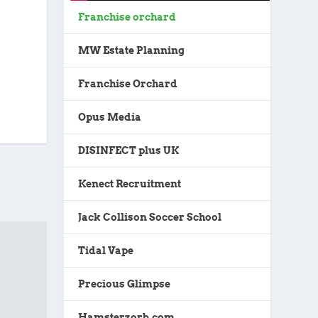
Franchise orchard
MW Estate Planning
Franchise Orchard
Opus Media
DISINFECT plus UK
Kenect Recruitment
Jack Collison Soccer School
Tidal Vape
Precious Glimpse
Hamsterzorb.com