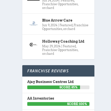
Jun 24, 2024
|
Featured
,
Franchise Opportunities
,
orchard
Blue Arrow Care
Jun 9, 2024
|
Featured
,
Franchise
Opportunities
,
orchard
Holloway Coaching Ltd
May 29, 2024
|
Featured
,
Franchise Opportunities
,
orchard
FRANCHISE REVIEWS
Ajay Business Centres Ltd
SCORE: 85%
AA Inventories
SCORE: 100%