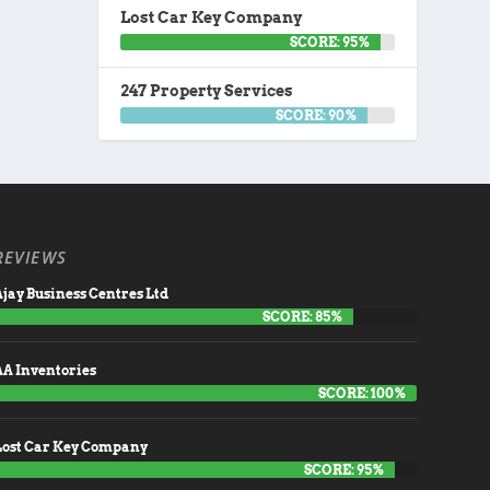
Lost Car Key Company
SCORE: 95%
247 Property Services
SCORE: 90%
REVIEWS
jay Business Centres Ltd
SCORE: 85%
AA Inventories
SCORE: 100%
Lost Car Key Company
SCORE: 95%