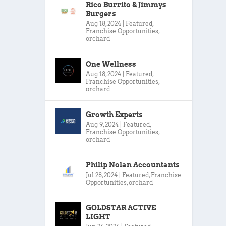
Rico Burrito & Jimmys
Burgers
Aug 18, 2024
|
Featured
,
Franchise Opportunities
,
orchard
One Wellness
Aug 18, 2024
|
Featured
,
Franchise Opportunities
,
orchard
Growth Experts
Aug 9, 2024
|
Featured
,
Franchise Opportunities
,
orchard
Philip Nolan Accountants
Jul 28, 2024
|
Featured
,
Franchise
Opportunities
,
orchard
GOLDSTAR ACTIVE
LIGHT