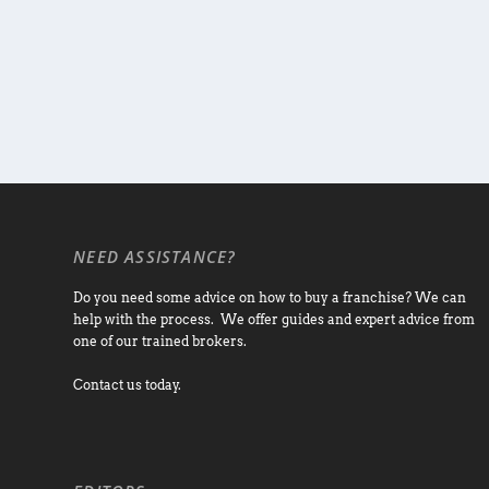
NEED ASSISTANCE?
Do you need some advice on how to buy a franchise? We can
help with the process. We offer guides and expert advice from
one of our trained brokers.
Contact us today.