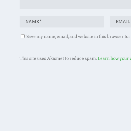
Save my name, email, and website in this browser for
This site uses Akismet to reduce spam.
Learn how your 