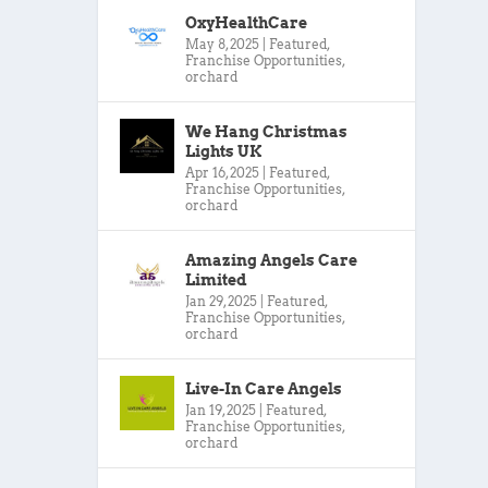
OxyHealthCare
May 8, 2025
|
Featured
,
Franchise Opportunities
,
orchard
We Hang Christmas
Lights UK
Apr 16, 2025
|
Featured
,
Franchise Opportunities
,
orchard
Amazing Angels Care
Limited
Jan 29, 2025
|
Featured
,
Franchise Opportunities
,
orchard
Live-In Care Angels
Jan 19, 2025
|
Featured
,
Franchise Opportunities
,
orchard