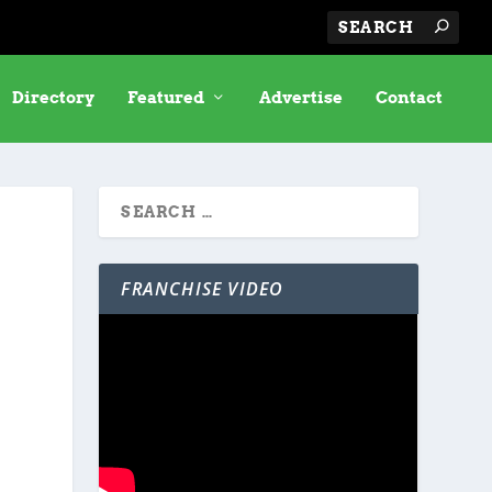
Directory
Featured
Advertise
Contact
FRANCHISE VIDEO