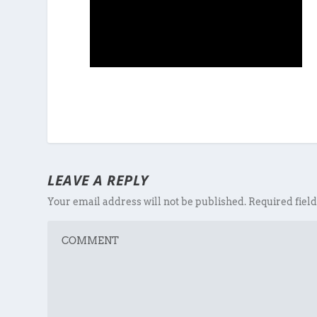
LEAVE A REPLY
Your email address will not be published.
Required fiel