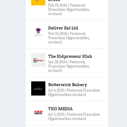
Feb 19, 2026
|
Featured
,
Franchise Opportunities
,
orchard
Deliver Eat Ltd
Feb 10, 2026
|
Featured
,
Franchise Opportunities
,
orchard
The Kidpreneur Klub
Jan 28, 2026
|
Featured
,
Franchise Opportunities
,
orchard
Butterwick Bakery
Jul 4, 2025
|
Featured
,
Franchise
Opportunities
,
orchard
TKO MEDIA
Jul 3, 2025
|
Featured
,
Franchise
Opportunities
,
orchard