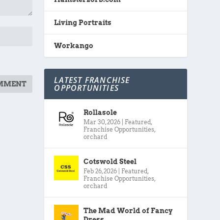
Living Portraits
Workango
LATEST FRANCHISE
OPPORTUNITIES
Rollasole
Mar 30, 2026
|
Featured
,
Franchise Opportunities
,
orchard
Cotswold Steel
Feb 26, 2026
|
Featured
,
Franchise Opportunities
,
orchard
The Mad World of Fancy
Dress