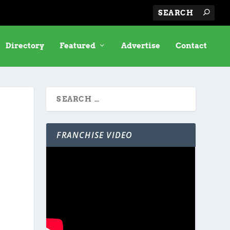
Directory
Featured
Advertise
Contact
FRANCHISE VIDEO