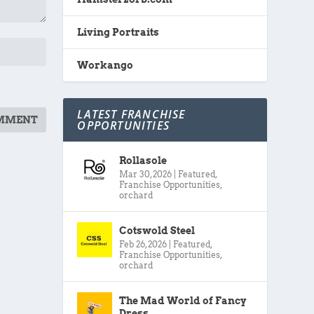
Living Portraits
Workango
LATEST FRANCHISE
OPPORTUNITIES
Rollasole
Mar 30, 2026
|
Featured
,
Franchise Opportunities
,
orchard
Cotswold Steel
Feb 26, 2026
|
Featured
,
Franchise Opportunities
,
orchard
The Mad World of Fancy
Dress