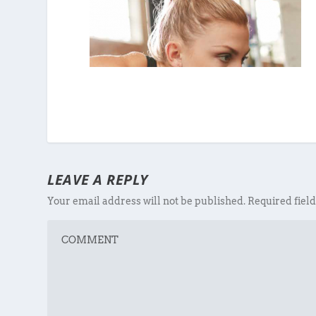
LEAVE A REPLY
Your email address will not be published.
Required fiel