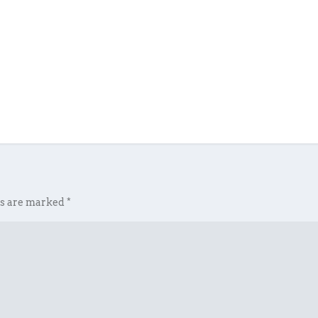
ds are marked
*