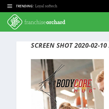
TRENDING:
Loyal softech
SCREEN SHOT 2020-02-10 