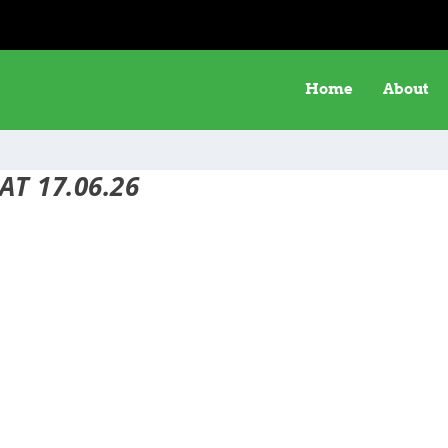
Home
About
AT 17.06.26