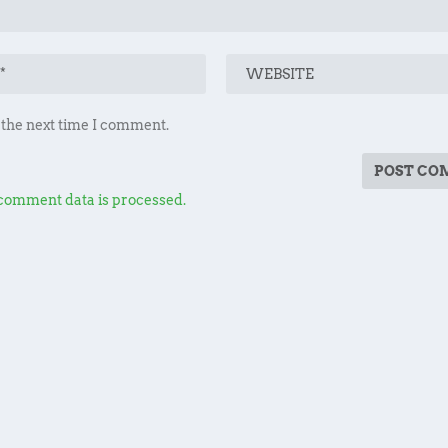
 the next time I comment.
comment data is processed.