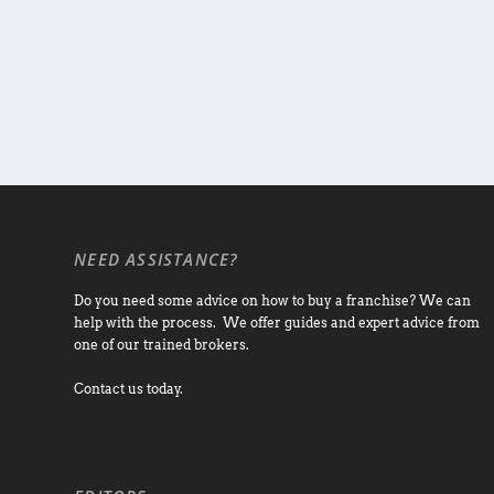
NEED ASSISTANCE?
Do you need some advice on how to buy a franchise? We can
help with the process. We offer guides and expert advice from
one of our trained brokers.
Contact us today.