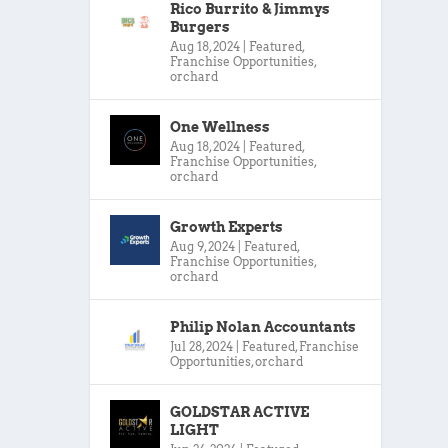
Rico Burrito & Jimmys
Burgers
Aug 18, 2024
|
Featured
,
Franchise Opportunities
,
orchard
One Wellness
Aug 18, 2024
|
Featured
,
Franchise Opportunities
,
orchard
Growth Experts
Aug 9, 2024
|
Featured
,
Franchise Opportunities
,
orchard
Philip Nolan Accountants
Jul 28, 2024
|
Featured
,
Franchise
Opportunities
,
orchard
GOLDSTAR ACTIVE
LIGHT