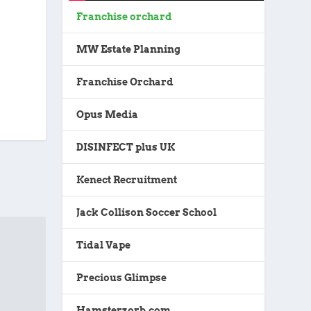
Franchise orchard
MW Estate Planning
Franchise Orchard
Opus Media
DISINFECT plus UK
Kenect Recruitment
Jack Collison Soccer School
Tidal Vape
Precious Glimpse
Hamsterzorb.com