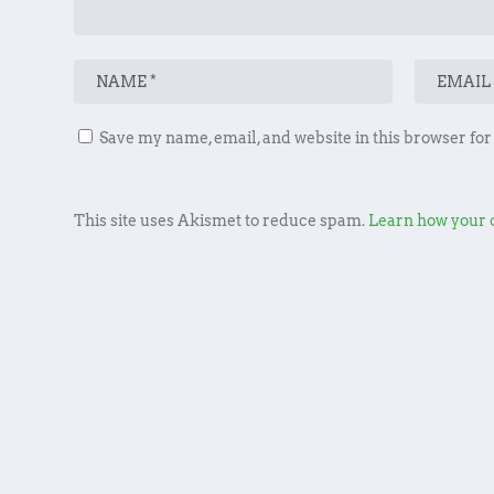
Save my name, email, and website in this browser for
This site uses Akismet to reduce spam.
Learn how your 