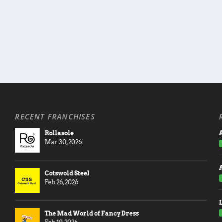
RECENT FRANCHISES
Rollasole
A
Mar 30, 2026
Cotswold Steel
Feb 26, 2026
The Mad World of Fancy Dress