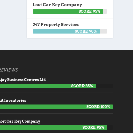
Lost Car Key Company
SCORE: 95%
247 Property Services
SCORE: 90%
REVIEWS
jay Business Centres Ltd
SCORE: 85%
AA Inventories
SCORE: 100%
Lost Car Key Company
SCORE: 95%