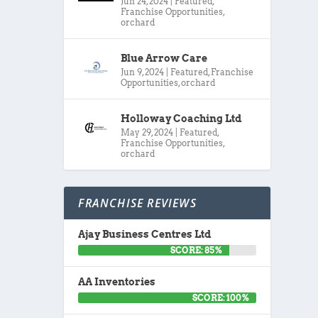
Jun 24, 2024
|
Featured
,
Franchise Opportunities
,
orchard
Blue Arrow Care
Jun 9, 2024
|
Featured
,
Franchise
Opportunities
,
orchard
Holloway Coaching Ltd
May 29, 2024
|
Featured
,
Franchise Opportunities
,
orchard
FRANCHISE REVIEWS
Ajay Business Centres Ltd
SCORE: 85%
AA Inventories
SCORE: 100%