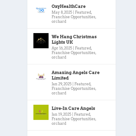
OxyHealthCare
May 8, 2025
|
Featured
,
Franchise Opportunities
,
orchard
We Hang Christmas
Lights UK
Apr 16, 2025
|
Featured
,
Franchise Opportunities
,
orchard
Amazing Angels Care
Limited
Jan 29, 2025
|
Featured
,
Franchise Opportunities
,
orchard
Live-In Care Angels
Jan 19, 2025
|
Featured
,
Franchise Opportunities
,
orchard