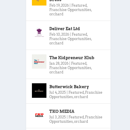
Feb 19, 2026
|
Featured
,
Franchise Opportunities
,
orchard
Deliver Eat Ltd
Feb 10, 2026
|
Featured
,
Franchise Opportunities
,
orchard
The Kidpreneur Klub
Jan 28, 2026
|
Featured
,
Franchise Opportunities
,
orchard
Butterwick Bakery
Jul 4, 2025
|
Featured
,
Franchise
Opportunities
,
orchard
TKO MEDIA
Jul 3, 2025
|
Featured
,
Franchise
Opportunities
,
orchard