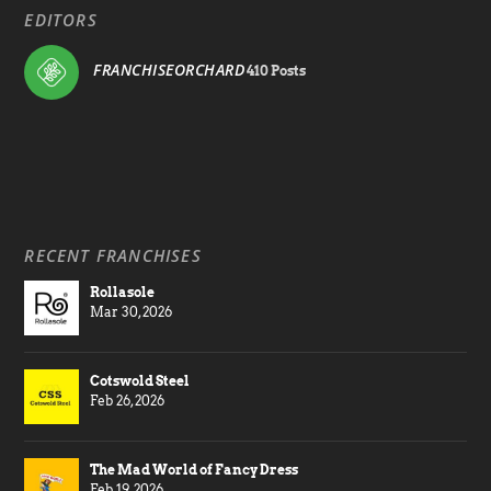
EDITORS
FRANCHISEORCHARD
410 Posts
RECENT FRANCHISES
Rollasole
Mar 30, 2026
Cotswold Steel
Feb 26, 2026
The Mad World of Fancy Dress
Feb 19, 2026