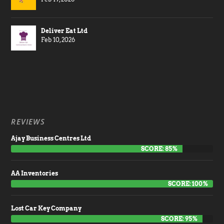
Deliver Eat Ltd
Feb 10, 2026
REVIEWS
Ajay Business Centres Ltd
SCORE: 85%
AA Inventories
SCORE: 100%
Lost Car Key Company
SCORE: 95%