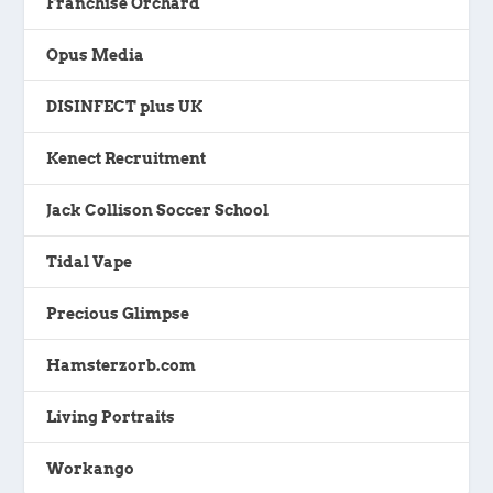
Franchise Orchard
Opus Media
DISINFECT plus UK
Kenect Recruitment
Jack Collison Soccer School
Tidal Vape
Precious Glimpse
Hamsterzorb.com
Living Portraits
Workango