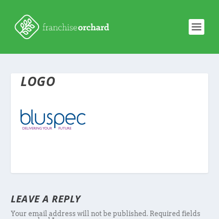
LOGO
LEAVE A REPLY
Your email address will not be published.
Required fields