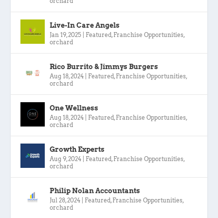
orchard
Live-In Care Angels
Jan 19, 2025
|
Featured
,
Franchise Opportunities
,
orchard
Rico Burrito & Jimmys Burgers
Aug 18, 2024
|
Featured
,
Franchise Opportunities
,
orchard
One Wellness
Aug 18, 2024
|
Featured
,
Franchise Opportunities
,
orchard
Growth Experts
Aug 9, 2024
|
Featured
,
Franchise Opportunities
,
orchard
Philip Nolan Accountants
Jul 28, 2024
|
Featured
,
Franchise Opportunities
,
orchard