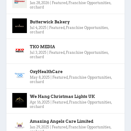
Jan 28, 2026
|
Featured
,
Franchise Opportunities
,
orchard
Butterwick Bakery
Jul 4, 2025
|
Featured
,
Franchise Opportunities
,
orchard
TKO MEDIA
Jul 3, 2025
|
Featured
,
Franchise Opportunities
,
orchard
OxyHealthCare
May 8, 2025
|
Featured
,
Franchise Opportunities
,
orchard
We Hang Christmas Lights UK
Apr 16, 2025
|
Featured
,
Franchise Opportunities
,
orchard
Amazing Angels Care Limited
Jan 29, 2025
|
Featured
,
Franchise Opportunities
,