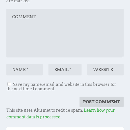
are marked
*
Save my name, email, and website in this browser for
the next time I comment.
This site uses Akismet to reduce spam.
Learn how your
comment data is processed.