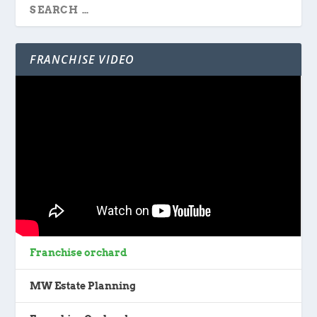
FRANCHISE VIDEO
Franchise orchard
MW Estate Planning