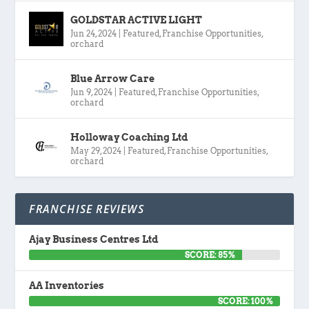
GOLDSTAR ACTIVE LIGHT
Jun 24, 2024
|
Featured
,
Franchise Opportunities
,
orchard
Blue Arrow Care
Jun 9, 2024
|
Featured
,
Franchise Opportunities
,
orchard
Holloway Coaching Ltd
May 29, 2024
|
Featured
,
Franchise Opportunities
,
orchard
FRANCHISE REVIEWS
Ajay Business Centres Ltd
SCORE: 85%
AA Inventories
SCORE: 100%