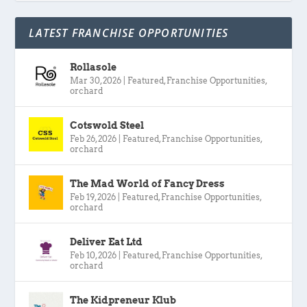
LATEST FRANCHISE OPPORTUNITIES
Rollasole
Mar 30, 2026
|
Featured
,
Franchise Opportunities
,
orchard
Cotswold Steel
Feb 26, 2026
|
Featured
,
Franchise Opportunities
,
orchard
The Mad World of Fancy Dress
Feb 19, 2026
|
Featured
,
Franchise Opportunities
,
orchard
Deliver Eat Ltd
Feb 10, 2026
|
Featured
,
Franchise Opportunities
,
orchard
The Kidpreneur Klub