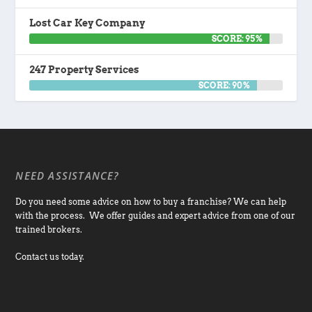
Lost Car Key Company
SCORE: 95%
247 Property Services
SCORE: 90%
NEED ASSISTANCE?
Do you need some advice on how to buy a franchise? We can help
with the process. We offer guides and expert advice from one of our
trained brokers.
Contact us today.